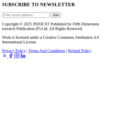
SUBSCRIBE TO NEWSLETTER
Join
Copyright © 2025 INDJCST Published by Fifth Dimension
research Publication (P) Ltd. All Rights Reserved.
Work is licensed under a Creative Commons Attribution 4.0
International License.
Privacy Policy
|
Terms And Conditions
|
Refund Policy