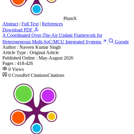
PlumX
Abstract
|
Full Text
|
References
Download PDF
A Coordinated Over-The-Air Update Framework for
Heterogeneous Multi-SoC/MCU Integrated Systems
Google
Author :
Naveen Kumar Singh
Article Type :
Original Article
Published Online :
May-August 2026
Pages :
418-426
0
Views
0
CrossRef Citations
Citations