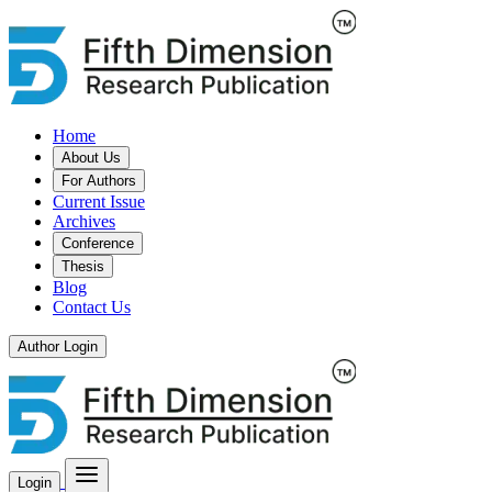
Home
About Us
For Authors
Current Issue
Archives
Conference
Thesis
Blog
Contact Us
Author Login
Login