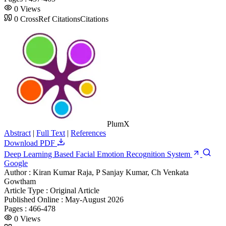
0
Views
0
CrossRef Citations
Citations
PlumX
Abstract
|
Full Text
|
References
Download PDF
Deep Learning Based Facial Emotion Recognition System
Google
Author :
Kiran Kumar Raja, P Sanjay Kumar, Ch Venkata
Gowtham
Article Type :
Original Article
Published Online :
May-August 2026
Pages :
466-478
0
Views