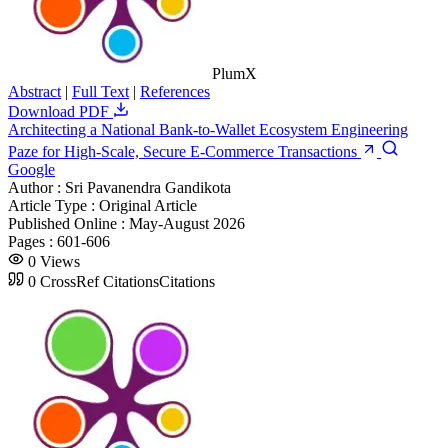
PlumX
Abstract
|
Full Text
|
References
Download PDF
Architecting a National Bank-to-Wallet Ecosystem Engineering
Paze for High-Scale, Secure E-Commerce Transactions
Google
Author :
Sri Pavanendra Gandikota
Article Type :
Original Article
Published Online :
May-August 2026
Pages :
601-606
0
Views
0
CrossRef Citations
Citations