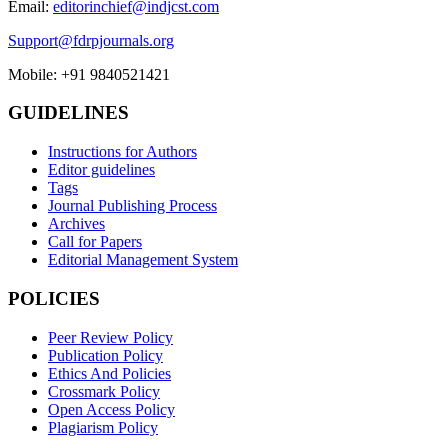
Email:
editorinchief@indjcst.com
Support@fdrpjournals.org
Mobile: +91 9840521421
GUIDELINES
Instructions for Authors
Editor guidelines
Tags
Journal Publishing Process
Archives
Call for Papers
Editorial Management System
POLICIES
Peer Review Policy
Publication Policy
Ethics And Policies
Crossmark Policy
Open Access Policy
Plagiarism Policy