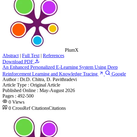
PlumX
Abstract
|
Full Text
|
References
Download PDF
An Enhanced Personalized E-Learning System Using Deep
Reinforcement Learning and Knowledge Tracing
Google
Author :
Dr.D. Chitra, D. Pavithradevi
Article Type :
Original Article
Published Online :
May-August 2026
Pages :
492-500
0
Views
0
CrossRef Citations
Citations