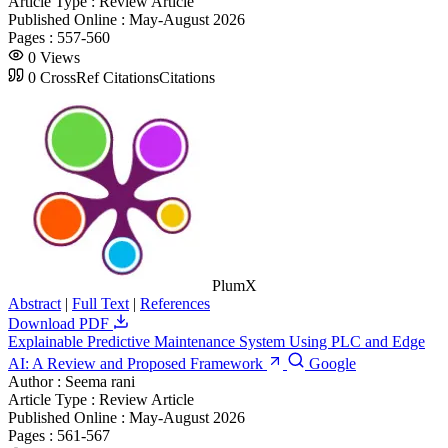
Article Type :
Review Article
Published Online :
May-August 2026
Pages :
557-560
0
Views
0
CrossRef Citations
Citations
PlumX
Abstract
|
Full Text
|
References
Download PDF
Explainable Predictive Maintenance System Using PLC and Edge
AI: A Review and Proposed Framework
Google
Author :
Seema rani
Article Type :
Review Article
Published Online :
May-August 2026
Pages :
561-567