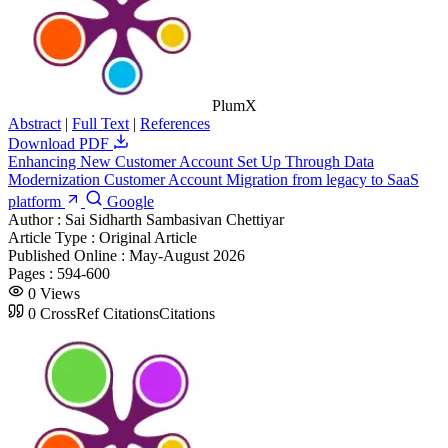
PlumX
Abstract
|
Full Text
|
References
Download PDF
Enhancing New Customer Account Set Up Through Data
Modernization Customer Account Migration from legacy to SaaS
platform
Google
Author :
Sai Sidharth Sambasivan Chettiyar
Article Type :
Original Article
Published Online :
May-August 2026
Pages :
594-600
0
Views
0
CrossRef Citations
Citations