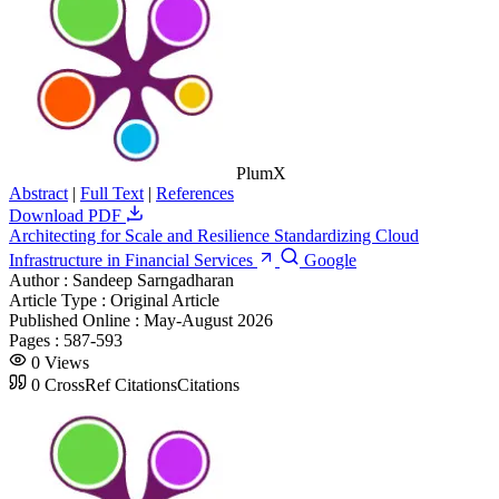
PlumX
Abstract
|
Full Text
|
References
Download PDF
Architecting for Scale and Resilience Standardizing Cloud
Infrastructure in Financial Services
Google
Author :
Sandeep Sarngadharan
Article Type :
Original Article
Published Online :
May-August 2026
Pages :
587-593
0
Views
0
CrossRef Citations
Citations