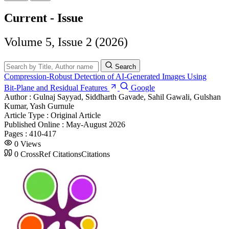
Current - Issue
Volume 5, Issue 2 (2026)
Search
Compression‑Robust Detection of AI‑Generated Images Using
Bit‑Plane and Residual Features
Google
Author :
Gulnaj Sayyad, Siddharth Gavade, Sahil Gawali, Gulshan
Kumar, Yash Gurnule
Article Type :
Original Article
Published Online :
May-August 2026
Pages :
410-417
0
Views
0
CrossRef Citations
Citations