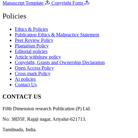
Manuscript Template
Copyright Form
Policies
Ethics & Policies
Publication Ethics & Malpractice Statement
Peer Review Policy
Plagiarism Policy
Editorial policies
Article withdraw policy
Copyright, Grants and Ownership Declaration
Open Access Policy
Cross mark Policy
Ai policies
Contact Us
CONTACT US
Fifth Dimension research Publication (P) Ltd.
No: 38D5F, Rajaji nagar, Ariyalur-621713.
Tamilnadu, India.