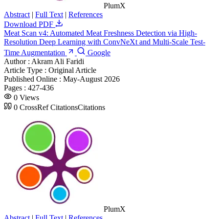
PlumX
Abstract
|
Full Text
|
References
Download PDF
Meat Scan v4: Automated Meat Freshness Detection via High-
Resolution Deep Learning with ConvNeXt and Multi-Scale Test-
Time Augmentation
Google
Author :
Akram Ali Faridi
Article Type :
Original Article
Published Online :
May-August 2026
Pages :
427-436
0
Views
0
CrossRef Citations
Citations
PlumX
Abstract
|
Full Text
|
References