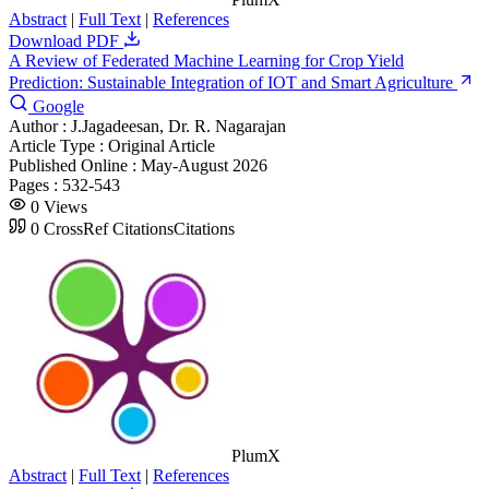
Abstract
|
Full Text
|
References
Download PDF
A Review of Federated Machine Learning for Crop Yield
Prediction: Sustainable Integration of IOT and Smart Agriculture
Google
Author :
J.Jagadeesan, Dr. R. Nagarajan
Article Type :
Original Article
Published Online :
May-August 2026
Pages :
532-543
0
Views
0
CrossRef Citations
Citations
PlumX
Abstract
|
Full Text
|
References