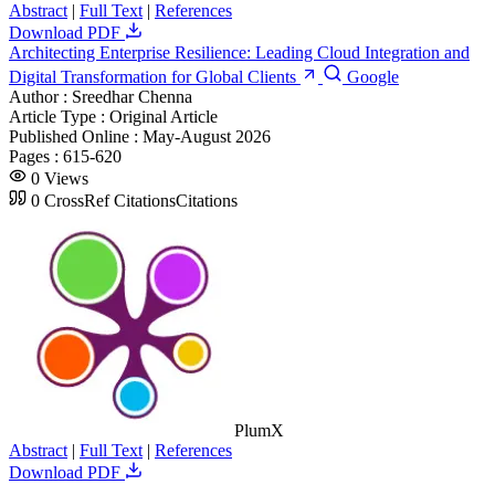
Abstract
|
Full Text
|
References
Download PDF
Architecting Enterprise Resilience: Leading Cloud Integration and
Digital Transformation for Global Clients
Google
Author :
Sreedhar Chenna
Article Type :
Original Article
Published Online :
May-August 2026
Pages :
615-620
0
Views
0
CrossRef Citations
Citations
PlumX
Abstract
|
Full Text
|
References
Download PDF