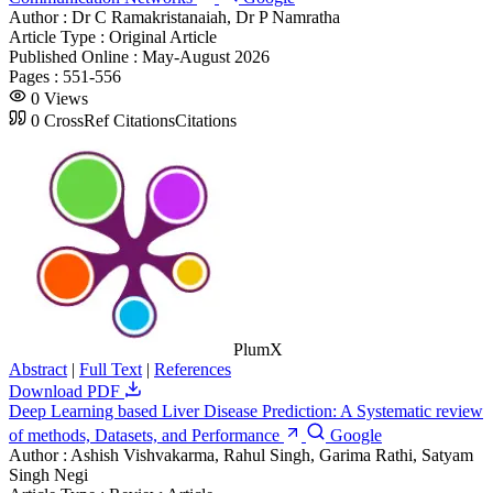
Author :
Dr C Ramakristanaiah, Dr P Namratha
Article Type :
Original Article
Published Online :
May-August 2026
Pages :
551-556
0
Views
0
CrossRef Citations
Citations
PlumX
Abstract
|
Full Text
|
References
Download PDF
Deep Learning based Liver Disease Prediction: A Systematic review
of methods, Datasets, and Performance
Google
Author :
Ashish Vishvakarma, Rahul Singh, Garima Rathi, Satyam
Singh Negi