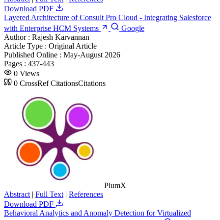
Download PDF
Layered Architecture of Consult Pro Cloud - Integrating Salesforce
with Enterprise HCM Systems
Google
Author :
Rajesh Karvannan
Article Type :
Original Article
Published Online :
May-August 2026
Pages :
437-443
0
Views
0
CrossRef Citations
Citations
PlumX
Abstract
|
Full Text
|
References
Download PDF
Behavioral Analytics and Anomaly Detection for Virtualized