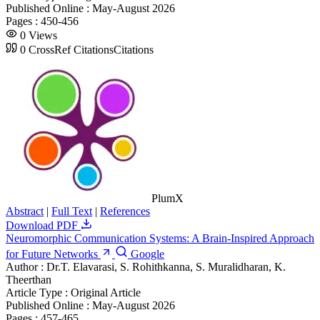
Published Online :
May-August 2026
Pages :
450-456
0
Views
0
CrossRef Citations
Citations
PlumX
Abstract
|
Full Text
|
References
Download PDF
Neuromorphic Communication Systems: A Brain-Inspired Approach
for Future Networks
Google
Author :
Dr.T. Elavarasi, S. Rohithkanna, S. Muralidharan, K.
Theerthan
Article Type :
Original Article
Published Online :
May-August 2026
Pages :
457-465