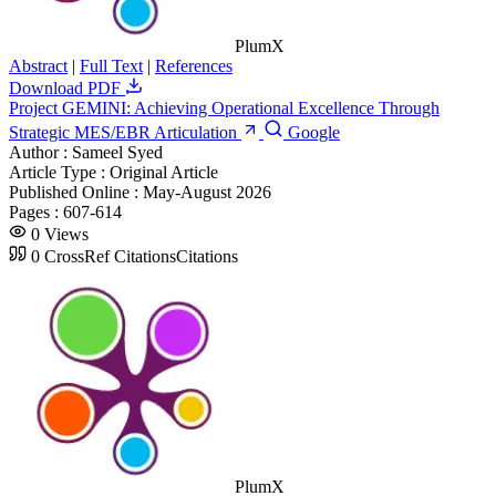
PlumX
Abstract
|
Full Text
|
References
Download PDF
Project GEMINI: Achieving Operational Excellence Through
Strategic MES/EBR Articulation
Google
Author :
Sameel Syed
Article Type :
Original Article
Published Online :
May-August 2026
Pages :
607-614
0
Views
0
CrossRef Citations
Citations
PlumX