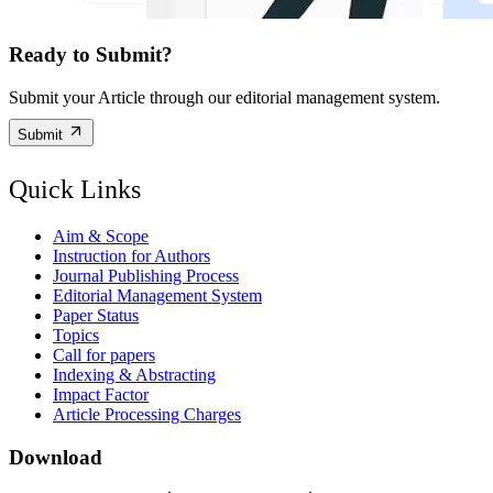
Ready to Submit?
Submit your Article through our editorial management system.
Submit
Quick Links
Aim & Scope
Instruction for Authors
Journal Publishing Process
Editorial Management System
Paper Status
Topics
Call for papers
Indexing & Abstracting
Impact Factor
Article Processing Charges
Download