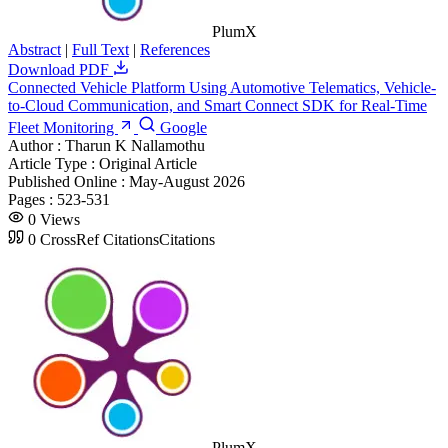
PlumX
Abstract
|
Full Text
|
References
Download PDF
Connected Vehicle Platform Using Automotive Telematics, Vehicle-
to-Cloud Communication, and Smart Connect SDK for Real-Time
Fleet Monitoring
Google
Author :
Tharun K Nallamothu
Article Type :
Original Article
Published Online :
May-August 2026
Pages :
523-531
0
Views
0
CrossRef Citations
Citations
PlumX