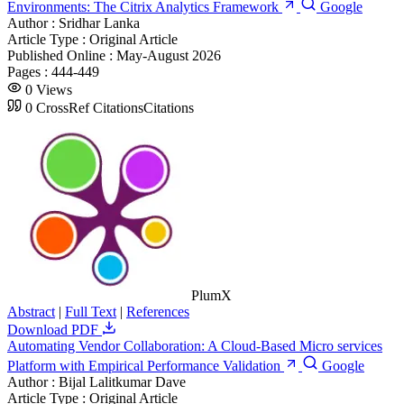
Environments: The Citrix Analytics Framework
Google
Author :
Sridhar Lanka
Article Type :
Original Article
Published Online :
May-August 2026
Pages :
444-449
0
Views
0
CrossRef Citations
Citations
PlumX
Abstract
|
Full Text
|
References
Download PDF
Automating Vendor Collaboration: A Cloud-Based Micro services
Platform with Empirical Performance Validation
Google
Author :
Bijal Lalitkumar Dave
Article Type :
Original Article