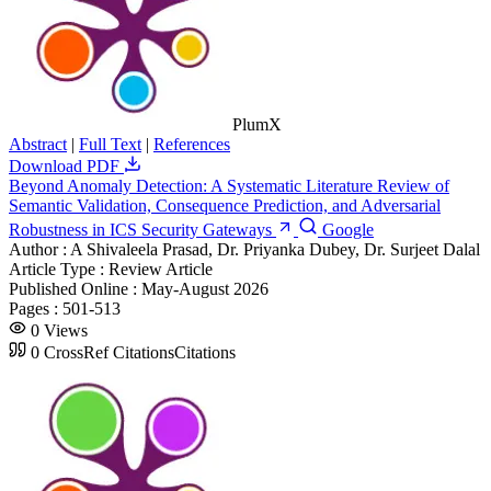
PlumX
Abstract
|
Full Text
|
References
Download PDF
Beyond Anomaly Detection: A Systematic Literature Review of
Semantic Validation, Consequence Prediction, and Adversarial
Robustness in ICS Security Gateways
Google
Author :
A Shivaleela Prasad, Dr. Priyanka Dubey, Dr. Surjeet Dalal
Article Type :
Review Article
Published Online :
May-August 2026
Pages :
501-513
0
Views
0
CrossRef Citations
Citations