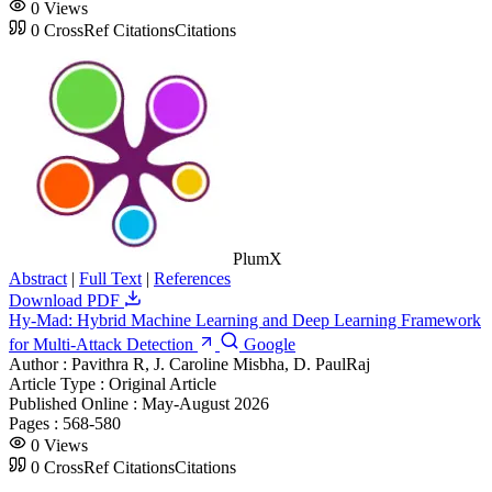
0
Views
0
CrossRef Citations
Citations
PlumX
Abstract
|
Full Text
|
References
Download PDF
Hy-Mad: Hybrid Machine Learning and Deep Learning Framework
for Multi-Attack Detection
Google
Author :
Pavithra R, J. Caroline Misbha, D. PaulRaj
Article Type :
Original Article
Published Online :
May-August 2026
Pages :
568-580
0
Views
0
CrossRef Citations
Citations