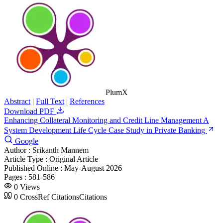
PlumX
Abstract
|
Full Text
|
References
Download PDF
Enhancing Collateral Monitoring and Credit Line Management A
System Development Life Cycle Case Study in Private Banking
Google
Author :
Srikanth Mannem
Article Type :
Original Article
Published Online :
May-August 2026
Pages :
581-586
0
Views
0
CrossRef Citations
Citations