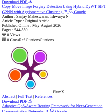
Download PDF
Copy-Move Image Forgery Detection Using Hybrid DyWT-SIFT-
G2NN with Agglomerative Clustering
Google
Author :
Sanjay Maheswaran, Ishwarya N
Article Type :
Original Article
Published Online :
May-August 2026
Pages :
544-550
0
Views
0
CrossRef Citations
Citations
PlumX
Abstract
|
Full Text
|
References
Download PDF
Adaptive QoS-Aware Routing Framework for Next-Generation
Communication Networks
Google