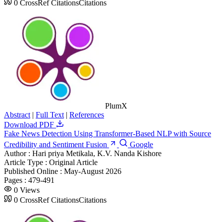
0
CrossRef Citations
Citations
PlumX
Abstract
|
Full Text
|
References
Download PDF
Fake News Detection Using Transformer-Based NLP with Source
Credibility and Sentiment Fusion
Google
Author :
Hari priya Metikala, K.V. Nanda Kishore
Article Type :
Original Article
Published Online :
May-August 2026
Pages :
479-491
0
Views
0
CrossRef Citations
Citations