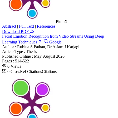
PlumX
Abstract
|
Full Text
|
References
Download PDF
Facial Emotion Recognition from Video Streams Using Deep
Learning Techniques
Google
Author :
Rubina S Pathan, Dr.Aslam J Karjagi
Article Type :
Thesis
Published Online :
May-August 2026
Pages :
514-522
0
Views
0
CrossRef Citations
Citations