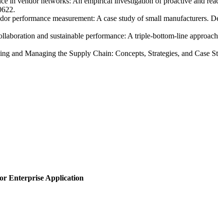
 in vendor networks: An empirical investigation of proactive and react
0622.
dor performance measurement: A case study of small manufacturers. D
ollaboration and sustainable performance: A triple‑bottom‑line approac
ing and Managing the Supply Chain: Concepts, Strategies, and Case Stu
or Enterprise Application