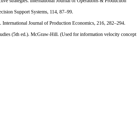
ive strategies. International Journal of Operations & Production
ecision Support Systems, 114, 87–99.
h. International Journal of Production Economics, 216, 282–294.
dies (5th ed.). McGraw‑Hill. (Used for information velocity concept