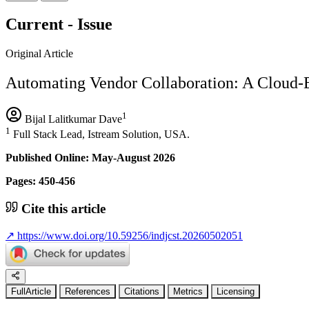
Current - Issue
Original Article
Automating Vendor Collaboration: A Cloud-B
1
Bijal Lalitkumar Dave
1
Full Stack Lead, Istream Solution, USA.
Published Online: May-August 2026
Pages: 450-456
Cite this article
↗
https://www.doi.org/10.59256/indjcst.20260502051
FullArticle
References
Citations
Metrics
Licensing