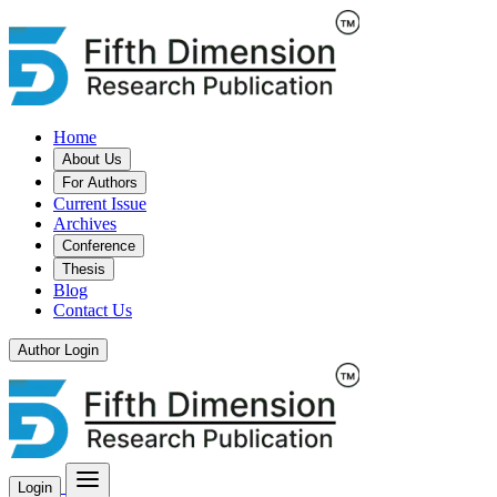
Home
About Us
For Authors
Current Issue
Archives
Conference
Thesis
Blog
Contact Us
Author Login
Login