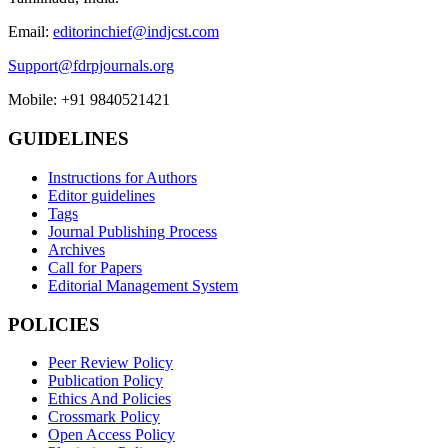
Email:
editorinchief@indjcst.com
Support@fdrpjournals.org
Mobile: +91 9840521421
GUIDELINES
Instructions for Authors
Editor guidelines
Tags
Journal Publishing Process
Archives
Call for Papers
Editorial Management System
POLICIES
Peer Review Policy
Publication Policy
Ethics And Policies
Crossmark Policy
Open Access Policy