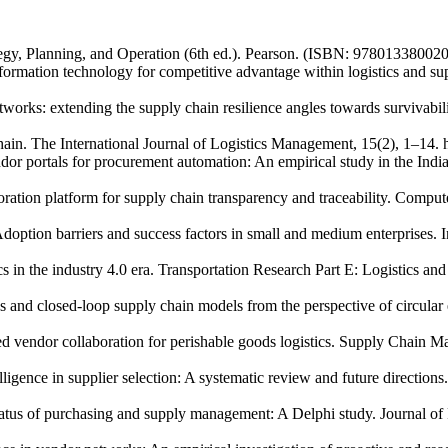
egy, Planning, and Operation (6th ed.). Pearson. (ISBN: 978013380020
rmation technology for competitive advantage within logistics and sup
etworks: extending the supply chain resilience angles towards survivabi
chain. The International Journal of Logistics Management, 15(2), 1–14.
or portals for procurement automation: An empirical study in the Indi
ation platform for supply chain transparency and traceability. Comput
doption barriers and success factors in small and medium enterprises
tics in the industry 4.0 era. Transportation Research Part E: Logistics a
cs and closed‑loop supply chain models from the perspective of circul
d vendor collaboration for perishable goods logistics. Supply Chain M
elligence in supplier selection: A systematic review and future directio
status of purchasing and supply management: A Delphi study. Journal 