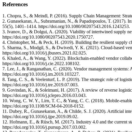
References
1. Chopra, S., & Meindl, P. (2016). Supply Chain Management: Strat
2. Gunasekaran, A., Subramanian, N., & Papadopoulos, T. (2017). Info
55(5), 1401–1414. https://doi.org/10.1080/00207543.2016.1243253.
3. Ivanov, D., & Dolgui, A. (2020). Viability of intertwined supply n
https://doi.org/10.1080/00207543.2020.1750727.
4. Christopher, M., & Peck, H. (2019). Building the resilient supply 
5. Sharma, S., Modgil, S., & Dwivedi, Y. K. (2021). Cloud‑based vend
https://doi.org/10.1016/j.jbusres.2021.02.025.
6. Khaled, A., & Wang, Y. (2022). Blockchain‑enabled vendor collabor
https://doi.org/10.1016/j.cie.2022.108102.
7. Lee, J., & Ranganathan, C. (2020). Vendor management systems: A
https://doi.org/10.1016/j.im.2019.103227.
8. Tang, C. S., & Veelenturf, L. P. (2019). The strategic role of logis
https://doi.org/10.1016/j.tre.2019.07.003.
9. Govindan, K., & Soleimani, H. (2017). A review of reverse logisti
https://doi.org/10.1016/j.jclepro.2016.03.043.
10. Wong, C. W. Y., Lirn, T. C., & Yang, C. C. (2018). Mobile‑enable
https://doi.org/10.1108/SCM-04-2018-0152.
11. Dubey, R., Gunasekaran, A., & Childe, S. J. (2020). Artificial int
https://doi.org/10.1016/j.ijpe.2019.09.02.
12. Hofmann, E., & Rüsch, M. (2017). Industry 4.0 and the current 
https://doi.org/10.1016/j.pursup.2017.03.002.