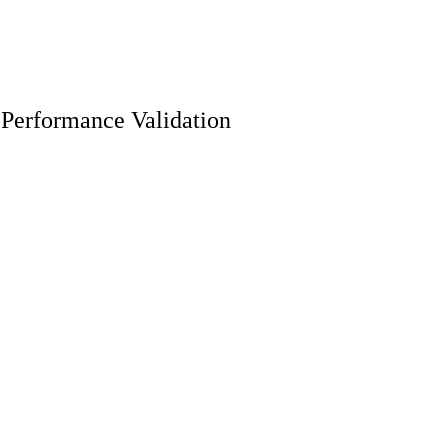
 Performance Validation