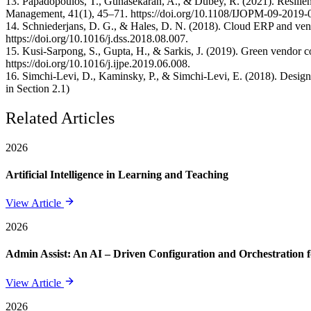
13. Papadopoulos, T., Gunasekaran, A., & Dubey, R. (2021). Resilience
Management, 41(1), 45–71. https://doi.org/10.1108/IJOPM-09-2019-
14. Schniederjans, D. G., & Hales, D. N. (2018). Cloud ERP and ven
https://doi.org/10.1016/j.dss.2018.08.007.
15. Kusi-Sarpong, S., Gupta, H., & Sarkis, J. (2019). Green vendor c
https://doi.org/10.1016/j.ijpe.2019.06.008.
16. Simchi-Levi, D., Kaminsky, P., & Simchi-Levi, E. (2018). Design
in Section 2.1)
Related Articles
2026
Artificial Intelligence in Learning and Teaching
View Article
2026
Admin Assist: An AI – Driven Configuration and Orchestration f
View Article
2026