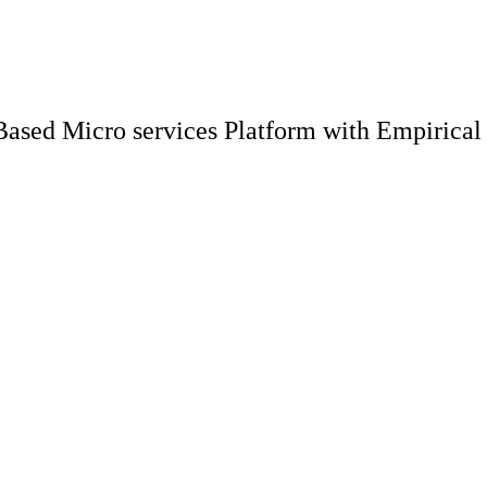
ased Micro services Platform with Empirical