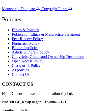
Manuscript Template
Copyright Form
Policies
Ethics & Policies
Publication Ethics & Malpractice Statement
Peer Review Policy
Plagiarism Policy
Editorial policies
Article withdraw policy
Copyright, Grants and Ownership Declaration
Open Access Policy
Cross mark Policy
Ai policies
Contact Us
CONTACT US
Fifth Dimension research Publication (P) Ltd.
No: 38D5F, Rajaji nagar, Ariyalur-621713.
Tamilnadu, India.