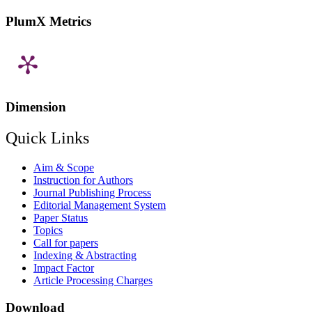
PlumX Metrics
Dimension
Quick Links
Aim & Scope
Instruction for Authors
Journal Publishing Process
Editorial Management System
Paper Status
Topics
Call for papers
Indexing & Abstracting
Impact Factor
Article Processing Charges
Download