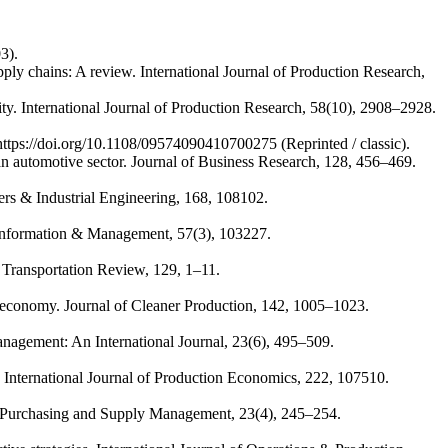
3).
ply chains: A review. International Journal of Production Research,
lity. International Journal of Production Research, 58(10), 2908–2928.
 https://doi.org/10.1108/09574090410700275 (Reprinted / classic).
an automotive sector. Journal of Business Research, 128, 456–469.
ers & Industrial Engineering, 168, 108102.
. Information & Management, 57(3), 103227.
nd Transportation Review, 129, 1–11.
ar economy. Journal of Cleaner Production, 142, 1005–1023.
anagement: An International Journal, 23(6), 495–509.
ns. International Journal of Production Economics, 222, 107510.
of Purchasing and Supply Management, 23(4), 245–254.