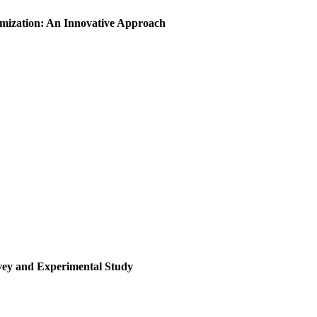
imization: An Innovative Approach
rvey and Experimental Study