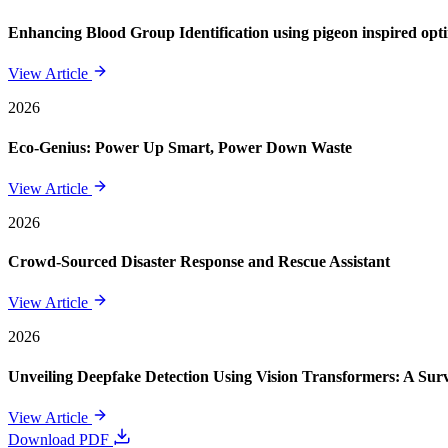
Enhancing Blood Group Identification using pigeon inspired opt
View Article
2026
Eco-Genius: Power Up Smart, Power Down Waste
View Article
2026
Crowd-Sourced Disaster Response and Rescue Assistant
View Article
2026
Unveiling Deepfake Detection Using Vision Transformers: A Su
View Article
Download PDF