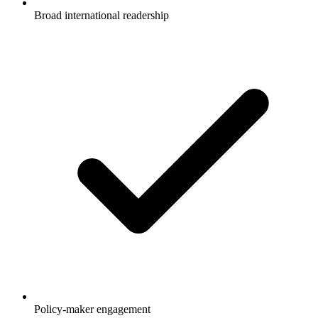
Broad international readership
Policy-maker engagement