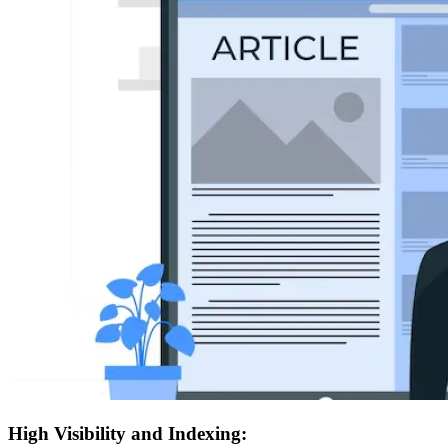
High Visibility and Indexing: