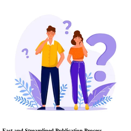
Fast and Streamlined Publication Process