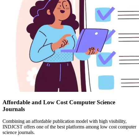
Affordable and Low Cost Computer Science
Journals
Combining an affordable publication model with high visibility,
INDJCST offers one of the best platforms among low cost computer
science journals.