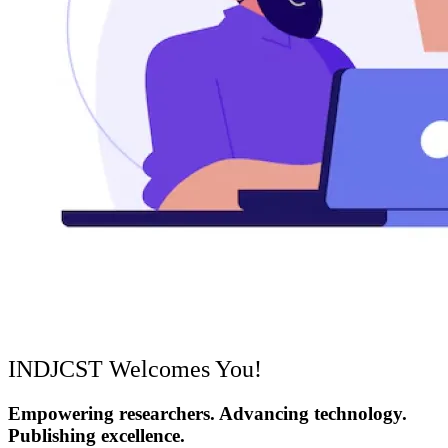
INDJCST Welcomes You!
Empowering researchers. Advancing technology.
Publishing excellence.