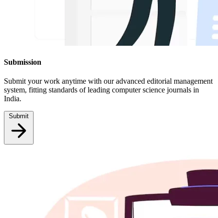
Submission
Submit your work anytime with our advanced editorial management
system, fitting standards of leading computer science journals in
India.
Submit