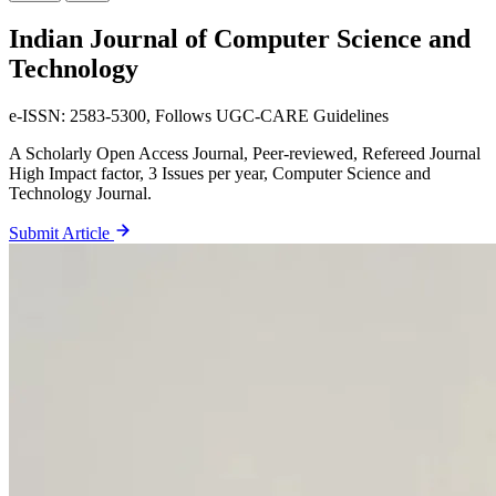
Indian Journal
of Computer Science and
Technology
e-ISSN: 2583-5300, Follows UGC-CARE Guidelines
A Scholarly Open Access Journal, Peer-reviewed, Refereed Journal
High Impact factor, 3 Issues per year, Computer Science and
Technology Journal.
Submit Article