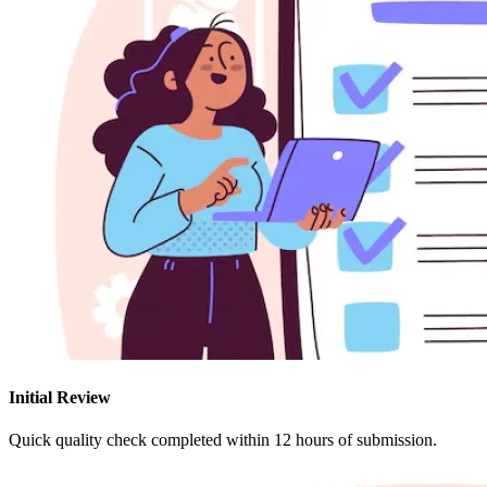
Initial Review
Quick quality check completed within 12 hours of submission.