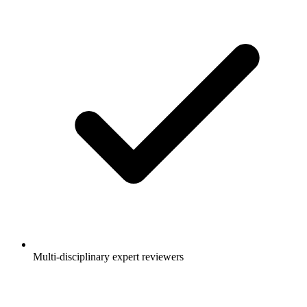
Multi-disciplinary expert reviewers