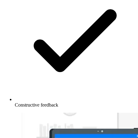
Constructive feedback