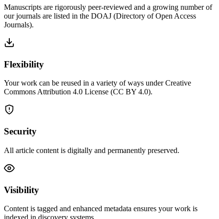
Manuscripts are rigorously peer-reviewed and a growing number of
our journals are listed in the DOAJ (Directory of Open Access
Journals).
Flexibility
Your work can be reused in a variety of ways under Creative
Commons Attribution 4.0 License (CC BY 4.0).
Security
All article content is digitally and permanently preserved.
Visibility
Content is tagged and enhanced metadata ensures your work is
indexed in discovery systems.