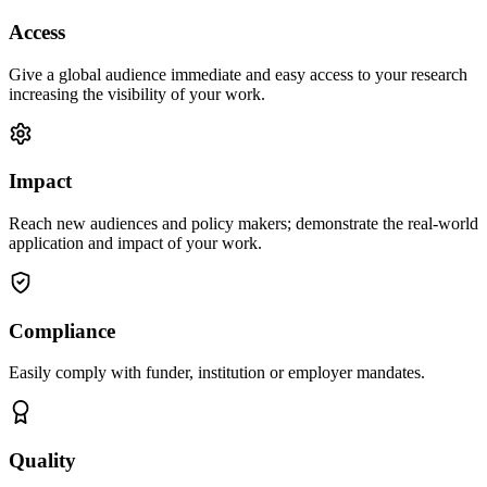
Access
Give a global audience immediate and easy access to your research
increasing the visibility of your work.
Impact
Reach new audiences and policy makers; demonstrate the real-world
application and impact of your work.
Compliance
Easily comply with funder, institution or employer mandates.
Quality