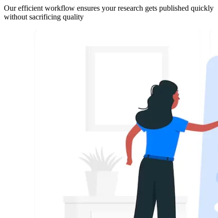
Our efficient workflow ensures your research gets published quickly
without sacrificing quality