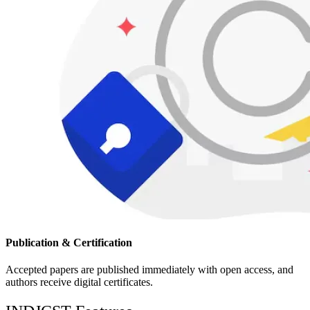
Publication & Certification
Accepted papers are published immediately with open access, and
authors receive digital certificates.