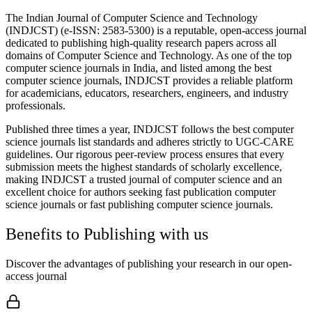
The Indian Journal of Computer Science and Technology
(INDJCST) (e-ISSN: 2583-5300) is a reputable, open-access journal
dedicated to publishing high-quality research papers across all
domains of Computer Science and Technology. As one of the top
computer science journals in India, and listed among the best
computer science journals, INDJCST provides a reliable platform
for academicians, educators, researchers, engineers, and industry
professionals.
Published three times a year, INDJCST follows the best computer
science journals list standards and adheres strictly to UGC-CARE
guidelines. Our rigorous peer-review process ensures that every
submission meets the highest standards of scholarly excellence,
making INDJCST a trusted journal of computer science and an
excellent choice for authors seeking fast publication computer
science journals or fast publishing computer science journals.
Benefits to Publishing with us
Discover the advantages of publishing your research in our open-
access journal