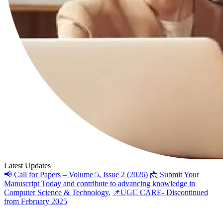
Latest Updates
📢 Call for Papers – Volume 5, Issue 2 (2026)
📩 Submit Your
Manuscript Today and contribute to advancing knowledge in
Computer Science & Technology.
📌UGC CARE- Discontinued
from February 2025