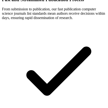
From submission to publication, our fast publication computer
science journals list standards mean authors receive decisions within
days, ensuring rapid dissemination of research.