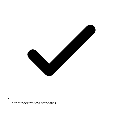
Strict peer review standards