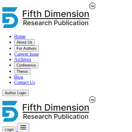
Home
About Us
For Authors
Current Issue
Archives
Conference
Thesis
Blog
Contact Us
Author Login
Login