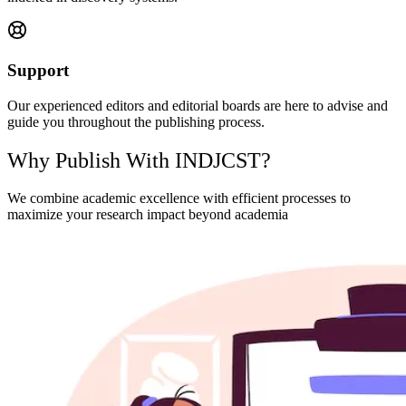
Support
Our experienced editors and editorial boards are here to advise and
guide you throughout the publishing process.
Why Publish With INDJCST?
We combine academic excellence with efficient processes to
maximize your research impact beyond academia