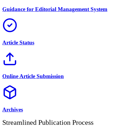
Guidance for Editorial Management System
Article Status
Online Article Submission
Archives
Streamlined Publication Process