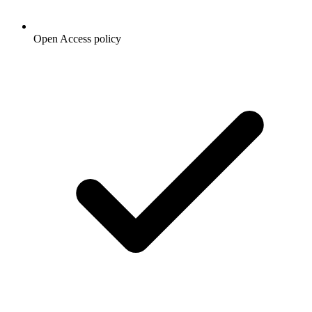
Open Access policy