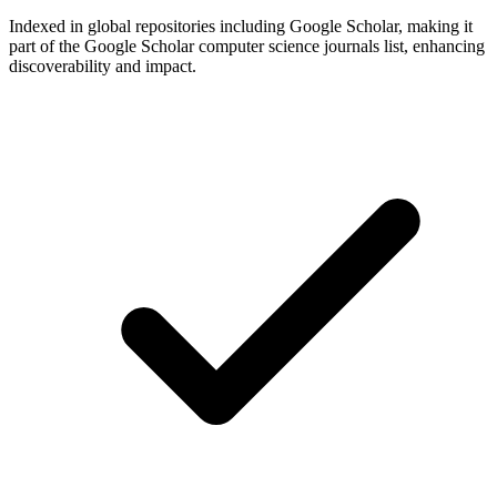
Indexed in global repositories including Google Scholar, making it
part of the Google Scholar computer science journals list, enhancing
discoverability and impact.