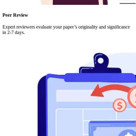
Peer Review
Expert reviewers evaluate your paper’s originality and significance
in 2-7 days.