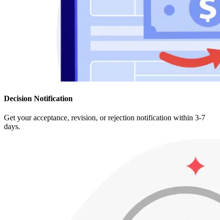
Decision Notification
Get your acceptance, revision, or rejection notification within 3-7
days.