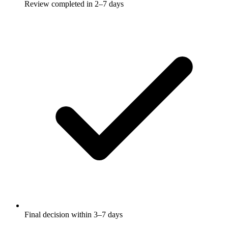
Review completed in 2–7 days
Final decision within 3–7 days