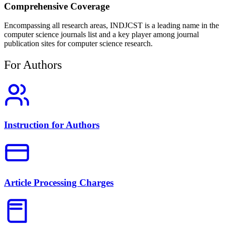
Comprehensive Coverage
Encompassing all research areas, INDJCST is a leading name in the
computer science journals list and a key player among journal
publication sites for computer science research.
For Authors
Instruction for Authors
Article Processing Charges