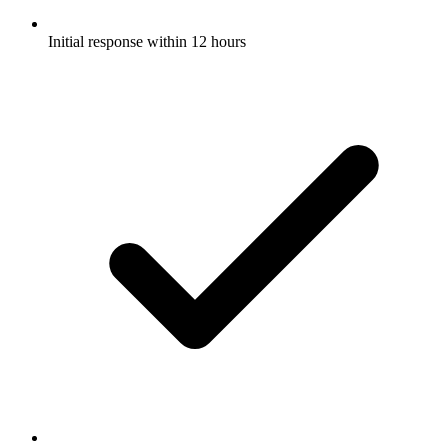
Initial response within 12 hours