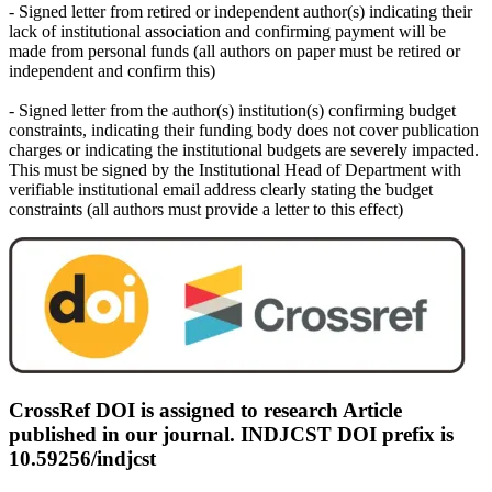
- Signed letter from retired or independent author(s) indicating their
lack of institutional association and confirming payment will be
made from personal funds (all authors on paper must be retired or
independent and confirm this)
- Signed letter from the author(s) institution(s) confirming budget
constraints, indicating their funding body does not cover publication
charges or indicating the institutional budgets are severely impacted.
This must be signed by the Institutional Head of Department with
verifiable institutional email address clearly stating the budget
constraints (all authors must provide a letter to this effect)
CrossRef DOI is assigned to research Article
published in our journal. INDJCST DOI prefix is
10.59256/indjcst