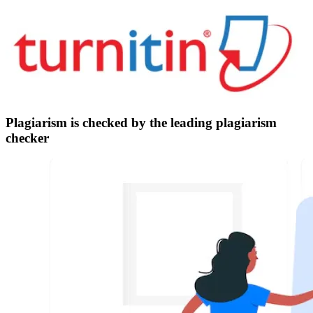
Plagiarism is checked by the leading plagiarism
checker