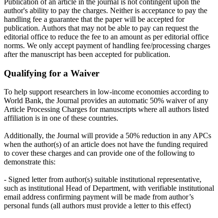
Publication of an article in the journal is not contingent upon the
author's ability to pay the charges. Neither is acceptance to pay the
handling fee a guarantee that the paper will be accepted for
publication. Authors that may not be able to pay can request the
editorial office to reduce the fee to an amount as per editorial office
norms. We only accept payment of handling fee/processing charges
after the manuscript has been accepted for publication.
Qualifying for a Waiver
To help support researchers in low-income economies according to
World Bank, the Journal provides an automatic 50% waiver of any
Article Processing Charges for manuscripts where all authors listed
affiliation is in one of these countries.
Additionally, the Journal will provide a 50% reduction in any APCs
when the author(s) of an article does not have the funding required
to cover these charges and can provide one of the following to
demonstrate this:
- Signed letter from author(s) suitable institutional representative,
such as institutional Head of Department, with verifiable institutional
email address confirming payment will be made from author’s
personal funds (all authors must provide a letter to this effect)