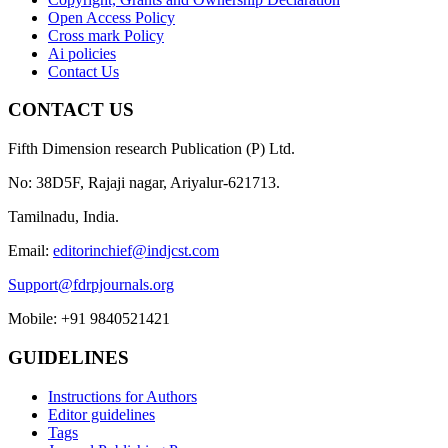
Open Access Policy
Cross mark Policy
Ai policies
Contact Us
CONTACT US
Fifth Dimension research Publication (P) Ltd.
No: 38D5F, Rajaji nagar, Ariyalur-621713.
Tamilnadu, India.
Email:
editorinchief@indjcst.com
Support@fdrpjournals.org
Mobile: +91 9840521421
GUIDELINES
Instructions for Authors
Editor guidelines
Tags