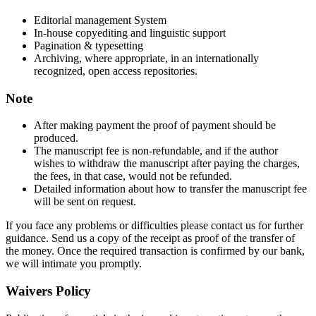
Editorial management System
In-house copyediting and linguistic support
Pagination & typesetting
Archiving, where appropriate, in an internationally
recognized, open access repositories.
Note
After making payment the proof of payment should be
produced.
The manuscript fee is non-refundable, and if the author
wishes to withdraw the manuscript after paying the charges,
the fees, in that case, would not be refunded.
Detailed information about how to transfer the manuscript fee
will be sent on request.
If you face any problems or difficulties please contact us for further
guidance. Send us a copy of the receipt as proof of the transfer of
the money. Once the required transaction is confirmed by our bank,
we will intimate you promptly.
Waivers Policy