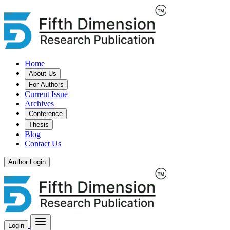
Home
About Us
For Authors
Current Issue
Archives
Conference
Thesis
Blog
Contact Us
Author Login
Login