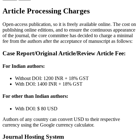
Article Processing Charges
Open-access publication, so it is freely available online. The cost on
publishing online editions, and to ensure the continuous appearance
of the journal, the core committee has decided to charge a minimal
fee from the authors after the acceptance of manuscript as follows:
Case Report/Original Article/Review Article Fee:
For Indian authors:
Without DOI:
1200 INR
+ 18% GST
With DOI:
1400 INR
+ 18% GST
For other than Indian authors:
With DOI:
$ 80 USD
Authors of any country can convert USD to their respective
currency using the Google currency calculator.
Journal Hosting System