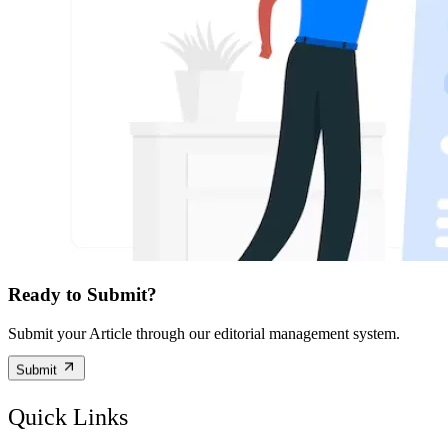
Ready to Submit?
Submit your Article through our editorial management system.
Submit
Quick Links