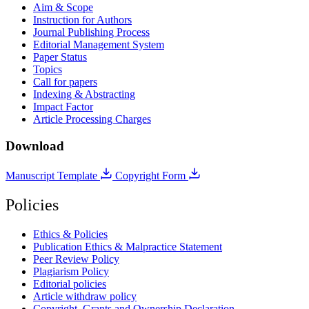
Aim & Scope
Instruction for Authors
Journal Publishing Process
Editorial Management System
Paper Status
Topics
Call for papers
Indexing & Abstracting
Impact Factor
Article Processing Charges
Download
Manuscript Template
Copyright Form
Policies
Ethics & Policies
Publication Ethics & Malpractice Statement
Peer Review Policy
Plagiarism Policy
Editorial policies
Article withdraw policy
Copyright, Grants and Ownership Declaration