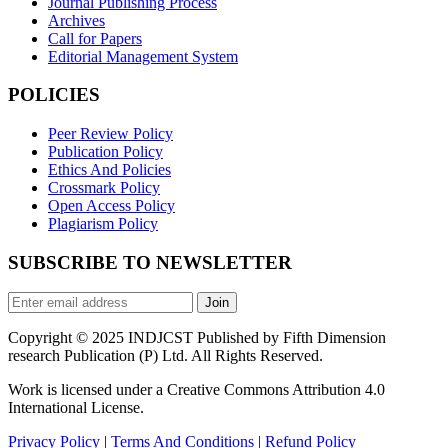
Journal Publishing Process
Archives
Call for Papers
Editorial Management System
POLICIES
Peer Review Policy
Publication Policy
Ethics And Policies
Crossmark Policy
Open Access Policy
Plagiarism Policy
SUBSCRIBE TO NEWSLETTER
Join
Copyright © 2025 INDJCST Published by Fifth Dimension
research Publication (P) Ltd. All Rights Reserved.
Work is licensed under a Creative Commons Attribution 4.0
International License.
Privacy Policy
|
Terms And Conditions
|
Refund Policy