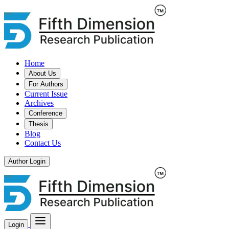
Home
About Us
For Authors
Current Issue
Archives
Conference
Thesis
Blog
Contact Us
Author Login
Login