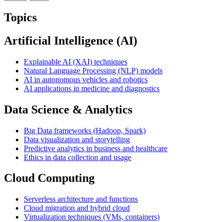
Topics
Artificial Intelligence (AI)
Explainable AI (XAI) techniques
Natural Language Processing (NLP) models
AI in autonomous vehicles and robotics
AI applications in medicine and diagnostics
Data Science & Analytics
Big Data frameworks (Hadoop, Spark)
Data visualization and storytelling
Predictive analytics in business and healthcare
Ethics in data collection and usage
Cloud Computing
Serverless architecture and functions
Cloud migration and hybrid cloud
Virtualization techniques (VMs, containers)