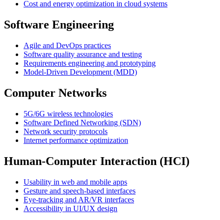
Cost and energy optimization in cloud systems
Software Engineering
Agile and DevOps practices
Software quality assurance and testing
Requirements engineering and prototyping
Model-Driven Development (MDD)
Computer Networks
5G/6G wireless technologies
Software Defined Networking (SDN)
Network security protocols
Internet performance optimization
Human-Computer Interaction (HCI)
Usability in web and mobile apps
Gesture and speech-based interfaces
Eye-tracking and AR/VR interfaces
Accessibility in UI/UX design