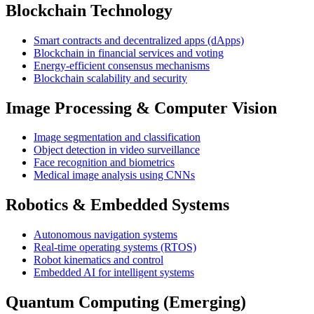
Blockchain Technology
Smart contracts and decentralized apps (dApps)
Blockchain in financial services and voting
Energy-efficient consensus mechanisms
Blockchain scalability and security
Image Processing & Computer Vision
Image segmentation and classification
Object detection in video surveillance
Face recognition and biometrics
Medical image analysis using CNNs
Robotics & Embedded Systems
Autonomous navigation systems
Real-time operating systems (RTOS)
Robot kinematics and control
Embedded AI for intelligent systems
Quantum Computing (Emerging)