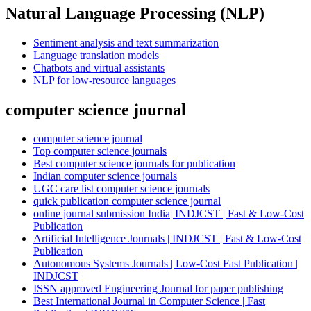
Natural Language Processing (NLP)
Sentiment analysis and text summarization
Language translation models
Chatbots and virtual assistants
NLP for low-resource languages
computer science journal
computer science journal
Top computer science journals
Best computer science journals for publication
Indian computer science journals
UGC care list computer science journals
quick publication computer science journal
online journal submission India| INDJCST | Fast & Low-Cost
Publication
Artificial Intelligence Journals | INDJCST | Fast & Low-Cost
Publication
Autonomous Systems Journals | Low-Cost Fast Publication |
INDJCST
ISSN approved Engineering Journal for paper publishing
Best International Journal in Computer Science | Fast