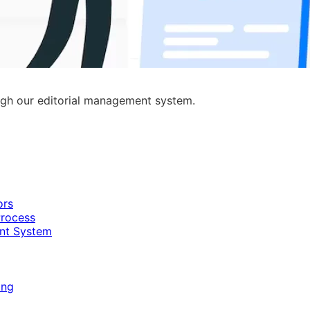
ugh our editorial management system.
ors
Process
nt System
ing