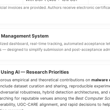
ial invoices are provided. Authors receive electronic certifica
al Management System
ized dashboard, real-time tracking, automated acceptance let
s — designed to simplify submission and post-acceptance admi
Using AI — Research Priorities
rous empirical and theoretical contributions on
malware d
clude dataset curation and sharing, reproducible experime
adversarial robustness, hybrid detection architectures, an
searching for reputable venues among the
Best Computer Sci
rability, UGC-CARE alignment, and rapid decisions to help