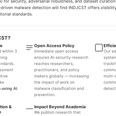
AI for security, adversarial robustness, and dataset curation
driven malware detection will find INDJCST offers visibility
orial standards.
CST?
ew
Open Access Policy
Effici
d within 3
Immediate open access
Our ed
ning
ensures AI-security research
system
andards.
reaches researchers,
tracki
essment
practitioners, and policy
commun
itive
makers globally — increasing
multi-
ike
the impact of work on
commo
 using AI
.
malware classification and
detect
prevention.
tion &
Impact Beyond Academia
e
We publish research that