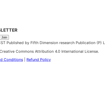
SLETTER
Join
 Published by Fifth Dimension research Publication (P) Lt
Creative Commons Attribution 4.0 International License.
d Conditions
|
Refund Policy