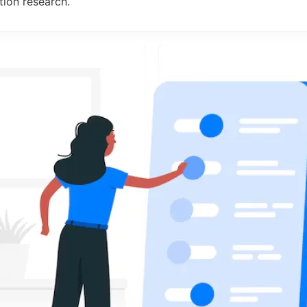
ion research.