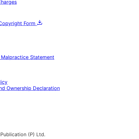
Charges
Copyright Form
& Malpractice Statement
licy
and Ownership Declaration
Publication (P) Ltd.