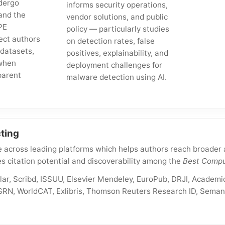
dergo
informs security operations,
and the
vendor solutions, and public
PE
policy — particularly studies
ect authors
on detection rates, false
 datasets,
positives, explainability, and
when
deployment challenges for
parent
malware detection using AI.
ting
 across leading platforms which helps authors reach broader a
s citation potential and discoverability among the
Best Compu
ar, Scribd, ISSUU, Elsevier Mendeley, EuroPub, DRJI, Academic
RN, WorldCAT, Exlibris, Thomson Reuters Research ID, Semant