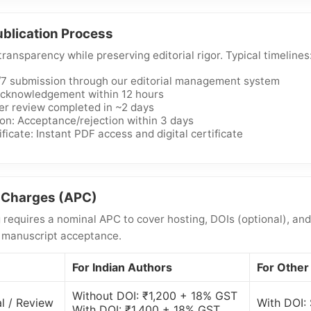
blication Process
ansparency while preserving editorial rigor. Typical timelines
/7 submission through our editorial management system
 Acknowledgement within 12 hours
er review completed in ~2 days
ion: Acceptance/rejection within 3 days
ficate: Instant PDF access and digital certificate
g Charges (APC)
requires a nominal APC to cover hosting, DOIs (optional), and
r manuscript acceptance.
For Indian Authors
For Other
Without DOI: ₹1,200 + 18% GST
l / Review
With DOI:
With DOI: ₹1,400 + 18% GST