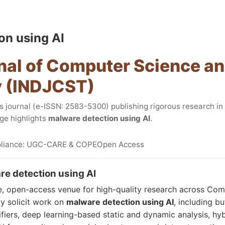
on using AI
nal of Computer Science a
 (INDJCST)
journal (e-ISSN: 2583-5300) publishing rigorous research i
ge highlights
malware detection using AI
.
liance: UGC-CARE & COPE
Open Access
e detection using AI
e, open-access venue for high-quality research across Co
y solicit work on
malware detection using AI
, including bu
ifiers, deep learning-based static and dynamic analysis, hy