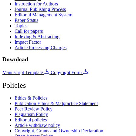
Instruction for Authors
Journal Publishing Process
Editorial Management System
Paper Status
Topics
Call for papers
Indexing & Abstracting
Impact Factor
Article Processing Charges
Download
Manuscript Template
Copyright Form
Policies
Ethics & Policies
Publication Ethics & Malpractice Statement
Peer Review Policy
Plagiarism Policy
Editorial policies
Article withdraw policy
Copyright, Grants and Ownership Declaration