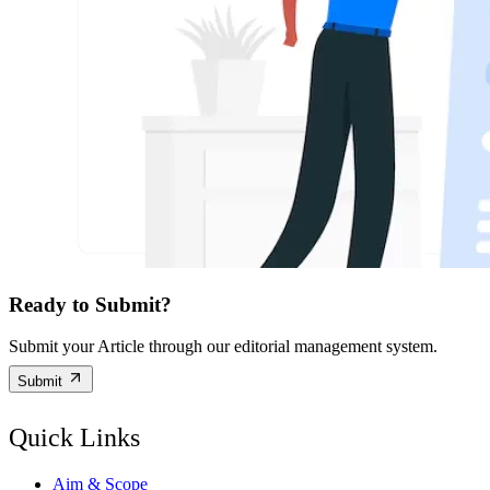
Ready to Submit?
Submit your Article through our editorial management system.
Submit
Quick Links
Aim & Scope