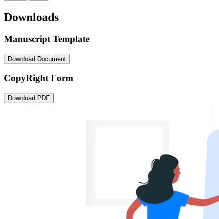
Downloads
Manuscript Template
Download Document
CopyRight Form
Download PDF