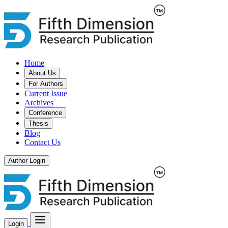
Home
About Us
For Authors
Current Issue
Archives
Conference
Thesis
Blog
Contact Us
Author Login
Login