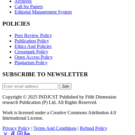
Archives
Call for Papers
Editorial Management System
POLICIES
Peer Review Policy
Publication Policy
Ethics And Policies
Crossmark Policy
Open Access Policy
Plagiarism Policy
SUBSCRIBE TO NEWSLETTER
Join
Copyright © 2025 INDJCST Published by Fifth Dimension
research Publication (P) Ltd. All Rights Reserved.
Work is licensed under a Creative Commons Attribution 4.0
International License.
Privacy Policy
|
Terms And Conditions
|
Refund Policy