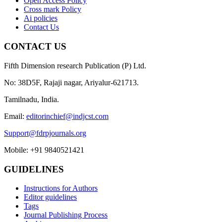
Open Access Policy
Cross mark Policy
Ai policies
Contact Us
CONTACT US
Fifth Dimension research Publication (P) Ltd.
No: 38D5F, Rajaji nagar, Ariyalur-621713.
Tamilnadu, India.
Email:
editorinchief@indjcst.com
Support@fdrpjournals.org
Mobile: +91 9840521421
GUIDELINES
Instructions for Authors
Editor guidelines
Tags
Journal Publishing Process