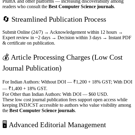
PlumX and other platforms — increasing discoverability among
readers who consult the
Best Computer Science journals
.
🔄 Streamlined Publication Process
Submit Online (24/7) → Acknowledgement within 12 hours →
Expert review in ~2 days → Decision within 3 days → Instant PDF
& certificate on publication.
💰 Article Processing Charges (Low Cost
Journal Publication)
For Indian Authors: Without DOI — ₹1,200 + 18% GST; With DOI
— ₹1,400 + 18% GST.
For Other than Indian Authors: With DOI — $60 USD.
These low cost journal publication fees support open access while
keeping INDJCST accessible to authors who value visibility among
the
Best Computer Science journals
.
🖥️ Advanced Editorial Management