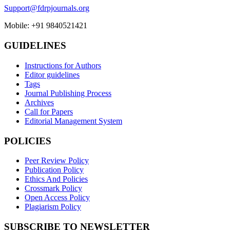
Support@fdrpjournals.org
Mobile: +91 9840521421
GUIDELINES
Instructions for Authors
Editor guidelines
Tags
Journal Publishing Process
Archives
Call for Papers
Editorial Management System
POLICIES
Peer Review Policy
Publication Policy
Ethics And Policies
Crossmark Policy
Open Access Policy
Plagiarism Policy
SUBSCRIBE TO NEWSLETTER