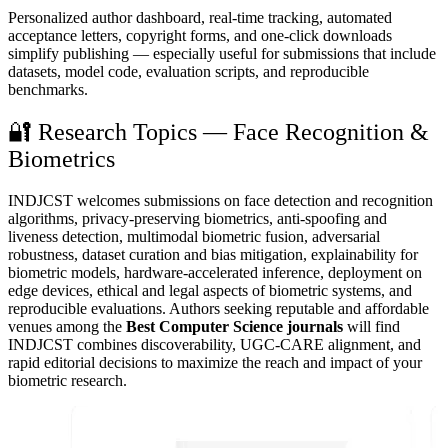
Personalized author dashboard, real-time tracking, automated
acceptance letters, copyright forms, and one-click downloads
simplify publishing — especially useful for submissions that include
datasets, model code, evaluation scripts, and reproducible
benchmarks.
🔐 Research Topics — Face Recognition &
Biometrics
INDJCST welcomes submissions on face detection and recognition
algorithms, privacy-preserving biometrics, anti-spoofing and
liveness detection, multimodal biometric fusion, adversarial
robustness, dataset curation and bias mitigation, explainability for
biometric models, hardware-accelerated inference, deployment on
edge devices, ethical and legal aspects of biometric systems, and
reproducible evaluations. Authors seeking reputable and affordable
venues among the
Best Computer Science journals
will find
INDJCST combines discoverability, UGC-CARE alignment, and
rapid editorial decisions to maximize the reach and impact of your
biometric research.