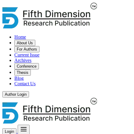
Home
About Us
For Authors
Current Issue
Archives
Conference
Thesis
Blog
Contact Us
Author Login
Login