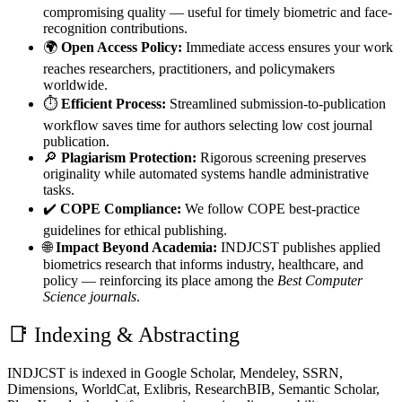
compromising quality — useful for timely biometric and face-
recognition contributions.
🌍
Open Access Policy:
Immediate access ensures your work
reaches researchers, practitioners, and policymakers
worldwide.
⏱️
Efficient Process:
Streamlined submission-to-publication
workflow saves time for authors selecting low cost journal
publication.
🔎
Plagiarism Protection:
Rigorous screening preserves
originality while automated systems handle administrative
tasks.
✔️
COPE Compliance:
We follow COPE best-practice
guidelines for ethical publishing.
🌐
Impact Beyond Academia:
INDJCST publishes applied
biometrics research that informs industry, healthcare, and
policy — reinforcing its place among the
Best Computer
Science journals
.
📑 Indexing & Abstracting
INDJCST is indexed in Google Scholar, Mendeley, SSRN,
Dimensions, WorldCat, Exlibris, ResearchBIB, Semantic Scholar,