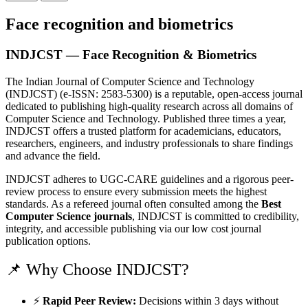
Face recognition and biometrics
INDJCST — Face Recognition & Biometrics
The Indian Journal of Computer Science and Technology
(INDJCST) (e-ISSN: 2583-5300) is a reputable, open-access journal
dedicated to publishing high-quality research across all domains of
Computer Science and Technology. Published three times a year,
INDJCST offers a trusted platform for academicians, educators,
researchers, engineers, and industry professionals to share findings
and advance the field.
INDJCST adheres to UGC-CARE guidelines and a rigorous peer-
review process to ensure every submission meets the highest
standards. As a refereed journal often consulted among the
Best
Computer Science journals
, INDJCST is committed to credibility,
integrity, and accessible publishing via our low cost journal
publication options.
📌 Why Choose INDJCST?
⚡
Rapid Peer Review:
Decisions within 3 days without