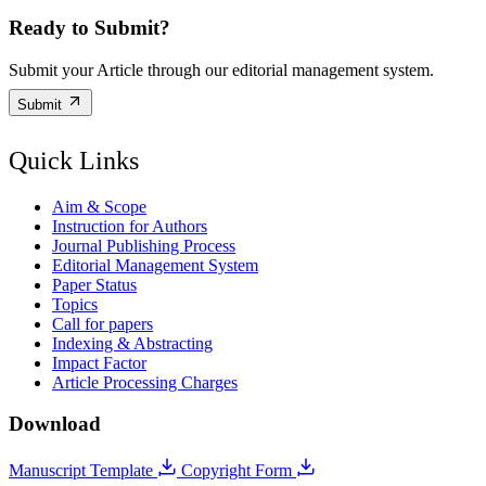
Ready to Submit?
Submit your Article through our editorial management system.
Submit
Quick Links
Aim & Scope
Instruction for Authors
Journal Publishing Process
Editorial Management System
Paper Status
Topics
Call for papers
Indexing & Abstracting
Impact Factor
Article Processing Charges
Download
Manuscript Template
Copyright Form