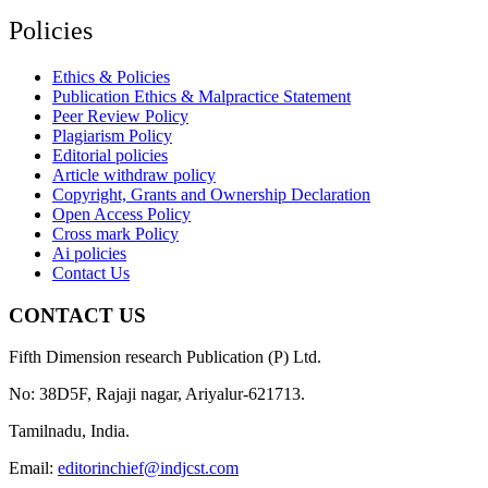
Policies
Ethics & Policies
Publication Ethics & Malpractice Statement
Peer Review Policy
Plagiarism Policy
Editorial policies
Article withdraw policy
Copyright, Grants and Ownership Declaration
Open Access Policy
Cross mark Policy
Ai policies
Contact Us
CONTACT US
Fifth Dimension research Publication (P) Ltd.
No: 38D5F, Rajaji nagar, Ariyalur-621713.
Tamilnadu, India.
Email:
editorinchief@indjcst.com