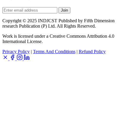
Join
Copyright © 2025 INDJCST Published by Fifth Dimension
research Publication (P) Ltd. All Rights Reserved.
Work is licensed under a Creative Commons Attribution 4.0
International License.
Privacy Policy
|
Terms And Conditions
|
Refund Policy