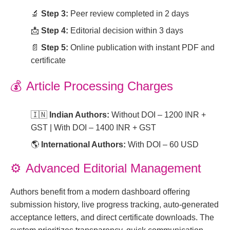
🔬
Step 3:
Peer review completed in 2 days
📩
Step 4:
Editorial decision within 3 days
📄
Step 5:
Online publication with instant PDF and
certificate
💰
Article Processing Charges
🇮🇳
Indian Authors:
Without DOI – 1200 INR +
GST | With DOI – 1400 INR + GST
🌎
International Authors:
With DOI – 60 USD
⚙️
Advanced Editorial Management
Authors benefit from a modern dashboard offering
submission history, live progress tracking, auto-generated
acceptance letters, and direct certificate downloads. The