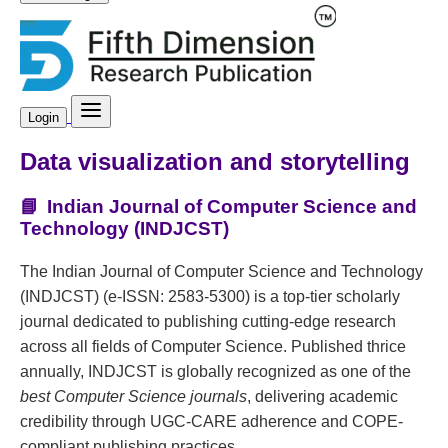
Login
Data visualization and storytelling
📘
Indian Journal of Computer Science and
Technology (INDJCST)
The Indian Journal of Computer Science and Technology
(INDJCST) (e-ISSN: 2583-5300) is a top-tier scholarly
journal dedicated to publishing cutting-edge research
across all fields of Computer Science. Published thrice
annually, INDJCST is globally recognized as one of the
best Computer Science journals
, delivering academic
credibility through UGC-CARE adherence and COPE-
compliant publishing practices.