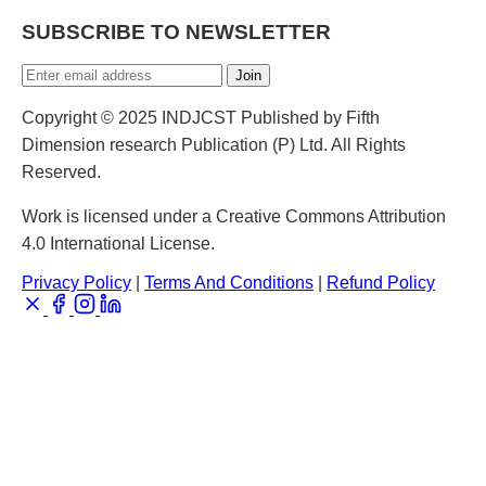
SUBSCRIBE TO NEWSLETTER
Join
Copyright © 2025 INDJCST Published by Fifth
Dimension research Publication (P) Ltd. All Rights
Reserved.
Work is licensed under a Creative Commons Attribution
4.0 International License.
Privacy Policy
|
Terms And Conditions
|
Refund Policy