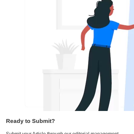
Ready to Submit?
Submit your Article through our editorial management