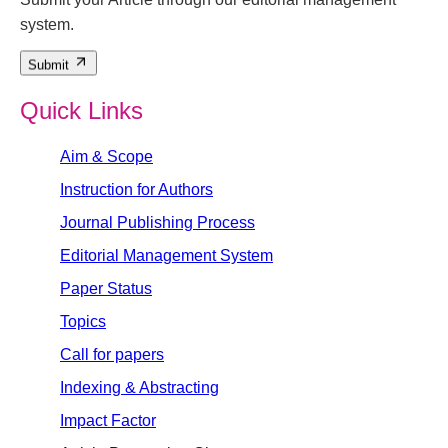
system.
Submit
Quick Links
Aim & Scope
Instruction for Authors
Journal Publishing Process
Editorial Management System
Paper Status
Topics
Call for papers
Indexing & Abstracting
Impact Factor