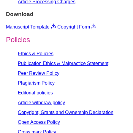
Article Processing Charges
Download
Manuscript Template
Copyright Form
Policies
Ethics & Policies
Publication Ethics & Malpractice Statement
Peer Review Policy
Plagiarism Policy
Editorial policies
Article withdraw policy
Copyright, Grants and Ownership Declaration
Open Access Policy
Cross mark Policy