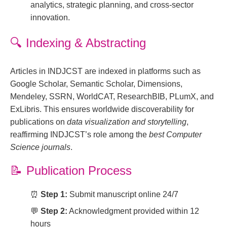
analytics, strategic planning, and cross-sector
innovation.
🔍
Indexing & Abstracting
Articles in INDJCST are indexed in platforms such as
Google Scholar, Semantic Scholar, Dimensions,
Mendeley, SSRN, WorldCAT, ResearchBIB, PLumX, and
ExLibris. This ensures worldwide discoverability for
publications on
data visualization and storytelling
,
reaffirming INDJCST’s role among the
best Computer
Science journals
.
📝
Publication Process
⏰
Step 1:
Submit manuscript online 24/7
💬
Step 2:
Acknowledgment provided within 12
hours