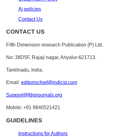
Ai policies
Contact Us
CONTACT US
Fifth Dimension research Publication (P) Ltd.
No: 38D5F, Rajaji nagar, Ariyalur-621713.
Tamilnadu, India.
Email:
editorinchief@indjcst.com
Support@fdrpjournals.org
Mobile: +91 9840521421
GUIDELINES
Instructions for Authors