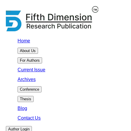
Home
About Us
For Authors
Current Issue
Archives
Conference
Thesis
Blog
Contact Us
Author Login