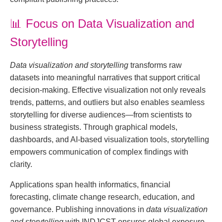
📊
Focus on Data Visualization and
Storytelling
Data visualization and storytelling
transforms raw
datasets into meaningful narratives that support critical
decision-making. Effective visualization not only reveals
trends, patterns, and outliers but also enables seamless
storytelling for diverse audiences—from scientists to
business strategists. Through graphical models,
dashboards, and AI-based visualization tools, storytelling
empowers communication of complex findings with
clarity.
Applications span health informatics, financial
forecasting, climate change research, education, and
governance. Publishing innovations in
data visualization
and storytelling
with INDJCST ensures global exposure