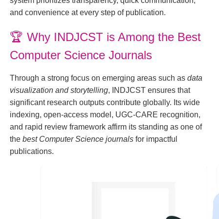
system prioritizes transparency, quick communication,
and convenience at every step of publication.
🏆
Why INDJCST is Among the Best
Computer Science Journals
Through a strong focus on emerging areas such as
data
visualization and storytelling
, INDJCST ensures that
significant research outputs contribute globally. Its wide
indexing, open-access model, UGC-CARE recognition,
and rapid review framework affirm its standing as one of
the
best Computer Science journals
for impactful
publications.