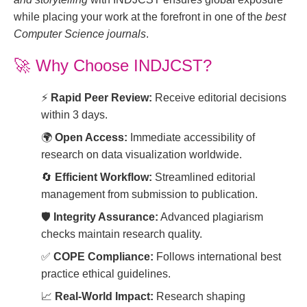
while placing your work at the forefront in one of the
best
Computer Science journals
.
🚀
Why Choose INDJCST?
⚡
Rapid Peer Review:
Receive editorial decisions
within 3 days.
🌍
Open Access:
Immediate accessibility of
research on data visualization worldwide.
🔄
Efficient Workflow:
Streamlined editorial
management from submission to publication.
🛡️
Integrity Assurance:
Advanced plagiarism
checks maintain research quality.
✅
COPE Compliance:
Follows international best
practice ethical guidelines.
📈
Real-World Impact:
Research shaping