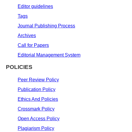
Editor guidelines
Tags
Journal Publishing Process
Archives
Call for Papers
Editorial Management System
POLICIES
Peer Review Policy
Publication Policy
Ethics And Policies
Crossmark Policy
Open Access Policy
Plagiarism Policy