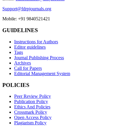
Support@fdrpjournals.org
Mobile: +91 9840521421
GUIDELINES
Instructions for Authors
Editor guidelines
Tags
Journal Publishing Process
Archives
Call for Papers
Editorial Management System
POLICIES
Peer Review Policy
Publication Policy
Ethics And Policies
Crossmark Policy
Open Access Policy
Plagiarism Policy