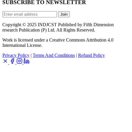
SUBSCRIBE TO NEWSLETTER
Join
Copyright © 2025 INDJCST Published by Fifth Dimension
research Publication (P) Ltd. All Rights Reserved.
Work is licensed under a Creative Commons Attribution 4.0
International License.
Privacy Policy
|
Terms And Conditions
|
Refund Policy