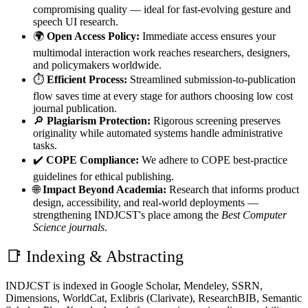
compromising quality — ideal for fast-evolving gesture and
speech UI research.
🌍
Open Access Policy:
Immediate access ensures your
multimodal interaction work reaches researchers, designers,
and policymakers worldwide.
⏱️
Efficient Process:
Streamlined submission-to-publication
flow saves time at every stage for authors choosing low cost
journal publication.
🔎
Plagiarism Protection:
Rigorous screening preserves
originality while automated systems handle administrative
tasks.
✔️
COPE Compliance:
We adhere to COPE best-practice
guidelines for ethical publishing.
🌐
Impact Beyond Academia:
Research that informs product
design, accessibility, and real-world deployments —
strengthening INDJCST's place among the
Best Computer
Science journals
.
📑 Indexing & Abstracting
INDJCST is indexed in Google Scholar, Mendeley, SSRN,
Dimensions, WorldCat, Exlibris (Clarivate), ResearchBIB, Semantic