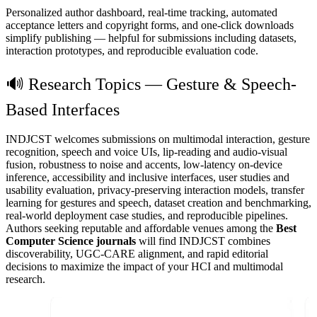
Personalized author dashboard, real-time tracking, automated
acceptance letters and copyright forms, and one-click downloads
simplify publishing — helpful for submissions including datasets,
interaction prototypes, and reproducible evaluation code.
🔊 Research Topics — Gesture & Speech-
Based Interfaces
INDJCST welcomes submissions on multimodal interaction, gesture
recognition, speech and voice UIs, lip-reading and audio-visual
fusion, robustness to noise and accents, low-latency on-device
inference, accessibility and inclusive interfaces, user studies and
usability evaluation, privacy-preserving interaction models, transfer
learning for gestures and speech, dataset creation and benchmarking,
real-world deployment case studies, and reproducible pipelines.
Authors seeking reputable and affordable venues among the
Best
Computer Science journals
will find INDJCST combines
discoverability, UGC-CARE alignment, and rapid editorial
decisions to maximize the impact of your HCI and multimodal
research.