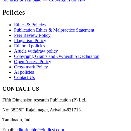
Policies
Ethics & Policies
Publication Ethics & Malpractice Statement
Peer Review Policy
Plagiarism Policy
Editorial policies
Article withdraw policy
Copyright, Grants and Ownership Declaration
Open Access Policy
Cross mark Policy
Ai policies
Contact Us
CONTACT US
Fifth Dimension research Publication (P) Ltd.
No: 38D5F, Rajaji nagar, Ariyalur-621713.
Tamilnadu, India.
Email:
editorinchief@indjcst.com