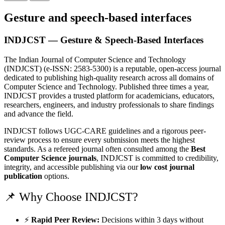
Gesture and speech-based interfaces
INDJCST — Gesture & Speech-Based Interfaces
The Indian Journal of Computer Science and Technology
(INDJCST) (e-ISSN: 2583-5300) is a reputable, open-access journal
dedicated to publishing high-quality research across all domains of
Computer Science and Technology. Published three times a year,
INDJCST provides a trusted platform for academicians, educators,
researchers, engineers, and industry professionals to share findings
and advance the field.
INDJCST follows UGC-CARE guidelines and a rigorous peer-
review process to ensure every submission meets the highest
standards. As a refereed journal often consulted among the
Best
Computer Science journals
, INDJCST is committed to credibility,
integrity, and accessible publishing via our
low cost journal
publication
options.
📌 Why Choose INDJCST?
⚡
Rapid Peer Review:
Decisions within 3 days without