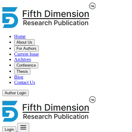
Home
About Us
For Authors
Current Issue
Archives
Conference
Thesis
Blog
Contact Us
Author Login
Login