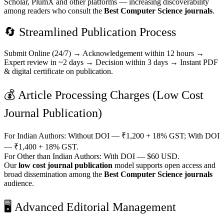
Scholar, PlumX and other platforms — increasing discoverability
among readers who consult the
Best Computer Science journals
.
🔄 Streamlined Publication Process
Submit Online (24/7) → Acknowledgement within 12 hours →
Expert review in ~2 days → Decision within 3 days → Instant PDF
& digital certificate on publication.
💰 Article Processing Charges (Low Cost
Journal Publication)
For Indian Authors: Without DOI — ₹1,200 + 18% GST; With DOI
— ₹1,400 + 18% GST.
For Other than Indian Authors: With DOI — $60 USD.
Our
low cost journal publication
model supports open access and
broad dissemination among the
Best Computer Science journals
audience.
🖥️ Advanced Editorial Management