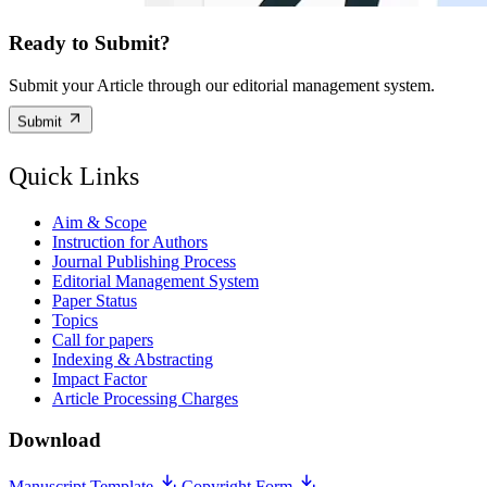
Ready to Submit?
Submit your Article through our editorial management system.
Submit
Quick Links
Aim & Scope
Instruction for Authors
Journal Publishing Process
Editorial Management System
Paper Status
Topics
Call for papers
Indexing & Abstracting
Impact Factor
Article Processing Charges
Download
Manuscript Template
Copyright Form