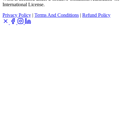
International License.
Privacy Policy
|
Terms And Conditions
|
Refund Policy