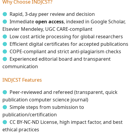
Why Choose INDJCST?
Rapid, 3-day peer review and decision
Immediate
open access
, indexed in Google Scholar,
Elsevier Mendeley, UGC CARE-compliant
Low cost article processing for global researchers
Efficient digital certificates for accepted publications
COPE-compliant and strict anti-plagiarism checks
Experienced editorial board and transparent
communication
INDJCST Features
Peer-reviewed and refereed (transparent, quick
publication computer science journal)
Simple steps from submission to
publication/certification
CC BY-NC-ND License, high impact factor, and best
ethical practices