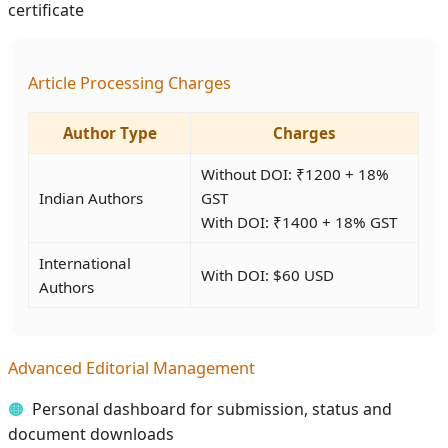
certificate
Article Processing Charges
Author Type
Charges
Without DOI: ₹1200 + 18%
Indian Authors
GST
With DOI: ₹1400 + 18% GST
International
With DOI: $60 USD
Authors
Advanced Editorial Management
Personal dashboard for submission, status and
document downloads