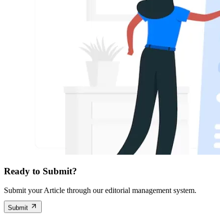
Ready to Submit?
Submit your Article through our editorial management system.
Submit