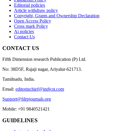
Editorial policies
Article withdraw policy
Copyright, Grants and Ownership Declaration
Open Access Policy
Cross mark Policy
Ai policies
Contact Us
CONTACT US
Fifth Dimension research Publication (P) Ltd.
No: 38D5F, Rajaji nagar, Ariyalur-621713.
Tamilnadu, India.
Email:
editorinchief@indjcst.com
Support@fdrpjournals.org
Mobile: +91 9840521421
GUIDELINES