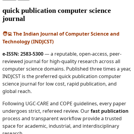
quick publication computer science
journal
🧑‍💻 The Indian Journal of Computer Science and
Technology (INDJCST)
e-ISSN: 2583-5300
— a reputable, open-access, peer-
reviewed journal for high-quality research across all
computer science domains. Published three times a year,
INDJCST is the preferred quick publication computer
science journal for low cost, rapid publication, and
global reach.
Following UGC-CARE and COPE guidelines, every paper
undergoes strict, refereed review. Our
fast publication
process and transparent workflow provide a trusted
space for academic, industrial, and interdisciplinary
research.