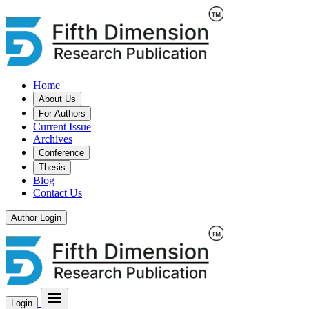
Home
About Us
For Authors
Current Issue
Archives
Conference
Thesis
Blog
Contact Us
Author Login
Login