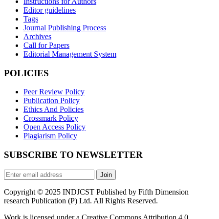
Instructions for Authors
Editor guidelines
Tags
Journal Publishing Process
Archives
Call for Papers
Editorial Management System
POLICIES
Peer Review Policy
Publication Policy
Ethics And Policies
Crossmark Policy
Open Access Policy
Plagiarism Policy
SUBSCRIBE TO NEWSLETTER
Join
Copyright © 2025 INDJCST Published by Fifth Dimension
research Publication (P) Ltd. All Rights Reserved.
Work is licensed under a Creative Commons Attribution 4.0