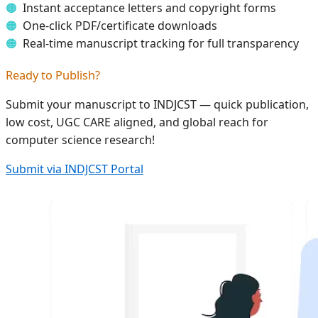
Instant acceptance letters and copyright forms
One-click PDF/certificate downloads
Real-time manuscript tracking for full transparency
Ready to Publish?
Submit your manuscript to INDJCST — quick publication,
low cost, UGC CARE aligned, and global reach for
computer science research!
Submit via INDJCST Portal