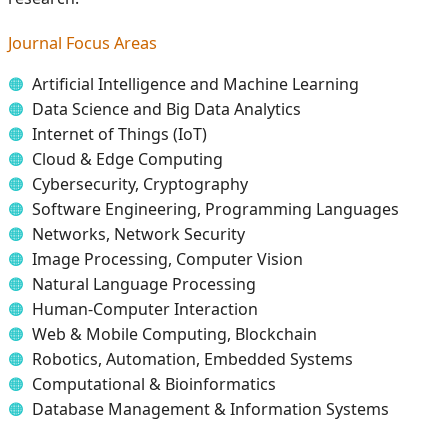
Journal Focus Areas
Artificial Intelligence and Machine Learning
Data Science and Big Data Analytics
Internet of Things (IoT)
Cloud & Edge Computing
Cybersecurity, Cryptography
Software Engineering, Programming Languages
Networks, Network Security
Image Processing, Computer Vision
Natural Language Processing
Human-Computer Interaction
Web & Mobile Computing, Blockchain
Robotics, Automation, Embedded Systems
Computational & Bioinformatics
Database Management & Information Systems