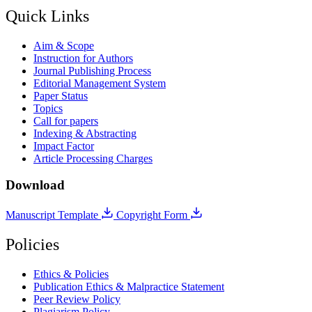
Quick Links
Aim & Scope
Instruction for Authors
Journal Publishing Process
Editorial Management System
Paper Status
Topics
Call for papers
Indexing & Abstracting
Impact Factor
Article Processing Charges
Download
Manuscript Template
Copyright Form
Policies
Ethics & Policies
Publication Ethics & Malpractice Statement
Peer Review Policy
Plagiarism Policy