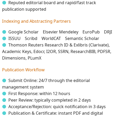
Reputed editorial board and rapid/fast track
publication supported
Indexing and Abstracting Partners
Google Scholar Elsevier Mendeley EuroPub DRJI
ISSUU Scribd WorldCAT Semantic Scholar
Thomson Reuters Research ID & Exlibris (Clarivate),
Academic Keys, Edocr, I2OR, SSRN, ResearchBIB, PDFSR,
Dimensions, PLumX
Publication Workflow
Submit Online: 24/7 through the editorial
management system
First Response: within 12 hours
Peer Review: typically completed in 2 days
Acceptance/Rejection: quick notification in 3 days
Publication & Certificate: instant PDF and digital