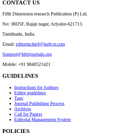
CONTACT US
Fifth Dimension research Publication (P) Ltd.
No: 38D5F, Rajaji nagar, Ariyalur-621713.
Tamilnadu, India.
Email:
editorinchief@indjcst.com
Support@fdrpjournals.org
Mobile: +91 9840521421
GUIDELINES
Instructions for Authors
Editor guidelines
Tags
Journal Publishing Process
Archives
Call for Papers
Editorial Management System
POLICIES