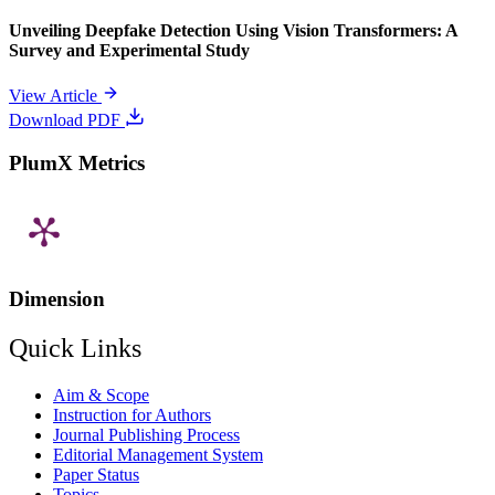
Unveiling Deepfake Detection Using Vision Transformers: A
Survey and Experimental Study
View Article
Download PDF
PlumX Metrics
Dimension
Quick Links
Aim & Scope
Instruction for Authors
Journal Publishing Process
Editorial Management System
Paper Status
Topics