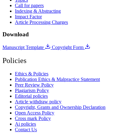
Call for papers
Indexing & Abstracting
Impact Factor
Article Processing Charges
Download
Manuscript Template
Copyright Form
Policies
Ethics & Policies
Publication Ethics & Malpractice Statement
Peer Review Policy
Plagiarism Policy
Editorial policies
Article withdraw policy
Copyright, Grants and Ownership Declaration
Open Access Policy
Cross mark Policy
Ai policies
Contact Us