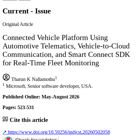
Current - Issue
Original Article
Connected Vehicle Platform Using
Automotive Telematics, Vehicle-to-Cloud
Communication, and Smart Connect SDK
for Real-Time Fleet Monitoring
1
Tharun K Nallamothu
1
Microsoft, Senior software developer, USA.
Published Online: May-August 2026
Pages: 523-531
Cite this article
↗
https://www.doi.org/10.59256/indjcst.20260502058