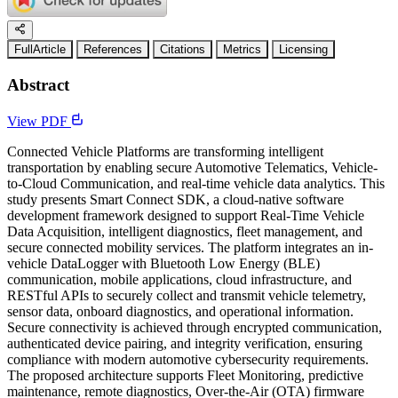
FullArticle
References
Citations
Metrics
Licensing
Abstract
View PDF
Connected Vehicle Platforms are transforming intelligent
transportation by enabling secure Automotive Telematics, Vehicle-
to-Cloud Communication, and real-time vehicle data analytics. This
study presents Smart Connect SDK, a cloud-native software
development framework designed to support Real-Time Vehicle
Data Acquisition, intelligent diagnostics, fleet management, and
secure connected mobility services. The platform integrates an in-
vehicle DataLogger with Bluetooth Low Energy (BLE)
communication, mobile applications, cloud infrastructure, and
RESTful APIs to securely collect and transmit vehicle telemetry,
sensor data, onboard diagnostics, and operational information.
Secure connectivity is achieved through encrypted communication,
authenticated device pairing, and integrity verification, ensuring
compliance with modern automotive cybersecurity requirements.
The proposed architecture supports Fleet Monitoring, predictive
maintenance, remote diagnostics, Over-the-Air (OTA) firmware