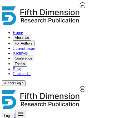
Home
About Us
For Authors
Current Issue
Archives
Conference
Thesis
Blog
Contact Us
Author Login
Login