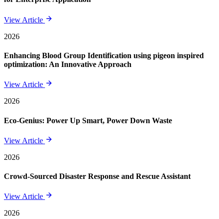
View Article
2026
Enhancing Blood Group Identification using pigeon inspired
optimization: An Innovative Approach
View Article
2026
Eco-Genius: Power Up Smart, Power Down Waste
View Article
2026
Crowd-Sourced Disaster Response and Rescue Assistant
View Article
2026