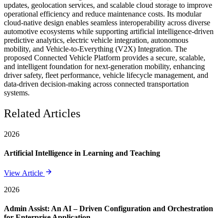
updates, geolocation services, and scalable cloud storage to improve
operational efficiency and reduce maintenance costs. Its modular
cloud-native design enables seamless interoperability across diverse
automotive ecosystems while supporting artificial intelligence-driven
predictive analytics, electric vehicle integration, autonomous
mobility, and Vehicle-to-Everything (V2X) Integration. The
proposed Connected Vehicle Platform provides a secure, scalable,
and intelligent foundation for next-generation mobility, enhancing
driver safety, fleet performance, vehicle lifecycle management, and
data-driven decision-making across connected transportation
systems.
Related Articles
2026
Artificial Intelligence in Learning and Teaching
View Article
2026
Admin Assist: An AI – Driven Configuration and Orchestration
for Enterprise Application