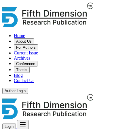
Home
About Us
For Authors
Current Issue
Archives
Conference
Thesis
Blog
Contact Us
Author Login
Login