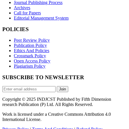
Journal Publishing Process
Archives
Call for Papers
Editorial Management System
POLICIES
Peer Review Policy
Publication Policy
Ethics And Policies
Crossmark Policy
Open Access Policy
Plagiarism Policy
SUBSCRIBE TO NEWSLETTER
Join
Copyright © 2025 INDJCST Published by Fifth Dimension
research Publication (P) Ltd. All Rights Reserved.
Work is licensed under a Creative Commons Attribution 4.0
International License.