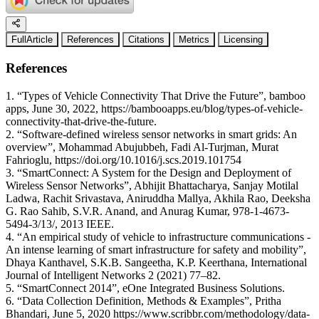
FullArticle
References
Citations
Metrics
Licensing
References
1. “Types of Vehicle Connectivity That Drive the Future”, bamboo
apps, June 30, 2022, https://bambooapps.eu/blog/types-of-vehicle-
connectivity-that-drive-the-future.
2. “Software-defined wireless sensor networks in smart grids: An
overview”, Mohammad Abujubbeh, Fadi Al-Turjman, Murat
Fahrioglu, https://doi.org/10.1016/j.scs.2019.101754
3. “SmartConnect: A System for the Design and Deployment of
Wireless Sensor Networks”, Abhijit Bhattacharya, Sanjay Motilal
Ladwa, Rachit Srivastava, Aniruddha Mallya, Akhila Rao, Deeksha
G. Rao Sahib, S.V.R. Anand, and Anurag Kumar, 978-1-4673-
5494-3/13/, 2013 IEEE.
4. “An empirical study of vehicle to infrastructure communications -
An intense learning of smart infrastructure for safety and mobility”,
Dhaya Kanthavel, S.K.B. Sangeetha, K.P. Keerthana, International
Journal of Intelligent Networks 2 (2021) 77–82.
5. “SmartConnect 2014”, eOne Integrated Business Solutions.
6. “Data Collection Definition, Methods & Examples”, Pritha
Bhandari, June 5, 2020 https://www.scribbr.com/methodology/data-