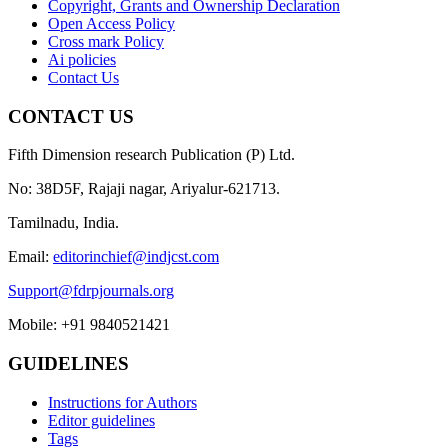
Copyright, Grants and Ownership Declaration
Open Access Policy
Cross mark Policy
Ai policies
Contact Us
CONTACT US
Fifth Dimension research Publication (P) Ltd.
No: 38D5F, Rajaji nagar, Ariyalur-621713.
Tamilnadu, India.
Email:
editorinchief@indjcst.com
Support@fdrpjournals.org
Mobile: +91 9840521421
GUIDELINES
Instructions for Authors
Editor guidelines
Tags