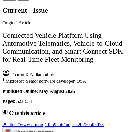
Current - Issue
Original Article
Connected Vehicle Platform Using
Automotive Telematics, Vehicle-to-Cloud
Communication, and Smart Connect SDK
for Real-Time Fleet Monitoring
1
Tharun K Nallamothu
1
Microsoft, Senior software developer, USA.
Published Online: May-August 2026
Pages: 523-531
Cite this article
↗
https://www.doi.org/10.59256/indjcst.20260502058