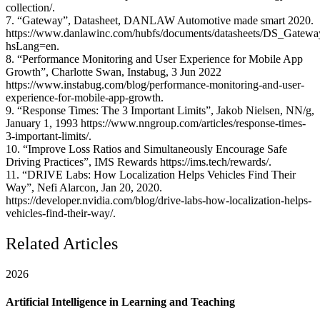
collection/.
7. “Gateway”, Datasheet, DANLAW Automotive made smart 2020.
https://www.danlawinc.com/hubfs/documents/datasheets/DS_Gatew
hsLang=en.
8. “Performance Monitoring and User Experience for Mobile App
Growth”, Charlotte Swan, Instabug, 3 Jun 2022
https://www.instabug.com/blog/performance-monitoring-and-user-
experience-for-mobile-app-growth.
9. “Response Times: The 3 Important Limits”, Jakob Nielsen, NN/g,
January 1, 1993 https://www.nngroup.com/articles/response-times-
3-important-limits/.
10. “Improve Loss Ratios and Simultaneously Encourage Safe
Driving Practices”, IMS Rewards https://ims.tech/rewards/.
11. “DRIVE Labs: How Localization Helps Vehicles Find Their
Way”, Nefi Alarcon, Jan 20, 2020.
https://developer.nvidia.com/blog/drive-labs-how-localization-helps-
vehicles-find-their-way/.
Related Articles
2026
Artificial Intelligence in Learning and Teaching