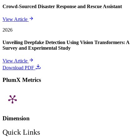
Crowd-Sourced Disaster Response and Rescue Assistant
View Article
2026
Unveiling Deepfake Detection Using Vision Transformers: A
Survey and Experimental Study
View Article
Download PDF
PlumX Metrics
Dimension
Quick Links