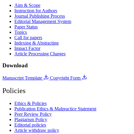
Aim & Scope
Instruction for Authors
Journal Publishing Process
Editorial Management System
Paper Status
Topics
Call for papers
Indexing & Abstracting
Impact Factor
Article Processing Charges
Download
Manuscript Template
Copyright Form
Policies
Ethics & Policies
Publication Ethics & Malpractice Statement
Peer Review Policy
Plagiarism Policy
Editorial policies
Article withdraw policy