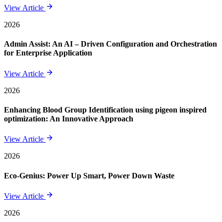
View Article
2026
Admin Assist: An AI – Driven Configuration and Orchestration
for Enterprise Application
View Article
2026
Enhancing Blood Group Identification using pigeon inspired
optimization: An Innovative Approach
View Article
2026
Eco-Genius: Power Up Smart, Power Down Waste
View Article
2026