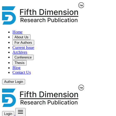
Home
About Us
For Authors
Current Issue
Archives
Conference
Thesis
Blog
Contact Us
Author Login
Login