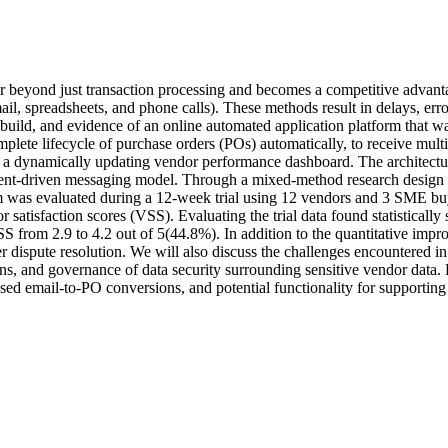
 far beyond just transaction processing and becomes a competitive adva
ail, spreadsheets, and phone calls). These methods result in delays, error
build, and evidence of an online automated application platform that wa
lete lifecycle of purchase orders (POs) automatically, to receive multi-
 a dynamically updating vendor performance dashboard. The architectur
t-driven messaging model. Through a mixed-method research design tha
rm was evaluated during a 12-week trial using 12 vendors and 3 SME buy
satisfaction scores (VSS). Evaluating the trial data found statistically
rom 2.9 to 4.2 out of 5(44.8%). In addition to the quantitative impro
 dispute resolution. We will also discuss the challenges encountered in
ions, and governance of data security surrounding sensitive vendor data. 
sed email-to-PO conversions, and potential functionality for supporting o