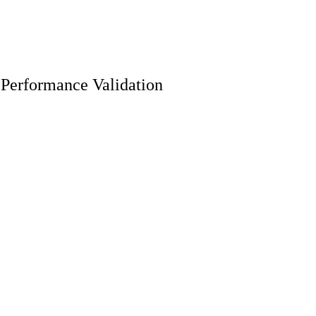
 Performance Validation