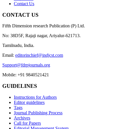
Contact Us
CONTACT US
Fifth Dimension research Publication (P) Ltd.
No: 38D5F, Rajaji nagar, Ariyalur-621713.
Tamilnadu, India.
Email:
editorinchief@indjcst.com
Support@fdrpjournals.org
Mobile: +91 9840521421
GUIDELINES
Instructions for Authors
Editor guidelines
Tags
Journal Publishing Process
Archives
Call for Papers
Editorial Management System