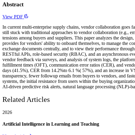
Abstract
View PDF
In current multi-enterprise supply chains, vendor collaboration goes
still stuck with traditional approaches to vendor collaboration (e.g., em
tensions among buyers and suppliers. This paper analyzes the design, 
provides for vendors' ability to onboard themselves, to manage the comp
exchange documents centrally, and to view their performance through
RESTful APIs, role-based security (RBAC), and an asynchronous even
vendor feedback via surveys, and analysis of system logs, the platfo
fulfillment times (OFT), communication error ratios (CER), and vendor 
days (41.5%), CER from 14.2%to 6.1 %( 57%), and an increase in VSS f
transparency, fewer followup emails from buyers to vendors, and faster
systems, the initial resistance from users within the buying organizat
AI-driven predictive risk alerts, natural language processing (NLP)-ba
Related Articles
2026
Artificial Intelligence in Learning and Teaching