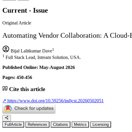
Current - Issue
Original Article
Automating Vendor Collaboration: A Cloud-B
1
Bijal Lalitkumar Dave
1
Full Stack Lead, Istream Solution, USA.
Published Online: May-August 2026
Pages: 450-456
Cite this article
↗
https://www.doi.org/10.59256/indjcst.20260502051
FullArticle
References
Citations
Metrics
Licensing