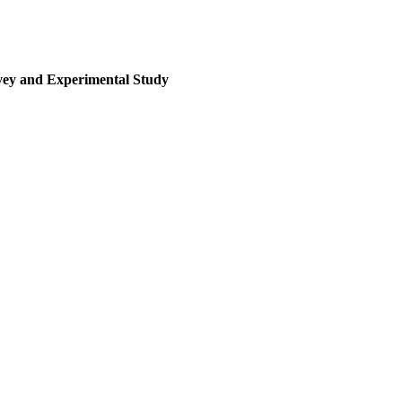
rvey and Experimental Study