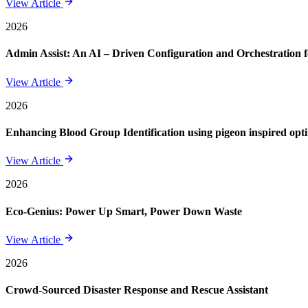
View Article
2026
Admin Assist: An AI – Driven Configuration and Orchestration f
View Article
2026
Enhancing Blood Group Identification using pigeon inspired opt
View Article
2026
Eco-Genius: Power Up Smart, Power Down Waste
View Article
2026
Crowd-Sourced Disaster Response and Rescue Assistant