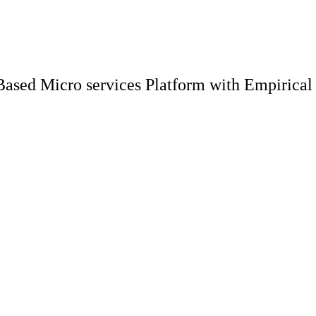
ased Micro services Platform with Empirical