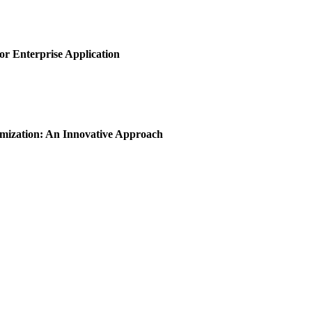
or Enterprise Application
imization: An Innovative Approach