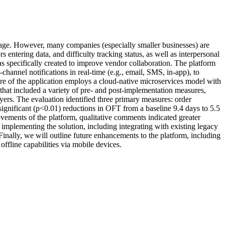
ntage. However, many companies (especially smaller businesses) are
s entering data, and difficulty tracking status, as well as interpersonal
s specifically created to improve vendor collaboration. The platform
channel notifications in real-time (e.g., email, SMS, in-app), to
e of the application employs a cloud-native microservices model with
t included a variety of pre- and post-implementation measures,
ers. The evaluation identified three primary measures: order
 significant (p<0.01) reductions in OFT from a baseline 9.4 days to 5.5
vements of the platform, qualitative comments indicated greater
 implementing the solution, including integrating with existing legacy
Finally, we will outline future enhancements to the platform, including
ffline capabilities via mobile devices.