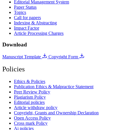
Editorial Management System
Paper Status
Topics
Call for papers
Indexing & Abstracting
Impact Factor
Article Processing Charges
Download
Manuscript Template
Copyright Form
Policies
Ethics & Policies
Publication Ethics & Malpractice Statement
Peer Review Policy
Plagiarism Policy
Editorial policies
Article withdraw policy
Copyright, Grants and Ownership Declaration
Open Access Policy
Cross mark Policy
Ai policies