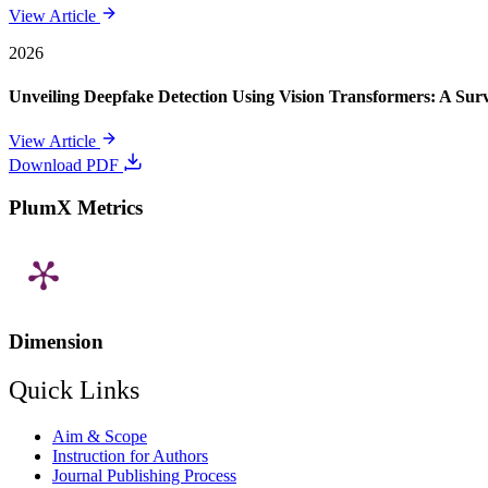
View Article
2026
Unveiling Deepfake Detection Using Vision Transformers: A Su
View Article
Download PDF
PlumX Metrics
Dimension
Quick Links
Aim & Scope
Instruction for Authors
Journal Publishing Process