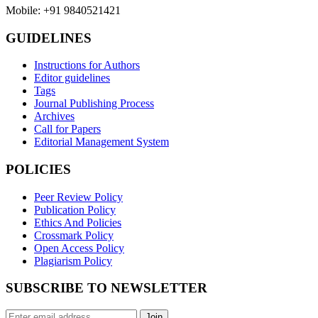
Mobile: +91 9840521421
GUIDELINES
Instructions for Authors
Editor guidelines
Tags
Journal Publishing Process
Archives
Call for Papers
Editorial Management System
POLICIES
Peer Review Policy
Publication Policy
Ethics And Policies
Crossmark Policy
Open Access Policy
Plagiarism Policy
SUBSCRIBE TO NEWSLETTER
Join