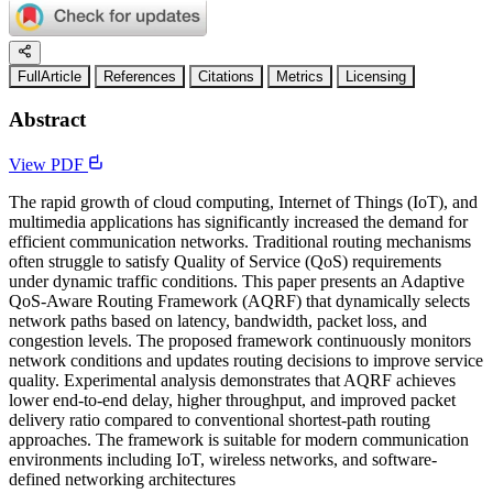
FullArticle
References
Citations
Metrics
Licensing
Abstract
View PDF
The rapid growth of cloud computing, Internet of Things (IoT), and
multimedia applications has significantly increased the demand for
efficient communication networks. Traditional routing mechanisms
often struggle to satisfy Quality of Service (QoS) requirements
under dynamic traffic conditions. This paper presents an Adaptive
QoS-Aware Routing Framework (AQRF) that dynamically selects
network paths based on latency, bandwidth, packet loss, and
congestion levels. The proposed framework continuously monitors
network conditions and updates routing decisions to improve service
quality. Experimental analysis demonstrates that AQRF achieves
lower end-to-end delay, higher throughput, and improved packet
delivery ratio compared to conventional shortest-path routing
approaches. The framework is suitable for modern communication
environments including IoT, wireless networks, and software-
defined networking architectures