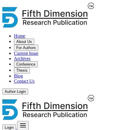
Home
About Us
For Authors
Current Issue
Archives
Conference
Thesis
Blog
Contact Us
Author Login
Login