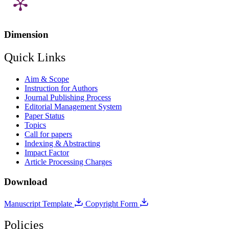
Dimension
Quick Links
Aim & Scope
Instruction for Authors
Journal Publishing Process
Editorial Management System
Paper Status
Topics
Call for papers
Indexing & Abstracting
Impact Factor
Article Processing Charges
Download
Manuscript Template
Copyright Form
Policies