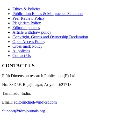
Ethics & Policies
Publication Ethics & Malpractice Statement
Peer Review Policy
Plagiarism Policy
Editorial policies
Article withdraw policy
Copyright, Grants and Ownership Declaration
Open Access Policy
Cross mark Policy
Ai policies
Contact Us
CONTACT US
Fifth Dimension research Publication (P) Ltd.
No: 38D5F, Rajaji nagar, Ariyalur-621713.
Tamilnadu, India.
Email:
editorinchief@indjcst.com
Support@fdrpjournals.org