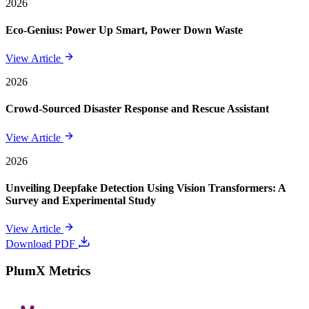
2026
Eco-Genius: Power Up Smart, Power Down Waste
View Article
2026
Crowd-Sourced Disaster Response and Rescue Assistant
View Article
2026
Unveiling Deepfake Detection Using Vision Transformers: A
Survey and Experimental Study
View Article
Download PDF
PlumX Metrics