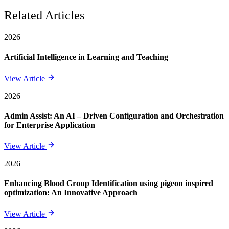
Related Articles
2026
Artificial Intelligence in Learning and Teaching
View Article
2026
Admin Assist: An AI – Driven Configuration and Orchestration
for Enterprise Application
View Article
2026
Enhancing Blood Group Identification using pigeon inspired
optimization: An Innovative Approach
View Article