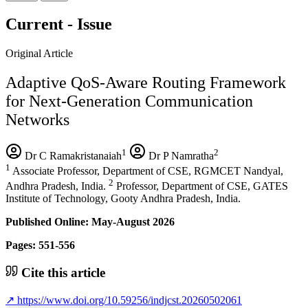
Current - Issue
Original Article
Adaptive QoS-Aware Routing Framework
for Next-Generation Communication
Networks
1
2
Dr C Ramakristanaiah
Dr P Namratha
1
Associate Professor, Department of CSE, RGMCET Nandyal,
2
Andhra Pradesh, India.
Professor, Department of CSE, GATES
Institute of Technology, Gooty Andhra Pradesh, India.
Published Online: May-August 2026
Pages: 551-556
Cite this article
↗
https://www.doi.org/10.59256/indjcst.20260502061