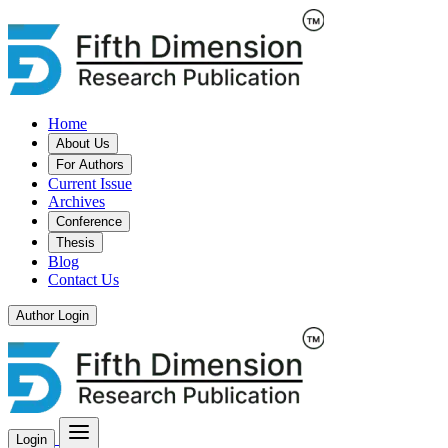
Home
About Us
For Authors
Current Issue
Archives
Conference
Thesis
Blog
Contact Us
Author Login
Login