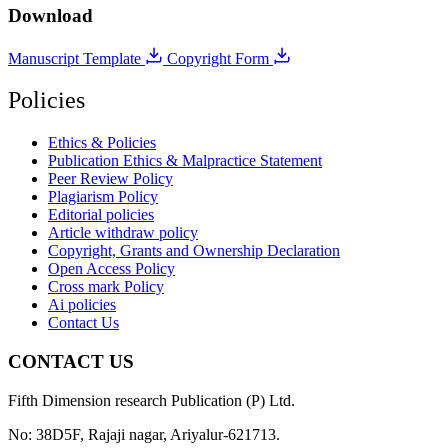
Download
Manuscript Template
Copyright Form
Policies
Ethics & Policies
Publication Ethics & Malpractice Statement
Peer Review Policy
Plagiarism Policy
Editorial policies
Article withdraw policy
Copyright, Grants and Ownership Declaration
Open Access Policy
Cross mark Policy
Ai policies
Contact Us
CONTACT US
Fifth Dimension research Publication (P) Ltd.
No: 38D5F, Rajaji nagar, Ariyalur-621713.