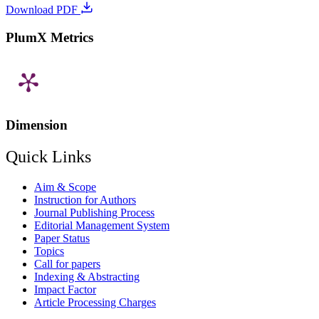
Download PDF
PlumX Metrics
Dimension
Quick Links
Aim & Scope
Instruction for Authors
Journal Publishing Process
Editorial Management System
Paper Status
Topics
Call for papers
Indexing & Abstracting
Impact Factor
Article Processing Charges