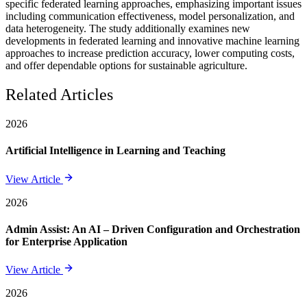
specific federated learning approaches, emphasizing important issues
including communication effectiveness, model personalization, and
data heterogeneity. The study additionally examines new
developments in federated learning and innovative machine learning
approaches to increase prediction accuracy, lower computing costs,
and offer dependable options for sustainable agriculture.
Related Articles
2026
Artificial Intelligence in Learning and Teaching
View Article
2026
Admin Assist: An AI – Driven Configuration and Orchestration
for Enterprise Application
View Article
2026