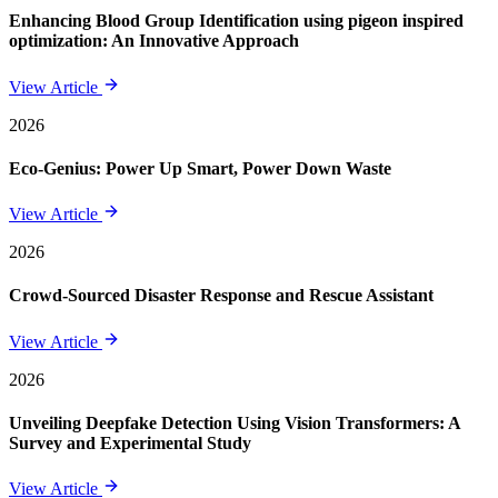
Enhancing Blood Group Identification using pigeon inspired
optimization: An Innovative Approach
View Article
2026
Eco-Genius: Power Up Smart, Power Down Waste
View Article
2026
Crowd-Sourced Disaster Response and Rescue Assistant
View Article
2026
Unveiling Deepfake Detection Using Vision Transformers: A
Survey and Experimental Study
View Article