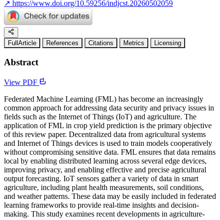
↗
https://www.doi.org/10.59256/indjcst.20260502059
FullArticle
References
Citations
Metrics
Licensing
Abstract
View PDF
Federated Machine Learning (FML) has become an increasingly
common approach for addressing data security and privacy issues in
fields such as the Internet of Things (IoT) and agriculture. The
application of FML in crop yield prediction is the primary objective
of this review paper. Decentralized data from agricultural systems
and Internet of Things devices is used to train models cooperatively
without compromising sensitive data. FML ensures that data remains
local by enabling distributed learning across several edge devices,
improving privacy, and enabling effective and precise agricultural
output forecasting. IoT sensors gather a variety of data in smart
agriculture, including plant health measurements, soil conditions,
and weather patterns. These data may be easily included in federated
learning frameworks to provide real-time insights and decision-
making. This study examines recent developments in agriculture-