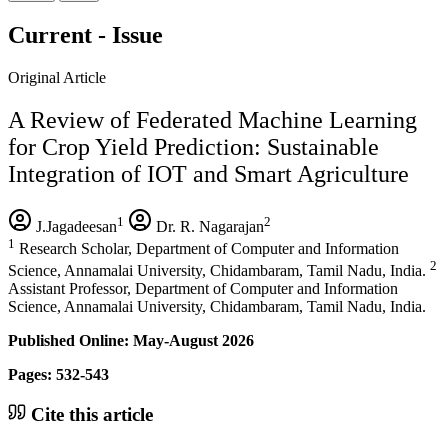
Current - Issue
Original Article
A Review of Federated Machine Learning
for Crop Yield Prediction: Sustainable
Integration of IOT and Smart Agriculture
1
2
J.Jagadeesan
Dr. R. Nagarajan
1
Research Scholar, Department of Computer and Information
2
Science, Annamalai University, Chidambaram, Tamil Nadu, India.
Assistant Professor, Department of Computer and Information
Science, Annamalai University, Chidambaram, Tamil Nadu, India.
Published Online: May-August 2026
Pages: 532-543
Cite this article