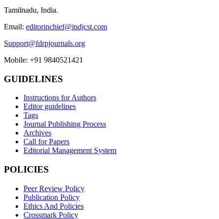
Tamilnadu, India.
Email:
editorinchief@indjcst.com
Support@fdrpjournals.org
Mobile: +91 9840521421
GUIDELINES
Instructions for Authors
Editor guidelines
Tags
Journal Publishing Process
Archives
Call for Papers
Editorial Management System
POLICIES
Peer Review Policy
Publication Policy
Ethics And Policies
Crossmark Policy