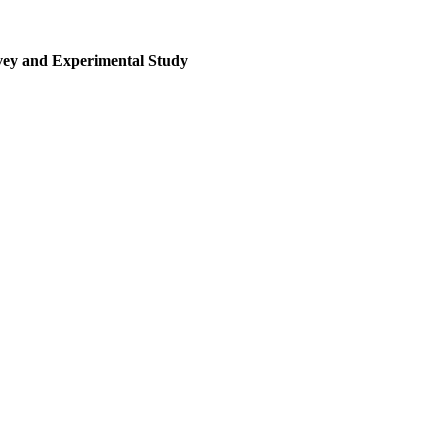
rvey and Experimental Study