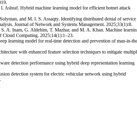
019.
. Ashraf. Hybrid machine learning model for efficient botnet attack
olyman, and M. I. S. Assaqty. Identifying distributed denial of service
analysis. Journal of Network and Systems Management. 2025;33(1):8.
 S. A. Inam, G. Aldehim, T. Mazhar, and M. A. Khan. Machine learnin
 of Cloud Computing. 2025;14(1):1–23.
p learning model for real-time detection and prevention of man-in-th
hitecture with enhanced feature selection techniques to mitigate multip
are detection performance using hybrid deep representation learning
on detection system for electric vehicular network using hybrid
.