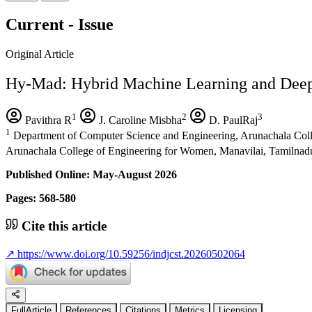
Current - Issue
Original Article
Hy-Mad: Hybrid Machine Learning and Deep
1
2
3
Pavithra R
J. Caroline Misbha
D. PaulRaj
1
Department of Computer Science and Engineering, Arunachala Coll
Arunachala College of Engineering for Women, Manavilai, Tamilnadu
Published Online: May-August 2026
Pages: 568-580
Cite this article
↗
https://www.doi.org/10.59256/indjcst.20260502064
FullArticle
References
Citations
Metrics
Licensing