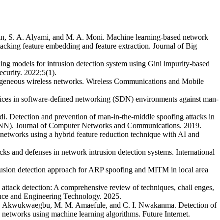
in, S. A. Alyami, and M. A. Moni. Machine learning-based network
tacking feature embedding and feature extraction. Journal of Big
ng models for intrusion detection system using Gini impurity-based
curity. 2022;5(1).
erogeneous wireless networks. Wireless Communications and Mobile
vices in software-defined networking (SDN) environments against man-
. Detection and prevention of man-in-the-middle spoofing attacks in
(ANN). Journal of Computer Networks and Communications. 2019.
 networks using a hybrid feature reduction technique with AI and
ks and defenses in network intrusion detection systems. International
ntrusion detection approach for ARP spoofing and MITM in local area
attack detection: A comprehensive review of techniques, chall enges,
ence and Engineering Technology. 2025.
 O. Akwukwaegbu, M. M. Amaefule, and C. I. Nwakanma. Detection of
 networks using machine learning algorithms. Future Internet.