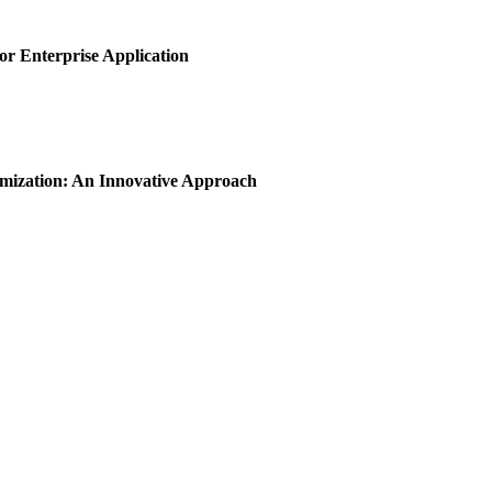
or Enterprise Application
imization: An Innovative Approach