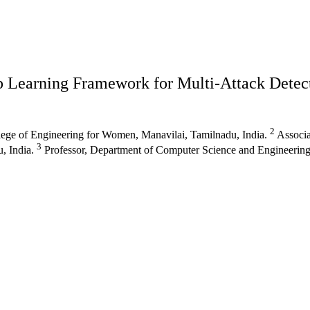
 Learning Framework for Multi-Attack Detec
2
ege of Engineering for Women, Manavilai, Tamilnadu, India.
Associa
3
, India.
Professor, Department of Computer Science and Engineering,