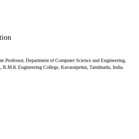
tion
te Professor, Department of Computer Science and Engineering,
 R.M.K Engineering College, Kavaraipettai, Tamilnadu, India.