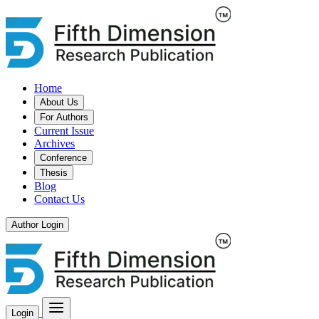
Home
About Us
For Authors
Current Issue
Archives
Conference
Thesis
Blog
Contact Us
Author Login
Login