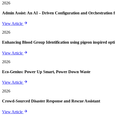
2026
Admin Assist: An AI – Driven Configuration and Orchestration f
View Article
2026
Enhancing Blood Group Identification using pigeon inspired opt
View Article
2026
Eco-Genius: Power Up Smart, Power Down Waste
View Article
2026
Crowd-Sourced Disaster Response and Rescue Assistant
View Article