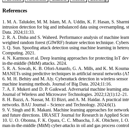
References
1. M. A. Talukder, M. M. Islam, M. A. Uddin, K. F. Hasan, S. Sharm
intrusion detection for big and imbalanced data using oversampling, s
Data. 2024;11:33.
2. R. A. Disha and S. Waheed. Performance analysis of machine learni
weighted random forest (GIWRF) feature selection technique. Cyberse
3. Q. Sun. Spoofing attack detection using machine learning in het
Computing. 2021.
4. N. Karmous et al. Deep learning approaches for protecting IoT de
in-the-middle (MitM) attacks. 2024.
5. R. A. Sowah, K. B. Ofori-Amanfo, G. A. Mills, and K. M. Koumadi
MANETs using predictive techniques in artificial neural networks 
6. M. H. Behiry and M. Aly. Cyberattack detection in wireless sensor
machine learning methods. Journal of Big Data. 2024;11:16.
7. A. F. Mukeri and D. P. Gaikwad. Adversarial machine learning attac
Journal of Wireless and Microwave Technologies. 2022;12(1):12–21.
8. H. Bazzi, A. Nassar, M. El Bizri, and A. M. Haidar. A practical i
networks. BAU Journal – Science and Technology. 2024;6(1).
9. V. Singh and R. Makani. Machine learning approaches for network 
and future directions. IJRASET Journal for Research in Applied Sci
10. U. O. Obonna, F. K. Opara, C. C. Mbaocha, J.-K. Obichere, I.
man-in-the-middle (MitM) cyber-attacks in oil and gas process control