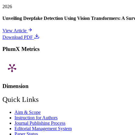
2026
Unveiling Deepfake Detection Using Vision Transformers: A Su
View Article
Download PDF
PlumX Metrics
Dimension
Quick Links
Aim & Scope
Instruction for Authors
Journal Publishing Process
Editorial Management System
Paper Status