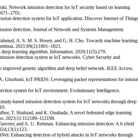
i. Network intrusion detection for IoT security based on learning
:2671–2701.
usion detection system for IoT application. Discover Internet of Things
ntrusion detection. Journal of Network and Systems Management.
. Mahmud, A. S. M. S. Hosen, and G. H. Cho. Towards machine learning
Continua. 2021;69(2):1801–1821.
g deep learning algorithm. Information. 2020;11(5):279.
trusion detection system in IoT networks. Cyber Security and
on improved genetic algorithm and deep belief network. IEEE Access.
A. Ghorbani. IoT-PRIDS: Leveraging packet representations for intrusi
ection system for IoT environment. Evolutionary Intelligence.
omaly-based intrusion detection system for IoT networks through deep
10.
adhor, T. Shahzad, and K. Ouahada. A novel federated edge learning
cess. 2023;11:112189–112198.
 Tanveer, and A. U. Rehman. Enhancing intrusion detection: A h ybrid
024;13(1):123.
tNet: Enhancing detection of hybrid attacks in IoT networks through