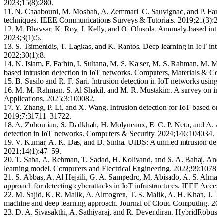
2023;15(8):280.
11. N. Chaabouni, M. Mosbah, A. Zemmari, C. Sauvignac, and P. Faruk
techniques. IEEE Communications Surveys & Tutorials. 2019;21(3)
12. M. Bhavsar, K. Roy, J. Kelly, and O. Olusola. Anomaly-based intr
2023;3(1):5.
13. S. Tsimenidis, T. Lagkas, and K. Rantos. Deep learning in IoT i
2022;30(1):8.
14. N. Islam, F. Farhin, I. Sultana, M. S. Kaiser, M. S. Rahman, M
based intrusion detection in IoT networks. Computers, Materials & 
15. B. Susilo and R. F. Sari. Intrusion detection in IoT networks usin
16. M. M. Rahman, S. Al Shakil, and M. R. Mustakim. A survey on in
Applications. 2025;3:100082.
17. Y. Zhang, P. Li, and X. Wang. Intrusion detection for IoT based 
2019;7:31711–31722.
18. A. Zohourian, S. Dadkhah, H. Molyneaux, E. C. P. Neto, and A. 
detection in IoT networks. Computers & Security. 2024;146:104034.
19. V. Kumar, A. K. Das, and D. Sinha. UIDS: A unified intrusion det
2021;14(1):47–59.
20. T. Saba, A. Rehman, T. Sadad, H. Kolivand, and S. A. Bahaj. An
learning model. Computers and Electrical Engineering. 2022;99:1078
21. S. Abbas, A. Al Hejaili, G. A. Sampedro, M. Abisado, A. S. Alm
approach for detecting cyberattacks in IoT infrastructures. IEEE Ac
22. M. Sajid, K. R. Malik, A. Almogren, T. S. Malik, A. H. Khan, J.
machine and deep learning approach. Journal of Cloud Computing. 2
23. D. A. Sivasakthi, A. Sathiyaraj, and R. Devendiran. HybridRobus