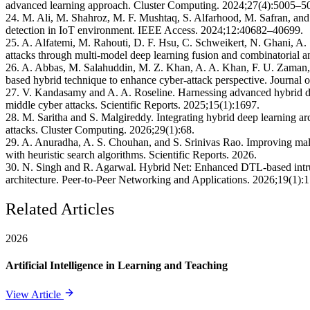
advanced learning approach. Cluster Computing. 2024;27(4):5005–5
24. M. Ali, M. Shahroz, M. F. Mushtaq, S. Alfarhood, M. Safran, and I
detection in IoT environment. IEEE Access. 2024;12:40682–40699.
25. A. Alfatemi, M. Rahouti, D. F. Hsu, C. Schweikert, N. Ghani, A. S
attacks through multi-model deep learning fusion and combinatorial 
26. A. Abbas, M. Salahuddin, M. Z. Khan, A. A. Khan, F. U. Zaman,
based hybrid technique to enhance cyber-attack perspective. Journal
27. V. Kandasamy and A. A. Roseline. Harnessing advanced hybrid dee
middle cyber attacks. Scientific Reports. 2025;15(1):1697.
28. M. Saritha and S. Malgireddy. Integrating hybrid deep learning arc
attacks. Cluster Computing. 2026;29(1):68.
29. A. Anuradha, A. S. Chouhan, and S. Srinivas Rao. Improving malw
with heuristic search algorithms. Scientific Reports. 2026.
30. N. Singh and R. Agarwal. Hybrid Net: Enhanced DTL-based intrusi
architecture. Peer-to-Peer Networking and Applications. 2026;19(1):1
Related Articles
2026
Artificial Intelligence in Learning and Teaching
View Article