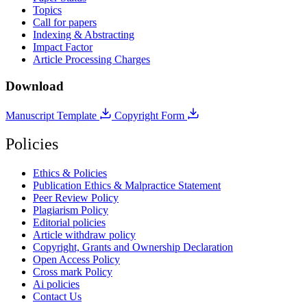
Topics
Call for papers
Indexing & Abstracting
Impact Factor
Article Processing Charges
Download
Manuscript Template
Copyright Form
Policies
Ethics & Policies
Publication Ethics & Malpractice Statement
Peer Review Policy
Plagiarism Policy
Editorial policies
Article withdraw policy
Copyright, Grants and Ownership Declaration
Open Access Policy
Cross mark Policy
Ai policies
Contact Us