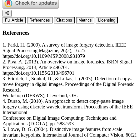
FullArticle
References
Citations
Metrics
Licensing
References
1. Farid, H. (2009). A survey of image forgery detection. IEEE
Signal Processing Magazine, 26(2), 16-25.
https://doi.org/10.1109/MSP.2008.931079
2. Piva, A. (2013). An overview on image forensics. ISRN Signal
Processing, 2013, Article 496701.
https://doi.org/10.1155/2013/496701
3. Fridrich, J., Soukal, D., & Lukas, J. (2003). Detection of copy-
move forgery in digital images. Proceedings of the Digital Forensic
Research
Workshop (DFRWS), Cleveland, OH.
4. Durao, M. (2010). An approach to detect copy-paste image
forgery using discrete wavelet transform. Proceedings of the IEEE
International
Conference on Digital Image Computing: Techniques and
Applications (DICTA), pp. 588-593.
5. Lowe, D. G. (2004). Distinctive image features from scale-
invariant keypoints. International Journal of Computer Vision, 60(2),