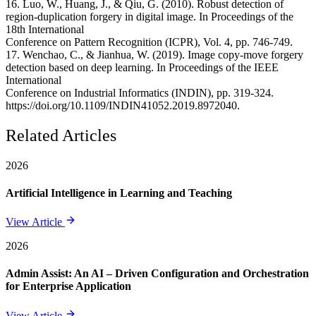
16. Luo, W., Huang, J., & Qiu, G. (2010). Robust detection of
region-duplication forgery in digital image. In Proceedings of the
18th International
Conference on Pattern Recognition (ICPR), Vol. 4, pp. 746-749.
17. Wenchao, C., & Jianhua, W. (2019). Image copy-move forgery
detection based on deep learning. In Proceedings of the IEEE
International
Conference on Industrial Informatics (INDIN), pp. 319-324.
https://doi.org/10.1109/INDIN41052.2019.8972040.
Related Articles
2026
Artificial Intelligence in Learning and Teaching
View Article
2026
Admin Assist: An AI – Driven Configuration and Orchestration
for Enterprise Application
View Article