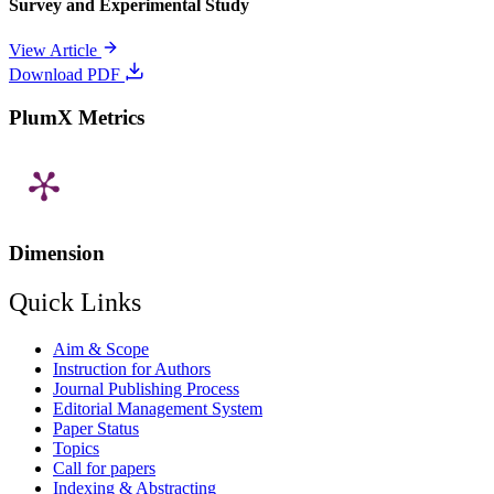
Survey and Experimental Study
View Article
Download PDF
PlumX Metrics
Dimension
Quick Links
Aim & Scope
Instruction for Authors
Journal Publishing Process
Editorial Management System
Paper Status
Topics
Call for papers
Indexing & Abstracting