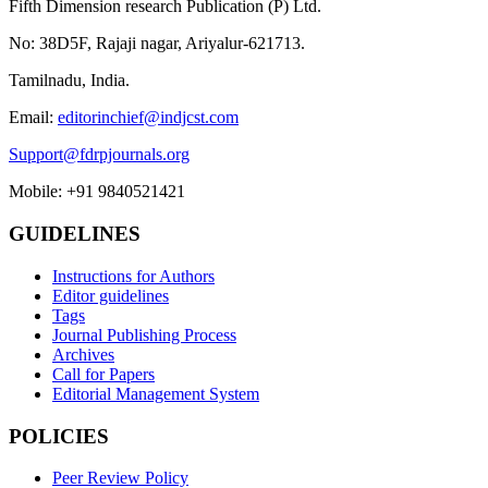
Fifth Dimension research Publication (P) Ltd.
No: 38D5F, Rajaji nagar, Ariyalur-621713.
Tamilnadu, India.
Email:
editorinchief@indjcst.com
Support@fdrpjournals.org
Mobile: +91 9840521421
GUIDELINES
Instructions for Authors
Editor guidelines
Tags
Journal Publishing Process
Archives
Call for Papers
Editorial Management System
POLICIES
Peer Review Policy