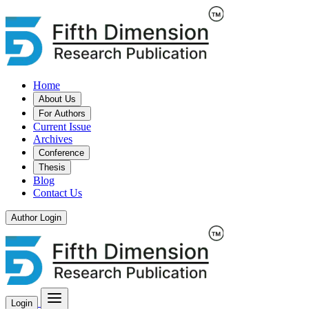
Home
About Us
For Authors
Current Issue
Archives
Conference
Thesis
Blog
Contact Us
Author Login
Login