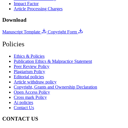
Impact Factor
Article Processing Charges
Download
Manuscript Template
Copyright Form
Policies
Ethics & Policies
Publication Ethics & Malpractice Statement
Peer Review Policy
Plagiarism Policy
Editorial policies
Article withdraw policy
Copyright, Grants and Ownership Declaration
Open Access Policy
Cross mark Policy
Ai policies
Contact Us
CONTACT US