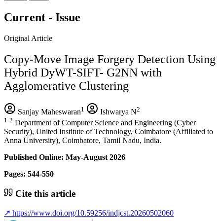
Current - Issue
Original Article
Copy-Move Image Forgery Detection Using
Hybrid DyWT-SIFT- G2NN with
Agglomerative Clustering
1
2
Sanjay Maheswaran
Ishwarya N
1
2
Department of Computer Science and Engineering (Cyber
Security), United Institute of Technology, Coimbatore (Affiliated to
Anna University), Coimbatore, Tamil Nadu, India.
Published Online: May-August 2026
Pages: 544-550
Cite this article
↗
https://www.doi.org/10.59256/indjcst.20260502060