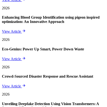
2026
Enhancing Blood Group Identification using pigeon inspired
optimization: An Innovative Approach
View Article
2026
Eco-Genius: Power Up Smart, Power Down Waste
View Article
2026
Crowd-Sourced Disaster Response and Rescue Assistant
View Article
2026
Unveiling Deepfake Detection Using Vision Transformers: A