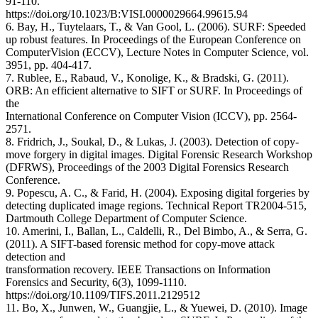
91-110.
https://doi.org/10.1023/B:VISI.0000029664.99615.94
6. Bay, H., Tuytelaars, T., & Van Gool, L. (2006). SURF: Speeded
up robust features. In Proceedings of the European Conference on
ComputerVision (ECCV), Lecture Notes in Computer Science, vol.
3951, pp. 404-417.
7. Rublee, E., Rabaud, V., Konolige, K., & Bradski, G. (2011).
ORB: An efficient alternative to SIFT or SURF. In Proceedings of
the
International Conference on Computer Vision (ICCV), pp. 2564-
2571.
8. Fridrich, J., Soukal, D., & Lukas, J. (2003). Detection of copy-
move forgery in digital images. Digital Forensic Research Workshop
(DFRWS), Proceedings of the 2003 Digital Forensics Research
Conference.
9. Popescu, A. C., & Farid, H. (2004). Exposing digital forgeries by
detecting duplicated image regions. Technical Report TR2004-515,
Dartmouth College Department of Computer Science.
10. Amerini, I., Ballan, L., Caldelli, R., Del Bimbo, A., & Serra, G.
(2011). A SIFT-based forensic method for copy-move attack
detection and
transformation recovery. IEEE Transactions on Information
Forensics and Security, 6(3), 1099-1110.
https://doi.org/10.1109/TIFS.2011.2129512
11. Bo, X., Junwen, W., Guangjie, L., & Yuewei, D. (2010). Image