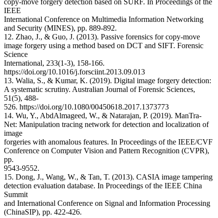
copy-move forgery detection based on SURF. In Proceedings of the
IEEE
International Conference on Multimedia Information Networking
and Security (MINES), pp. 889-892.
12. Zhao, J., & Guo, J. (2013). Passive forensics for copy-move
image forgery using a method based on DCT and SIFT. Forensic
Science
International, 233(1-3), 158-166.
https://doi.org/10.1016/j.forsciint.2013.09.013
13. Walia, S., & Kumar, K. (2019). Digital image forgery detection:
A systematic scrutiny. Australian Journal of Forensic Sciences,
51(5), 488-
526. https://doi.org/10.1080/00450618.2017.1373773
14. Wu, Y., AbdAlmageed, W., & Natarajan, P. (2019). ManTra-
Net: Manipulation tracing network for detection and localization of
image
forgeries with anomalous features. In Proceedings of the IEEE/CVF
Conference on Computer Vision and Pattern Recognition (CVPR),
pp.
9543-9552.
15. Dong, J., Wang, W., & Tan, T. (2013). CASIA image tampering
detection evaluation database. In Proceedings of the IEEE China
Summit
and International Conference on Signal and Information Processing
(ChinaSIP), pp. 422-426.