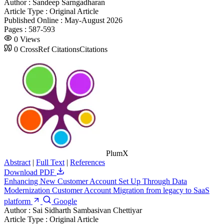
Author :
Sandeep Sarngadharan
Article Type :
Original Article
Published Online :
May-August 2026
Pages :
587-593
0
Views
0
CrossRef Citations
Citations
PlumX
Abstract
|
Full Text
|
References
Download PDF
Enhancing New Customer Account Set Up Through Data
Modernization Customer Account Migration from legacy to SaaS
platform
Google
Author :
Sai Sidharth Sambasivan Chettiyar
Article Type :
Original Article