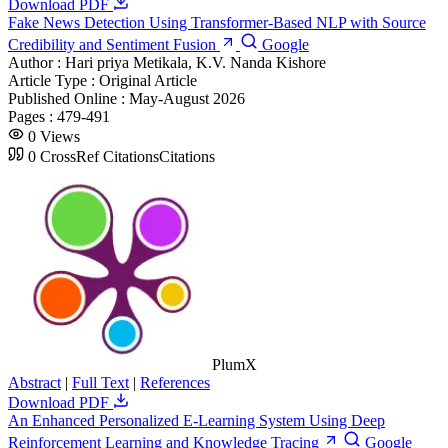
Download PDF
Fake News Detection Using Transformer-Based NLP with Source
Credibility and Sentiment Fusion
Google
Author :
Hari priya Metikala, K.V. Nanda Kishore
Article Type :
Original Article
Published Online :
May-August 2026
Pages :
479-491
0
Views
0
CrossRef Citations
Citations
PlumX
Abstract
|
Full Text
|
References
Download PDF
An Enhanced Personalized E-Learning System Using Deep
Reinforcement Learning and Knowledge Tracing
Google