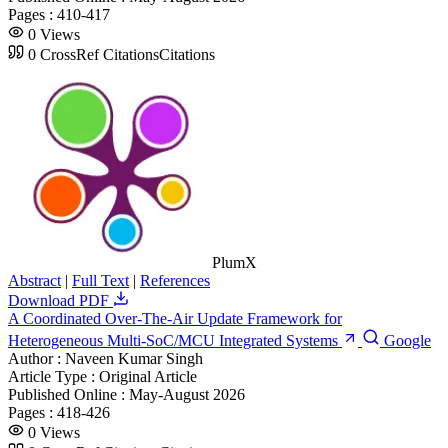
Pages :
410-417
0
Views
0
CrossRef Citations
Citations
PlumX
Abstract
|
Full Text
|
References
Download PDF
A Coordinated Over-The-Air Update Framework for
Heterogeneous Multi-SoC/MCU Integrated Systems
Google
Author :
Naveen Kumar Singh
Article Type :
Original Article
Published Online :
May-August 2026
Pages :
418-426
0
Views