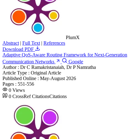
PlumX
Abstract
|
Full Text
|
References
Download PDF
Adaptive QoS-Aware Routing Framework for Next-Generation
Communication Networks
Google
Author :
Dr C Ramakristanaiah, Dr P Namratha
Article Type :
Original Article
Published Online :
May-August 2026
Pages :
551-556
0
Views
0
CrossRef Citations
Citations