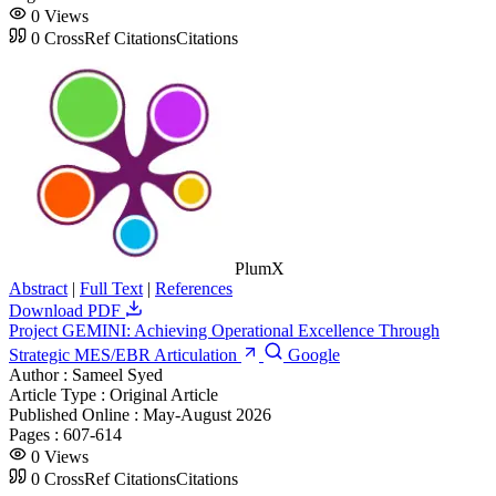
0
Views
0
CrossRef Citations
Citations
PlumX
Abstract
|
Full Text
|
References
Download PDF
Project GEMINI: Achieving Operational Excellence Through
Strategic MES/EBR Articulation
Google
Author :
Sameel Syed
Article Type :
Original Article
Published Online :
May-August 2026
Pages :
607-614
0
Views
0
CrossRef Citations
Citations