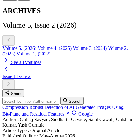
ARCHIVES
Volume 5, Issue 2 (2026)
Volume 5, (2026)
Volume 4, (2025)
Volume 3, (2024)
Volume 2,
(2023)
Volume 1, (2022)
See all volumes
Issue 1
Issue 2
Share
Search
Compression‑Robust Detection of AI‑Generated Images Using
Bit‑Plane and Residual Features
Google
Author :
Gulnaj Sayyad, Siddharth Gavade, Sahil Gawali, Gulshan
Kumar, Yash Gurnule
Article Type :
Original Article
Published Online :
May-August 2026