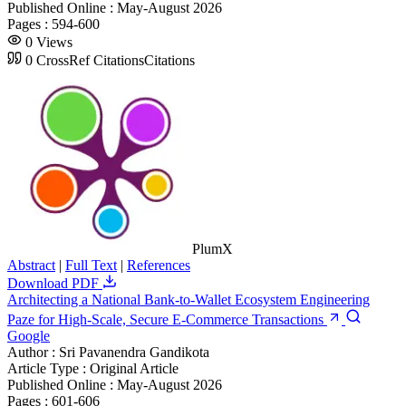
Published Online :
May-August 2026
Pages :
594-600
0
Views
0
CrossRef Citations
Citations
PlumX
Abstract
|
Full Text
|
References
Download PDF
Architecting a National Bank-to-Wallet Ecosystem Engineering
Paze for High-Scale, Secure E-Commerce Transactions
Google
Author :
Sri Pavanendra Gandikota
Article Type :
Original Article
Published Online :
May-August 2026
Pages :
601-606