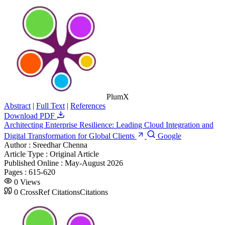
PlumX
Abstract
|
Full Text
|
References
Download PDF
Architecting Enterprise Resilience: Leading Cloud Integration and
Digital Transformation for Global Clients
Google
Author :
Sreedhar Chenna
Article Type :
Original Article
Published Online :
May-August 2026
Pages :
615-620
0
Views
0
CrossRef Citations
Citations