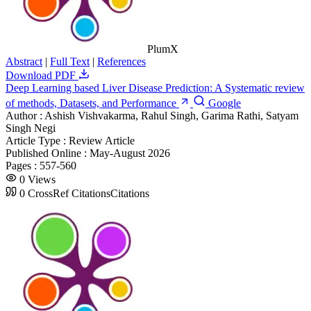
PlumX
Abstract
|
Full Text
|
References
Download PDF
Deep Learning based Liver Disease Prediction: A Systematic review
of methods, Datasets, and Performance
Google
Author :
Ashish Vishvakarma, Rahul Singh, Garima Rathi, Satyam
Singh Negi
Article Type :
Review Article
Published Online :
May-August 2026
Pages :
557-560
0
Views
0
CrossRef Citations
Citations