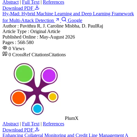
Abstract
|
Full Text
|
References
Download PDF
Hy-Mad: Hybrid Machine Learning and Deep Learning Framework
for Multi-Attack Detection
Google
Author :
Pavithra R, J. Caroline Misbha, D. PaulRaj
Article Type :
Original Article
Published Online :
May-August 2026
Pages :
568-580
0
Views
0
CrossRef Citations
Citations
PlumX
Abstract
|
Full Text
|
References
Download PDF
Enhancing Collateral Monitoring and Credit Line Management A