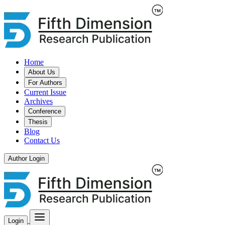
Home
About Us
For Authors
Current Issue
Archives
Conference
Thesis
Blog
Contact Us
Author Login
Login