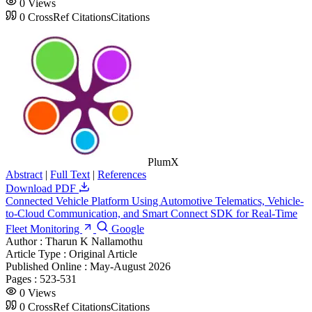
0
Views
0
CrossRef Citations
Citations
PlumX
Abstract
|
Full Text
|
References
Download PDF
Connected Vehicle Platform Using Automotive Telematics, Vehicle-
to-Cloud Communication, and Smart Connect SDK for Real-Time
Fleet Monitoring
Google
Author :
Tharun K Nallamothu
Article Type :
Original Article
Published Online :
May-August 2026
Pages :
523-531
0
Views
0
CrossRef Citations
Citations