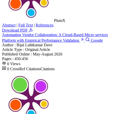
PlumX
Abstract
|
Full Text
|
References
Download PDF
Automating Vendor Collaboration: A Cloud-Based Micro services
Platform with Empirical Performance Validation
Google
Author :
Bijal Lalitkumar Dave
Article Type :
Original Article
Published Online :
May-August 2026
Pages :
450-456
0
Views
0
CrossRef Citations
Citations