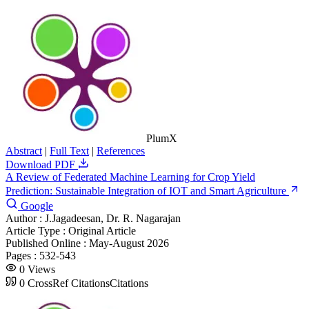
PlumX
Abstract
|
Full Text
|
References
Download PDF
A Review of Federated Machine Learning for Crop Yield
Prediction: Sustainable Integration of IOT and Smart Agriculture
Google
Author :
J.Jagadeesan, Dr. R. Nagarajan
Article Type :
Original Article
Published Online :
May-August 2026
Pages :
532-543
0
Views
0
CrossRef Citations
Citations