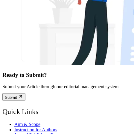
Ready to Submit?
Submit your Article through our editorial management system.
Submit
Quick Links
Aim & Scope
Instruction for Authors