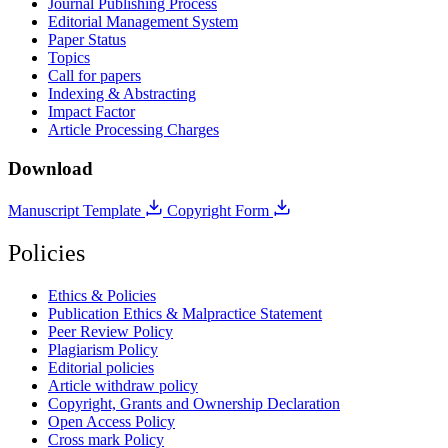
Journal Publishing Process
Editorial Management System
Paper Status
Topics
Call for papers
Indexing & Abstracting
Impact Factor
Article Processing Charges
Download
Manuscript Template
Copyright Form
Policies
Ethics & Policies
Publication Ethics & Malpractice Statement
Peer Review Policy
Plagiarism Policy
Editorial policies
Article withdraw policy
Copyright, Grants and Ownership Declaration
Open Access Policy
Cross mark Policy