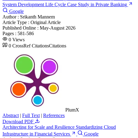
System Development Life Cycle Case Study in Private Banking
Google
Author :
Srikanth Mannem
Article Type :
Original Article
Published Online :
May-August 2026
Pages :
581-586
0
Views
0
CrossRef Citations
Citations
PlumX
Abstract
|
Full Text
|
References
Download PDF
Architecting for Scale and Resilience Standardizing Cloud
Infrastructure in Financial Services
Google