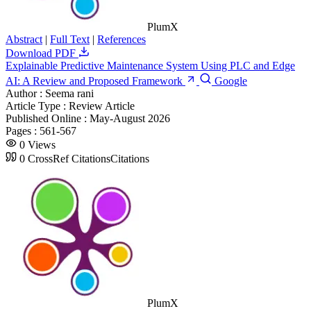
PlumX
Abstract
|
Full Text
|
References
Download PDF
Explainable Predictive Maintenance System Using PLC and Edge
AI: A Review and Proposed Framework
Google
Author :
Seema rani
Article Type :
Review Article
Published Online :
May-August 2026
Pages :
561-567
0
Views
0
CrossRef Citations
Citations
PlumX