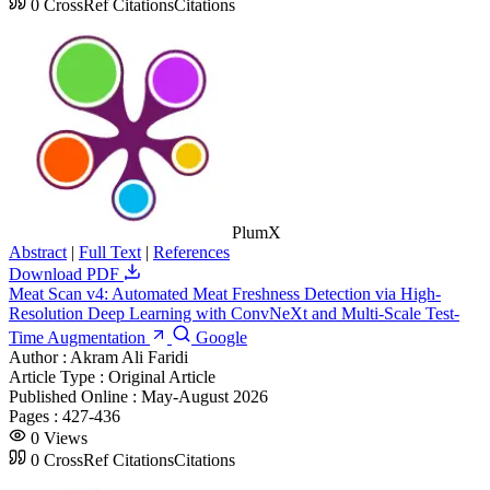
0
CrossRef Citations
Citations
PlumX
Abstract
|
Full Text
|
References
Download PDF
Meat Scan v4: Automated Meat Freshness Detection via High-
Resolution Deep Learning with ConvNeXt and Multi-Scale Test-
Time Augmentation
Google
Author :
Akram Ali Faridi
Article Type :
Original Article
Published Online :
May-August 2026
Pages :
427-436
0
Views
0
CrossRef Citations
Citations