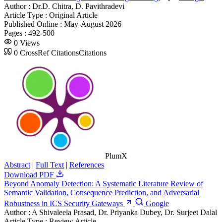
Author :
Dr.D. Chitra, D. Pavithradevi
Article Type :
Original Article
Published Online :
May-August 2026
Pages :
492-500
0
Views
0
CrossRef Citations
Citations
PlumX
Abstract
|
Full Text
|
References
Download PDF
Beyond Anomaly Detection: A Systematic Literature Review of
Semantic Validation, Consequence Prediction, and Adversarial
Robustness in ICS Security Gateways
Google
Author :
A Shivaleela Prasad, Dr. Priyanka Dubey, Dr. Surjeet Dalal
Article Type :
Review Article