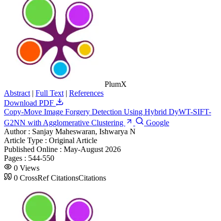
PlumX
Abstract
|
Full Text
|
References
Download PDF
Copy-Move Image Forgery Detection Using Hybrid DyWT-SIFT-
G2NN with Agglomerative Clustering
Google
Author :
Sanjay Maheswaran, Ishwarya N
Article Type :
Original Article
Published Online :
May-August 2026
Pages :
544-550
0
Views
0
CrossRef Citations
Citations