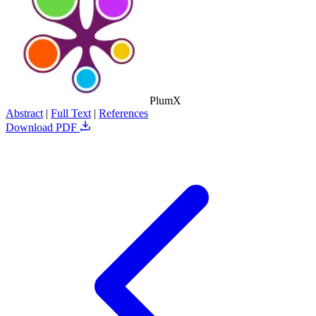
PlumX
Abstract
|
Full Text
|
References
Download PDF