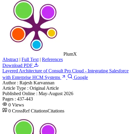
PlumX
Abstract
|
Full Text
|
References
Download PDF
Layered Architecture of Consult Pro Cloud - Integrating Salesforce
with Enterprise HCM Systems
Google
Author :
Rajesh Karvannan
Article Type :
Original Article
Published Online :
May-August 2026
Pages :
437-443
0
Views
0
CrossRef Citations
Citations