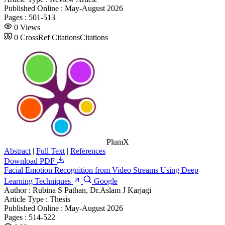
Published Online :
May-August 2026
Pages :
501-513
0
Views
0
CrossRef Citations
Citations
PlumX
Abstract
|
Full Text
|
References
Download PDF
Facial Emotion Recognition from Video Streams Using Deep
Learning Techniques
Google
Author :
Rubina S Pathan, Dr.Aslam J Karjagi
Article Type :
Thesis
Published Online :
May-August 2026
Pages :
514-522