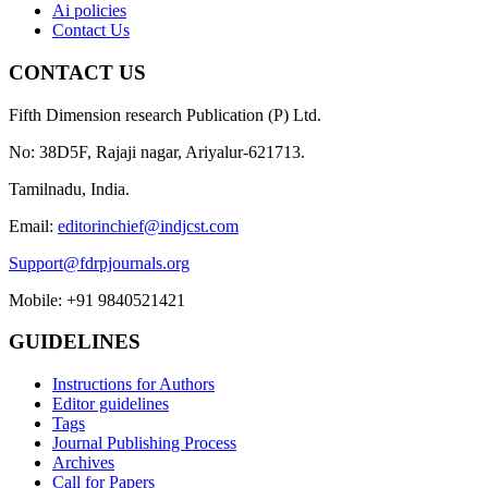
Ai policies
Contact Us
CONTACT US
Fifth Dimension research Publication (P) Ltd.
No: 38D5F, Rajaji nagar, Ariyalur-621713.
Tamilnadu, India.
Email:
editorinchief@indjcst.com
Support@fdrpjournals.org
Mobile: +91 9840521421
GUIDELINES
Instructions for Authors
Editor guidelines
Tags
Journal Publishing Process
Archives
Call for Papers