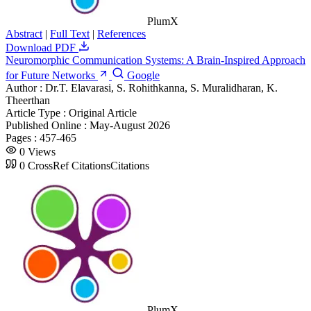
PlumX
Abstract
|
Full Text
|
References
Download PDF
Neuromorphic Communication Systems: A Brain-Inspired Approach
for Future Networks
Google
Author :
Dr.T. Elavarasi, S. Rohithkanna, S. Muralidharan, K.
Theerthan
Article Type :
Original Article
Published Online :
May-August 2026
Pages :
457-465
0
Views
0
CrossRef Citations
Citations
PlumX