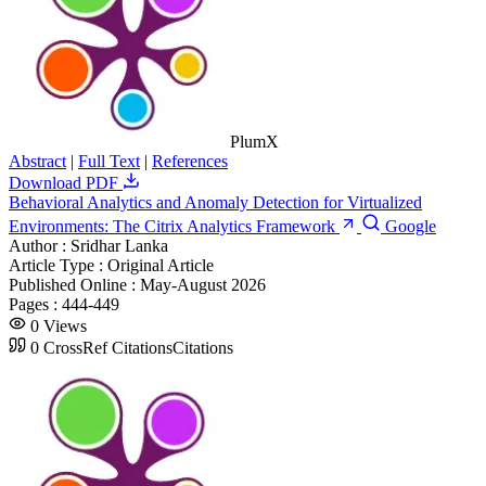
PlumX
Abstract
|
Full Text
|
References
Download PDF
Behavioral Analytics and Anomaly Detection for Virtualized
Environments: The Citrix Analytics Framework
Google
Author :
Sridhar Lanka
Article Type :
Original Article
Published Online :
May-August 2026
Pages :
444-449
0
Views
0
CrossRef Citations
Citations