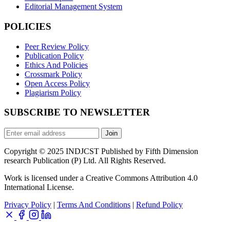
Editorial Management System
POLICIES
Peer Review Policy
Publication Policy
Ethics And Policies
Crossmark Policy
Open Access Policy
Plagiarism Policy
SUBSCRIBE TO NEWSLETTER
Join
Copyright © 2025 INDJCST Published by Fifth Dimension
research Publication (P) Ltd. All Rights Reserved.
Work is licensed under a Creative Commons Attribution 4.0
International License.
Privacy Policy
|
Terms And Conditions
|
Refund Policy