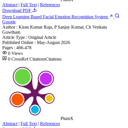
Abstract
|
Full Text
|
References
Download PDF
Deep Learning Based Facial Emotion Recognition System
Google
Author :
Kiran Kumar Raja, P Sanjay Kumar, Ch Venkata
Gowtham
Article Type :
Original Article
Published Online :
May-August 2026
Pages :
466-478
0
Views
0
CrossRef Citations
Citations
PlumX
Abstract
|
Full Text
|
References