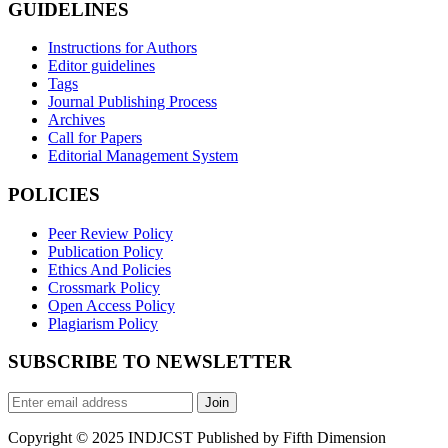
GUIDELINES
Instructions for Authors
Editor guidelines
Tags
Journal Publishing Process
Archives
Call for Papers
Editorial Management System
POLICIES
Peer Review Policy
Publication Policy
Ethics And Policies
Crossmark Policy
Open Access Policy
Plagiarism Policy
SUBSCRIBE TO NEWSLETTER
Join
Copyright © 2025 INDJCST Published by Fifth Dimension