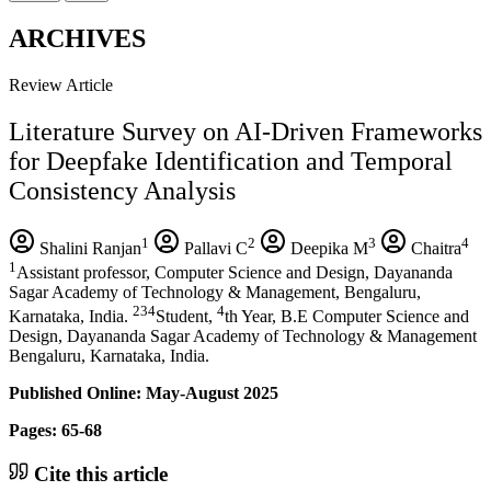
ARCHIVES
Review Article
Literature Survey on AI-Driven Frameworks
for Deepfake Identification and Temporal
Consistency Analysis
1
2
3
4
Shalini Ranjan
Pallavi C
Deepika M
Chaitra
1
Assistant professor, Computer Science and Design, Dayananda
Sagar Academy of Technology & Management, Bengaluru,
234
4
Karnataka, India.
Student,
th Year, B.E Computer Science and
Design, Dayananda Sagar Academy of Technology & Management
Bengaluru, Karnataka, India.
Published Online: May-August 2025
Pages: 65-68
Cite this article