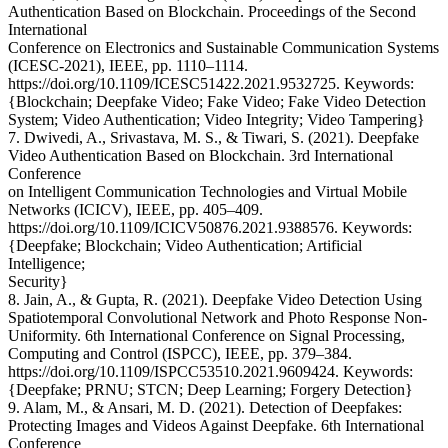
Authentication Based on Blockchain. Proceedings of the Second
International
Conference on Electronics and Sustainable Communication Systems
(ICESC-2021), IEEE, pp. 1110–1114.
https://doi.org/10.1109/ICESC51422.2021.9532725. Keywords:
{Blockchain; Deepfake Video; Fake Video; Fake Video Detection
System; Video Authentication; Video Integrity; Video Tampering}
7. Dwivedi, A., Srivastava, M. S., & Tiwari, S. (2021). Deepfake
Video Authentication Based on Blockchain. 3rd International
Conference
on Intelligent Communication Technologies and Virtual Mobile
Networks (ICICV), IEEE, pp. 405–409.
https://doi.org/10.1109/ICICV50876.2021.9388576. Keywords:
{Deepfake; Blockchain; Video Authentication; Artificial
Intelligence;
Security}
8. Jain, A., & Gupta, R. (2021). Deepfake Video Detection Using
Spatiotemporal Convolutional Network and Photo Response Non-
Uniformity. 6th International Conference on Signal Processing,
Computing and Control (ISPCC), IEEE, pp. 379–384.
https://doi.org/10.1109/ISPCC53510.2021.9609424. Keywords:
{Deepfake; PRNU; STCN; Deep Learning; Forgery Detection}
9. Alam, M., & Ansari, M. D. (2021). Detection of Deepfakes:
Protecting Images and Videos Against Deepfake. 6th International
Conference