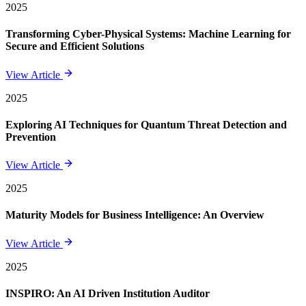
2025
Transforming Cyber-Physical Systems: Machine Learning for
Secure and Efficient Solutions
View Article
2025
Exploring AI Techniques for Quantum Threat Detection and
Prevention
View Article
2025
Maturity Models for Business Intelligence: An Overview
View Article
2025
INSPIRO: An AI Driven Institution Auditor