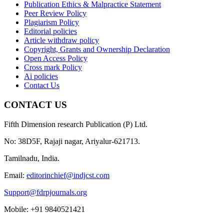
Publication Ethics & Malpractice Statement
Peer Review Policy
Plagiarism Policy
Editorial policies
Article withdraw policy
Copyright, Grants and Ownership Declaration
Open Access Policy
Cross mark Policy
Ai policies
Contact Us
CONTACT US
Fifth Dimension research Publication (P) Ltd.
No: 38D5F, Rajaji nagar, Ariyalur-621713.
Tamilnadu, India.
Email:
editorinchief@indjcst.com
Support@fdrpjournals.org
Mobile: +91 9840521421