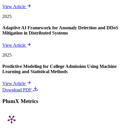
View Article
2025
Adaptive AI Framework for Anomaly Detection and DDoS
Mitigation in Distributed Systems
View Article
2025
Predictive Modeling for College Admission Using Machine
Learning and Statistical Methods
View Article
Download PDF
PlumX Metrics