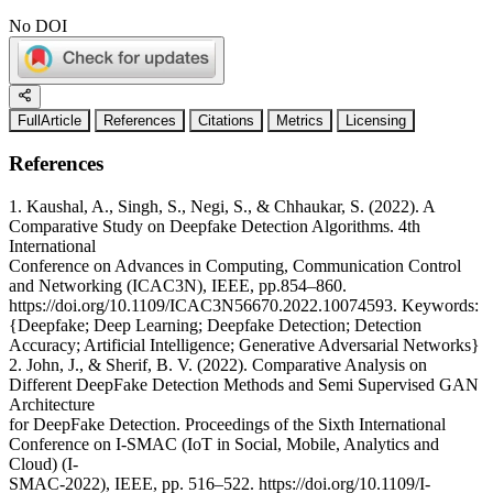
No DOI
FullArticle
References
Citations
Metrics
Licensing
References
1. Kaushal, A., Singh, S., Negi, S., & Chhaukar, S. (2022). A
Comparative Study on Deepfake Detection Algorithms. 4th
International
Conference on Advances in Computing, Communication Control
and Networking (ICAC3N), IEEE, pp.854–860.
https://doi.org/10.1109/ICAC3N56670.2022.10074593. Keywords:
{Deepfake; Deep Learning; Deepfake Detection; Detection
Accuracy; Artificial Intelligence; Generative Adversarial Networks}
2. John, J., & Sherif, B. V. (2022). Comparative Analysis on
Different DeepFake Detection Methods and Semi Supervised GAN
Architecture
for DeepFake Detection. Proceedings of the Sixth International
Conference on I-SMAC (IoT in Social, Mobile, Analytics and
Cloud) (I-
SMAC-2022), IEEE, pp. 516–522. https://doi.org/10.1109/I-