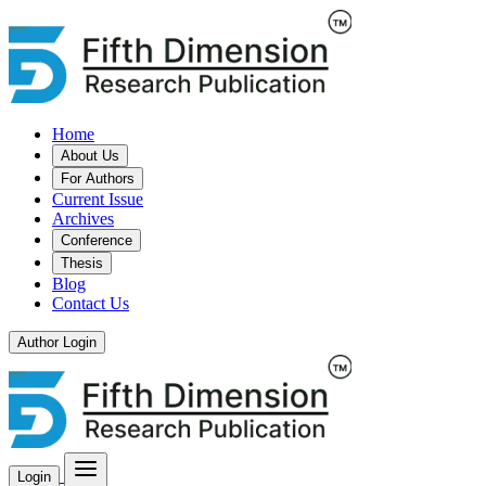
Home
About Us
For Authors
Current Issue
Archives
Conference
Thesis
Blog
Contact Us
Author Login
Login