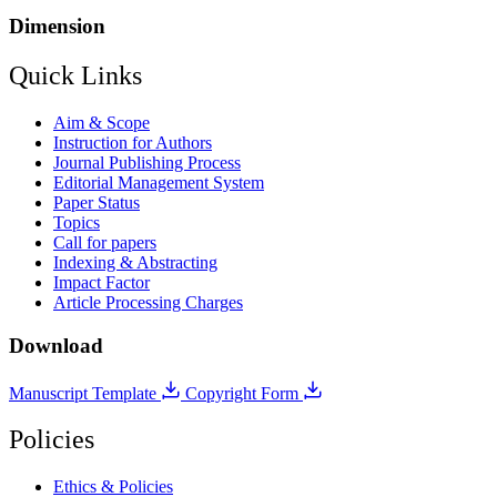
Dimension
Quick Links
Aim & Scope
Instruction for Authors
Journal Publishing Process
Editorial Management System
Paper Status
Topics
Call for papers
Indexing & Abstracting
Impact Factor
Article Processing Charges
Download
Manuscript Template
Copyright Form
Policies
Ethics & Policies