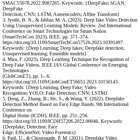
SMAC55078.2022.9987265. Keywords: {DeepFake; SGAN;
DeepFake
Detection; CNN; LSTM; Autoencoders; Affine Transform}
3. Jyothi, B. N., & Jabbar, M. A. (2023). Deep fake Video Detection
Using Unsupervised Learning Models: Review. 2nd International
Conference on Smart Technologies for Smart Nation
(SmartTechCon 2023), IEEE, pp. 371–374.
https://doi.org/10.1109/SmartTechCon57526.2023.10391497.
Keywords: {Deep Learning; Deep fakes; Deepfake detection;
Unsupervised learning; Ensemble models}
4. Mira, F. (2023). Deep Learning Technique for Recognition of
Deep Fake Videos. IEEE IAS Global Conference on Emerging
Technologies
(GlobConET), pp. 1– 6.
https://doi.org/10.1109/GlobConET56651.2023.10150143.
Keywords: {Deep Learning; Deep Fake; Video
Recognition; YOLO; Fake Detection; CNN; LSTM}
5. Deng, Z., Zhang, B., He, S., & Wang, Y. (2022). Deepfake
Detection Method Based on Face Edge Bands. 9th International
Conference on
Digital Home (ICDH), IEEE, pp. 251–256.
https://doi.org/10.1109/ICDH57206.2022.00046. Keywords:
{Deepfake; Detection; Face
Edge; EfficientNet; Video Forensics}
6. Patil, U., & Chouragade, P. M. (2021). Deepfake Video