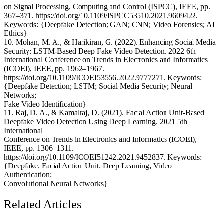
on Signal Processing, Computing and Control (ISPCC), IEEE, pp.
367–371. https://doi.org/10.1109/ISPCC53510.2021.9609422.
Keywords: {Deepfake Detection; GAN; CNN; Video Forensics; AI
Ethics}
10. Mohan, M. A., & Harikiran, G. (2022). Enhancing Social Media
Security: LSTM-Based Deep Fake Video Detection. 2022 6th
International Conference on Trends in Electronics and Informatics
(ICOEI), IEEE, pp. 1962–1967.
https://doi.org/10.1109/ICOEI53556.2022.9777271. Keywords:
{Deepfake Detection; LSTM; Social Media Security; Neural
Networks;
Fake Video Identification}
11. Raj, D. A., & Kamalraj, D. (2021). Facial Action Unit-Based
Deepfake Video Detection Using Deep Learning. 2021 5th
International
Conference on Trends in Electronics and Informatics (ICOEI),
IEEE, pp. 1306–1311.
https://doi.org/10.1109/ICOEI51242.2021.9452837. Keywords:
{Deepfake; Facial Action Unit; Deep Learning; Video
Authentication;
Convolutional Neural Networks}
Related Articles