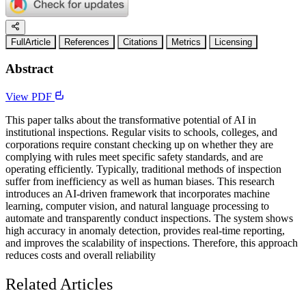
FullArticle
References
Citations
Metrics
Licensing
Abstract
View PDF
This paper talks about the transformative potential of AI in
institutional inspections. Regular visits to schools, colleges, and
corporations require constant checking up on whether they are
complying with rules meet specific safety standards, and are
operating efficiently. Typically, traditional methods of inspection
suffer from inefficiency as well as human biases. This research
introduces an AI-driven framework that incorporates machine
learning, computer vision, and natural language processing to
automate and transparently conduct inspections. The system shows
high accuracy in anomaly detection, provides real-time reporting,
and improves the scalability of inspections. Therefore, this approach
reduces costs and overall reliability
Related Articles