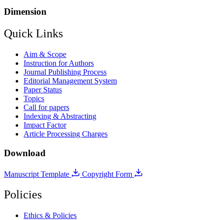
Dimension
Quick Links
Aim & Scope
Instruction for Authors
Journal Publishing Process
Editorial Management System
Paper Status
Topics
Call for papers
Indexing & Abstracting
Impact Factor
Article Processing Charges
Download
Manuscript Template
Copyright Form
Policies
Ethics & Policies