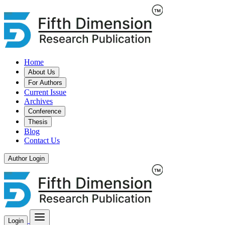
Home
About Us
For Authors
Current Issue
Archives
Conference
Thesis
Blog
Contact Us
Author Login
Login