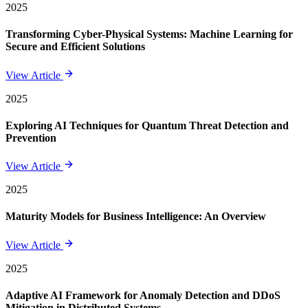
2025
Transforming Cyber-Physical Systems: Machine Learning for
Secure and Efficient Solutions
View Article
2025
Exploring AI Techniques for Quantum Threat Detection and
Prevention
View Article
2025
Maturity Models for Business Intelligence: An Overview
View Article
2025
Adaptive AI Framework for Anomaly Detection and DDoS
Mitigation in Distributed Systems