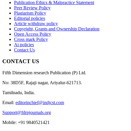
Publication Ethics & Malpractice Statement
Peer Review Policy
Plagiarism Policy
Editorial policies
Article withdraw policy
Copyright, Grants and Ownership Declaration
Open Access Policy
Cross mark Policy
Ai policies
Contact Us
CONTACT US
Fifth Dimension research Publication (P) Ltd.
No: 38D5F, Rajaji nagar, Ariyalur-621713.
Tamilnadu, India.
Email:
editorinchief@indjcst.com
Support@fdrpjournals.org
Mobile: +91 9840521421