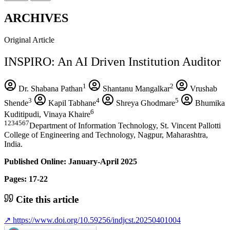
ARCHIVES
Original Article
INSPIRO: An AI Driven Institution Auditor
1
2
Dr. Shabana Pathan
Shantanu Mangalkar
Vrushab
3
4
5
Shende
Kapil Tabhane
Shreya Ghodmare
Bhumika
6
Kuditipudi, Vinaya Khaire
1234567
Department of Information Technology, St. Vincent Pallotti
College of Engineering and Technology, Nagpur, Maharashtra,
India.
Published Online: January-April 2025
Pages: 17-22
Cite this article
↗
https://www.doi.org/10.59256/indjcst.20250401004