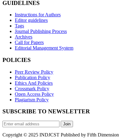
GUIDELINES
Instructions for Authors
Editor guidelines
Tags
Journal Publishing Process
Archives
Call for Papers
Editorial Management System
POLICIES
Peer Review Policy
Publication Policy
Ethics And Policies
Crossmark Policy
Open Access Policy
Plagiarism Policy
SUBSCRIBE TO NEWSLETTER
Join
Copyright © 2025 INDJCST Published by Fifth Dimension