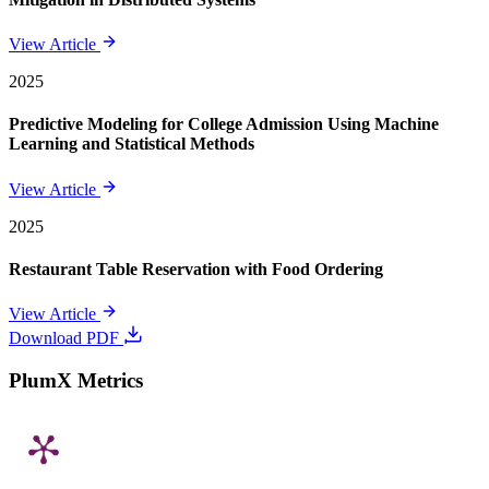
View Article
2025
Predictive Modeling for College Admission Using Machine
Learning and Statistical Methods
View Article
2025
Restaurant Table Reservation with Food Ordering
View Article
Download PDF
PlumX Metrics