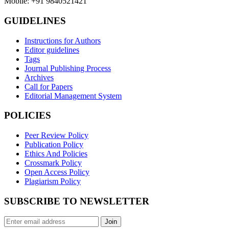
Mobile: +91 9840521421
GUIDELINES
Instructions for Authors
Editor guidelines
Tags
Journal Publishing Process
Archives
Call for Papers
Editorial Management System
POLICIES
Peer Review Policy
Publication Policy
Ethics And Policies
Crossmark Policy
Open Access Policy
Plagiarism Policy
SUBSCRIBE TO NEWSLETTER
Join