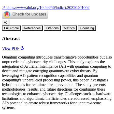
↗
https://www.doi.org/10.59256/indjcst.20250401002
FullArticle
References
Citations
Metrics
Licensing
Abstract
View PDF
Quantum computing introduces transformative opportunities but also
unprecedented cybersecurity challenges. This study explores the
integration of Artificial Intelligence (AI) with quantum computing to
detect and mitigate emerging quantum-era cyber threats. By
leveraging AI's pattern recognition capabilities and quantum
computing's unparalleled processing power, this paper investigates
hybrid models for real-time threat prevention. The study presents
methodologies, results, and future directions for combining these
technologies to enhance cybersecurity. Challenges such as hardware
limitations and algorithmic inefficiencies are addressed, emphasizing
AI's potential to create robust frameworks for quantum-secure
systems.