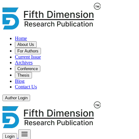
Home
About Us
For Authors
Current Issue
Archives
Conference
Thesis
Blog
Contact Us
Author Login
Login