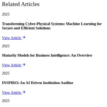
Related Articles
2025
Transforming Cyber-Physical Systems: Machine Learning for
Secure and Efficient Solutions
View Article
2025
Maturity Models for Business Intelligence: An Overview
View Article
2025
INSPIRO: An AI Driven Institution Auditor
View Article
2025