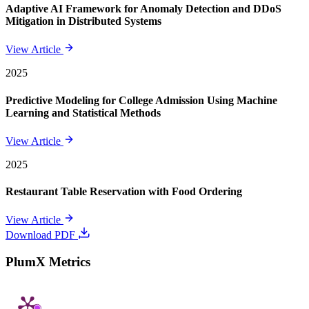
Adaptive AI Framework for Anomaly Detection and DDoS
Mitigation in Distributed Systems
View Article
2025
Predictive Modeling for College Admission Using Machine
Learning and Statistical Methods
View Article
2025
Restaurant Table Reservation with Food Ordering
View Article
Download PDF
PlumX Metrics