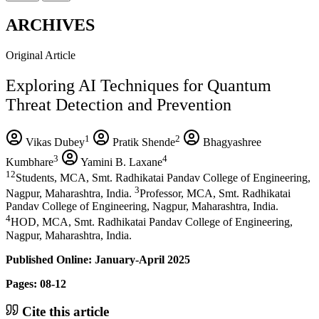
ARCHIVES
Original Article
Exploring AI Techniques for Quantum
Threat Detection and Prevention
1
2
Vikas Dubey
Pratik Shende
Bhagyashree
3
4
Kumbhare
Yamini B. Laxane
12
Students, MCA, Smt. Radhikatai Pandav College of Engineering,
3
Nagpur, Maharashtra, India.
Professor, MCA, Smt. Radhikatai
Pandav College of Engineering, Nagpur, Maharashtra, India.
4
HOD, MCA, Smt. Radhikatai Pandav College of Engineering,
Nagpur, Maharashtra, India.
Published Online: January-April 2025
Pages: 08-12
Cite this article