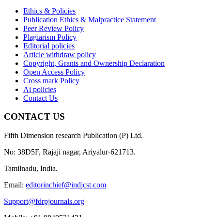
Ethics & Policies
Publication Ethics & Malpractice Statement
Peer Review Policy
Plagiarism Policy
Editorial policies
Article withdraw policy
Copyright, Grants and Ownership Declaration
Open Access Policy
Cross mark Policy
Ai policies
Contact Us
CONTACT US
Fifth Dimension research Publication (P) Ltd.
No: 38D5F, Rajaji nagar, Ariyalur-621713.
Tamilnadu, India.
Email:
editorinchief@indjcst.com
Support@fdrpjournals.org