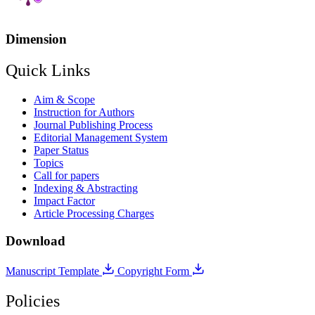
Dimension
Quick Links
Aim & Scope
Instruction for Authors
Journal Publishing Process
Editorial Management System
Paper Status
Topics
Call for papers
Indexing & Abstracting
Impact Factor
Article Processing Charges
Download
Manuscript Template
Copyright Form
Policies