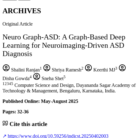
ARCHIVES
Original Article
Neuro Graph-ASD: A Graph-Based Deep
Learning for Neuroimaging-Driven ASD
Diagnosis
1
2
3
Shalini Ranjan
Shriya Ramesh
Keerthi MJ
4
5
Disha Gowda
Sneha Shet
12345
Computer Science and Design, Dayananda Sagar Academy of
Technology & Management, Bengaluru, Karnataka, India.
Published Online: May-August 2025
Pages: 32-36
Cite this article
↗
https://www.doi.org/10.59256/indjcst.20250402003