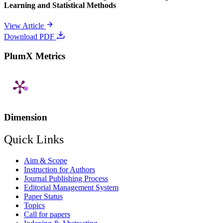
Learning and Statistical Methods
View Article
Download PDF
PlumX Metrics
Dimension
Quick Links
Aim & Scope
Instruction for Authors
Journal Publishing Process
Editorial Management System
Paper Status
Topics
Call for papers