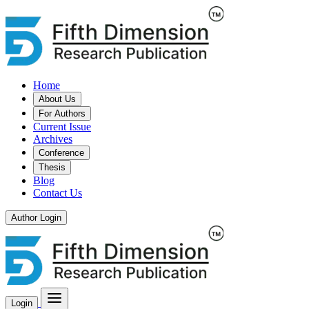
Home
About Us
For Authors
Current Issue
Archives
Conference
Thesis
Blog
Contact Us
Author Login
Login