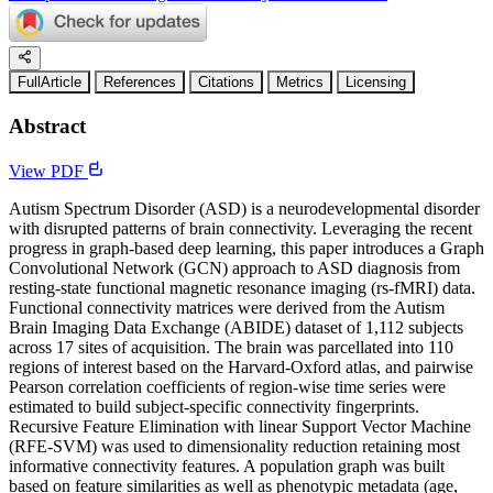
FullArticle
References
Citations
Metrics
Licensing
Abstract
View PDF
Autism Spectrum Disorder (ASD) is a neurodevelopmental disorder
with disrupted patterns of brain connectivity. Leveraging the recent
progress in graph-based deep learning, this paper introduces a Graph
Convolutional Network (GCN) approach to ASD diagnosis from
resting-state functional magnetic resonance imaging (rs-fMRI) data.
Functional connectivity matrices were derived from the Autism
Brain Imaging Data Exchange (ABIDE) dataset of 1,112 subjects
across 17 sites of acquisition. The brain was parcellated into 110
regions of interest based on the Harvard-Oxford atlas, and pairwise
Pearson correlation coefficients of region-wise time series were
estimated to build subject-specific connectivity fingerprints.
Recursive Feature Elimination with linear Support Vector Machine
(RFE-SVM) was used to dimensionality reduction retaining most
informative connectivity features. A population graph was built
based on feature similarities as well as phenotypic metadata (age,