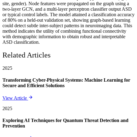
site, gender). Node features were propagated on the graph using a
two-layer GCN, and a multi-layer perceptron classifier output ASD
or typical control labels. The model attained a classification accuracy
of 80% on a held-out validation set, showing graph-based learning
could detect subtle inter-subject patterns in neuroimaging data. This
method indicates the utility of combining functional connectivity
with demographic information to obtain robust and interpretable
ASD classification.
Related Articles
2025
Transforming Cyber-Physical Systems: Machine Learning for
Secure and Efficient Solutions
View Article
2025
Exploring AI Techniques for Quantum Threat Detection and
Prevention