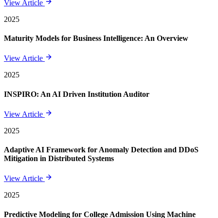
View Article
2025
Maturity Models for Business Intelligence: An Overview
View Article
2025
INSPIRO: An AI Driven Institution Auditor
View Article
2025
Adaptive AI Framework for Anomaly Detection and DDoS
Mitigation in Distributed Systems
View Article
2025
Predictive Modeling for College Admission Using Machine