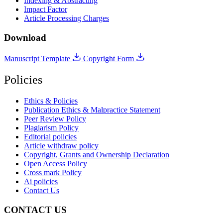
Indexing & Abstracting
Impact Factor
Article Processing Charges
Download
Manuscript Template
Copyright Form
Policies
Ethics & Policies
Publication Ethics & Malpractice Statement
Peer Review Policy
Plagiarism Policy
Editorial policies
Article withdraw policy
Copyright, Grants and Ownership Declaration
Open Access Policy
Cross mark Policy
Ai policies
Contact Us
CONTACT US