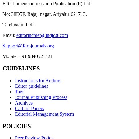
Fifth Dimension research Publication (P) Ltd.
No: 38D5F, Rajaji nagar, Ariyalur-621713.
Tamilnadu, India.
Email:
editorinchief@indjcst.com
Support@fdrpjournals.org
Mobile: +91 9840521421
GUIDELINES
Instructions for Authors
Editor guidelines
Tags
Journal Publishing Process
Archives
Call for Papers
Editorial Management System
POLICIES
Peer Review Policy