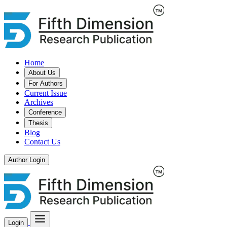
Home
About Us
For Authors
Current Issue
Archives
Conference
Thesis
Blog
Contact Us
Author Login
Login