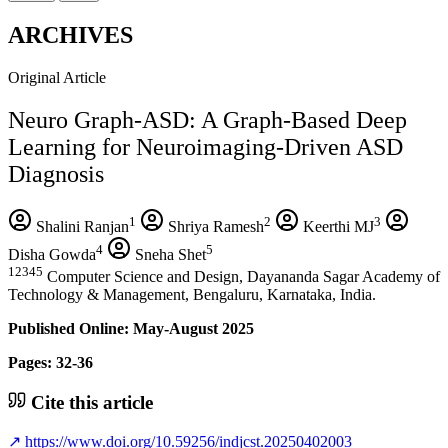
ARCHIVES
Original Article
Neuro Graph-ASD: A Graph-Based Deep
Learning for Neuroimaging-Driven ASD
Diagnosis
1
2
3
Shalini Ranjan
Shriya Ramesh
Keerthi MJ
4
5
Disha Gowda
Sneha Shet
12345
Computer Science and Design, Dayananda Sagar Academy of
Technology & Management, Bengaluru, Karnataka, India.
Published Online: May-August 2025
Pages: 32-36
Cite this article
↗
https://www.doi.org/10.59256/indjcst.20250402003