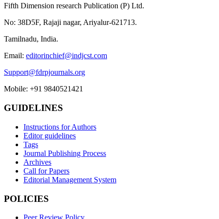
Fifth Dimension research Publication (P) Ltd.
No: 38D5F, Rajaji nagar, Ariyalur-621713.
Tamilnadu, India.
Email:
editorinchief@indjcst.com
Support@fdrpjournals.org
Mobile: +91 9840521421
GUIDELINES
Instructions for Authors
Editor guidelines
Tags
Journal Publishing Process
Archives
Call for Papers
Editorial Management System
POLICIES
Peer Review Policy