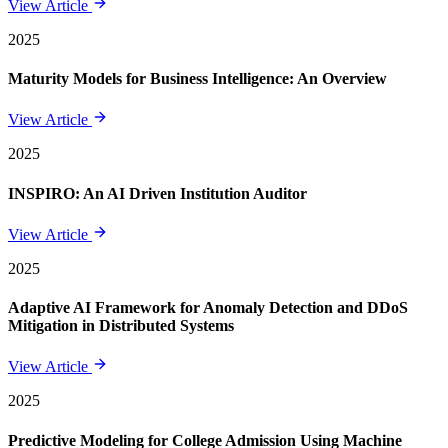
View Article
2025
Maturity Models for Business Intelligence: An Overview
View Article
2025
INSPIRO: An AI Driven Institution Auditor
View Article
2025
Adaptive AI Framework for Anomaly Detection and DDoS
Mitigation in Distributed Systems
View Article
2025
Predictive Modeling for College Admission Using Machine