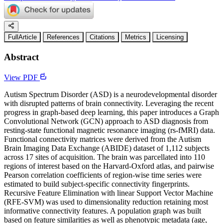
FullArticle
References
Citations
Metrics
Licensing
Abstract
View PDF
Autism Spectrum Disorder (ASD) is a neurodevelopmental disorder
with disrupted patterns of brain connectivity. Leveraging the recent
progress in graph-based deep learning, this paper introduces a Graph
Convolutional Network (GCN) approach to ASD diagnosis from
resting-state functional magnetic resonance imaging (rs-fMRI) data.
Functional connectivity matrices were derived from the Autism
Brain Imaging Data Exchange (ABIDE) dataset of 1,112 subjects
across 17 sites of acquisition. The brain was parcellated into 110
regions of interest based on the Harvard-Oxford atlas, and pairwise
Pearson correlation coefficients of region-wise time series were
estimated to build subject-specific connectivity fingerprints.
Recursive Feature Elimination with linear Support Vector Machine
(RFE-SVM) was used to dimensionality reduction retaining most
informative connectivity features. A population graph was built
based on feature similarities as well as phenotypic metadata (age,