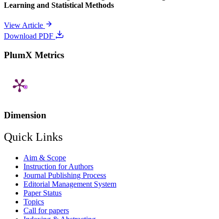
Learning and Statistical Methods
View Article
Download PDF
PlumX Metrics
Dimension
Quick Links
Aim & Scope
Instruction for Authors
Journal Publishing Process
Editorial Management System
Paper Status
Topics
Call for papers