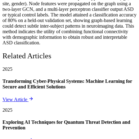
site, gender). Node features were propagated on the graph using a
two-layer GCN, and a multi-layer perceptron classifier output ASD
or typical control labels. The model attained a classification accuracy
of 80% on a held-out validation set, showing graph-based learning
could detect subtle inter-subject patterns in neuroimaging data. This
method indicates the utility of combining functional connectivity
with demographic information to obtain robust and interpretable
ASD classification.
Related Articles
2025
Transforming Cyber-Physical Systems: Machine Learning for
Secure and Efficient Solutions
View Article
2025
Exploring AI Techniques for Quantum Threat Detection and
Prevention