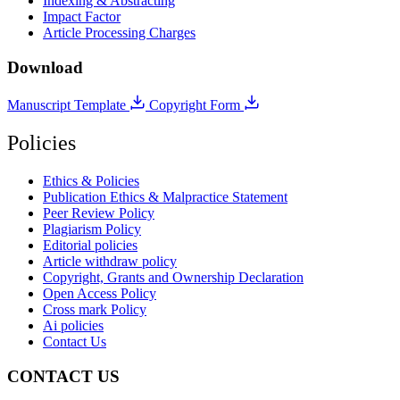
Indexing & Abstracting
Impact Factor
Article Processing Charges
Download
Manuscript Template
Copyright Form
Policies
Ethics & Policies
Publication Ethics & Malpractice Statement
Peer Review Policy
Plagiarism Policy
Editorial policies
Article withdraw policy
Copyright, Grants and Ownership Declaration
Open Access Policy
Cross mark Policy
Ai policies
Contact Us
CONTACT US