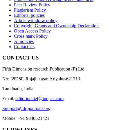
Peer Review Policy
Plagiarism Policy
Editorial policies
Article withdraw policy
Copyright, Grants and Ownership Declaration
Open Access Policy
Cross mark Policy
Ai policies
Contact Us
CONTACT US
Fifth Dimension research Publication (P) Ltd.
No: 38D5F, Rajaji nagar, Ariyalur-621713.
Tamilnadu, India.
Email:
editorinchief@indjcst.com
Support@fdrpjournals.org
Mobile: +91 9840521421
GUIDELINES