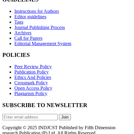
Instructions for Authors
Editor guidelines
Tags
Journal Publishing Process
Archives
Call for Papers
Editorial Management System
POLICIES
Peer Review Policy
Publication Policy
Ethics And Policies
Crossmark Policy
Open Access Policy
Plagiarism Policy
SUBSCRIBE TO NEWSLETTER
Join
Copyright © 2025 INDJCST Published by Fifth Dimension
research Publication (P) Ltd. All Rights Reserved.