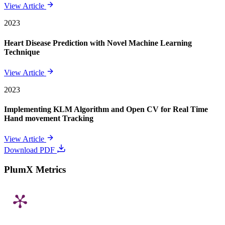
View Article
2023
Heart Disease Prediction with Novel Machine Learning
Technique
View Article
2023
Implementing KLM Algorithm and Open CV for Real Time
Hand movement Tracking
View Article
Download PDF
PlumX Metrics