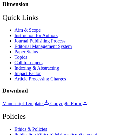
Dimension
Quick Links
Aim & Scope
Instruction for Authors
Journal Publishing Process
Editorial Management System
Paper Status
Topics
Call for papers
Indexing & Abstracting
Impact Factor
Article Processing Charges
Download
Manuscript Template
Copyright Form
Policies
Ethics & Policies
Publication Ethics & Malpractice Statement