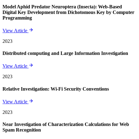
Model Aphid Predator Neuroptera (Insecta): Web-Based
Digital Key Development from Dichotomous Key by Computer
Programming
View Article
2023
Distributed computing and Large Information Investigation
View Article
2023
Relative Investigation: Wi-Fi Security Conventions
View Article
2023
Near Investigation of Characterization Calculations for Web
Spam Recognition