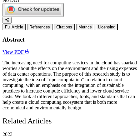
No DOI
FullArticle
References
Citations
Metrics
Licensing
Abstract
View PDF
The increasing need for computing services in the cloud has sparked
worries about the effects on the environment and the rising expenses
of data center operations. The purpose of this research study is to
investigate the idea of "ripe computation" in relation to cloud
computing, with an emphasis on the integration of sustainable
practices to increase compute efficiency and lower cloud service
costs. We look at different approaches, tools, and standards that can
help create a cloud computing ecosystem that is both more
economical and environmentally benign.
Related Articles
2023