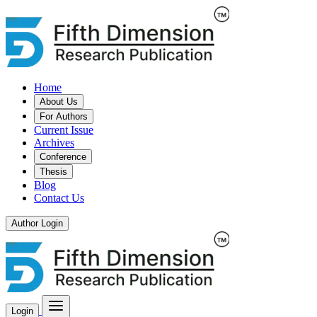
Home
About Us
For Authors
Current Issue
Archives
Conference
Thesis
Blog
Contact Us
Author Login
Login