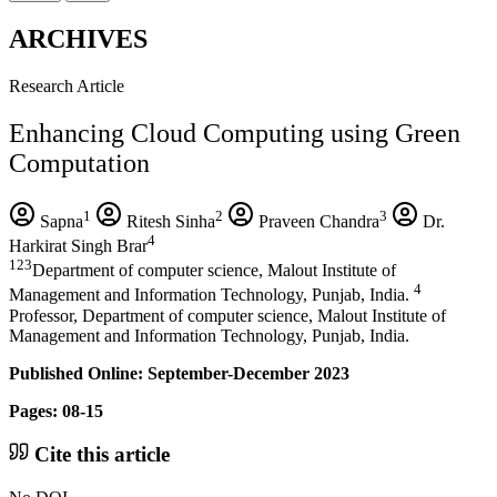
ARCHIVES
Research Article
Enhancing Cloud Computing using Green
Computation
1
2
3
Sapna
Ritesh Sinha
Praveen Chandra
Dr.
4
Harkirat Singh Brar
123
Department of computer science, Malout Institute of
4
Management and Information Technology, Punjab, India.
Professor, Department of computer science, Malout Institute of
Management and Information Technology, Punjab, India.
Published Online: September-December 2023
Pages: 08-15
Cite this article