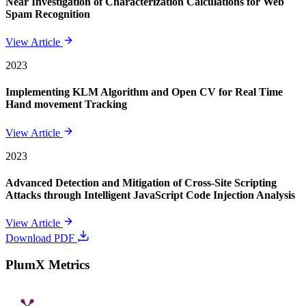
Near Investigation of Characterization Calculations for Web
Spam Recognition
View Article
2023
Implementing KLM Algorithm and Open CV for Real Time
Hand movement Tracking
View Article
2023
Advanced Detection and Mitigation of Cross-Site Scripting
Attacks through Intelligent JavaScript Code Injection Analysis
View Article
Download PDF
PlumX Metrics