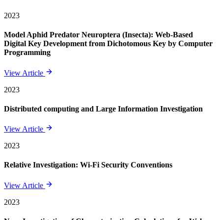
2023
Model Aphid Predator Neuroptera (Insecta): Web-Based
Digital Key Development from Dichotomous Key by Computer
Programming
View Article
2023
Distributed computing and Large Information Investigation
View Article
2023
Relative Investigation: Wi-Fi Security Conventions
View Article
2023