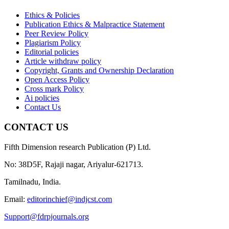
Ethics & Policies
Publication Ethics & Malpractice Statement
Peer Review Policy
Plagiarism Policy
Editorial policies
Article withdraw policy
Copyright, Grants and Ownership Declaration
Open Access Policy
Cross mark Policy
Ai policies
Contact Us
CONTACT US
Fifth Dimension research Publication (P) Ltd.
No: 38D5F, Rajaji nagar, Ariyalur-621713.
Tamilnadu, India.
Email:
editorinchief@indjcst.com
Support@fdrpjournals.org