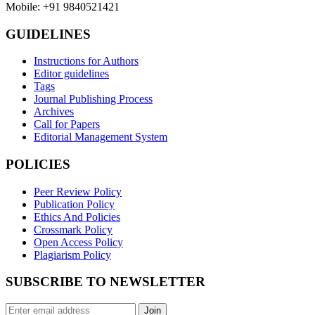
Mobile: +91 9840521421
GUIDELINES
Instructions for Authors
Editor guidelines
Tags
Journal Publishing Process
Archives
Call for Papers
Editorial Management System
POLICIES
Peer Review Policy
Publication Policy
Ethics And Policies
Crossmark Policy
Open Access Policy
Plagiarism Policy
SUBSCRIBE TO NEWSLETTER
Join