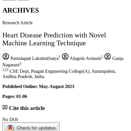
ARCHIVES
Research Article
Heart Disease Prediction with Novel
Machine Learning Technique
1
2
Pamulapati LakshmiSatya
Alugolu Avinash
Ganja
3
Nagarani
123
CSE Dept, Pragati Engineering College(A), Surampalem,
Andhra Pradesh, India.
Published Online: May-August 2023
Pages: 01-06
Cite this article
No DOI