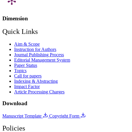
Dimension
Quick Links
Aim & Scope
Instruction for Authors
Journal Publishing Process
Editorial Management System
Paper Status
Topics
Call for papers
Indexing & Abstracting
Impact Factor
Article Processing Charges
Download
Manuscript Template
Copyright Form
Policies