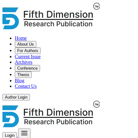
Home
About Us
For Authors
Current Issue
Archives
Conference
Thesis
Blog
Contact Us
Author Login
Login