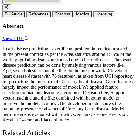
FullArticle
References
Citations
Metrics
Licensing
Abstract
View PDF
Heart disease prediction is significant problem in medical research.
In the present context as per the Atlas statistics around 15.5% of the
world population deaths are caused due to heart diseases. The heart
disease prediction can be done by analysing various factors like
Age, sex, cholesterol and the like. In the present work, Cleveland
heart disease dataset with 76 features was taken from UCI repository
for predicting the presence of Coronary heart disease. Good features
hugely impact the performance of model. We applied feature
selection on machine learning algorithms: Decision tree, Support
vector machine and the like combined with bagging model to
improve the model accuracy .The developed model shows the
output as presence or absence of Coronary heart disease. Model
performance is evaluated with metrics: Accuracy score, Precision,
Recall, F1-score and Jaccard index.
Related Articles