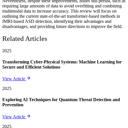
Nevertheless, despite these improvements, issues still persist, such as
requiring large amounts of data to avoid overfitting and combining
multimodal data to increase accuracy. This review will focus on
outlining the current state-of-the-art transformer-based methods in
fMRI-based ASD detection, identifying their advantages and
disadvantages, and providing future directions to improve the field.
Related Articles
2025
Transforming Cyber-Physical Systems: Machine Learning for
Secure and Efficient Solutions
View Article
2025
Exploring AI Techniques for Quantum Threat Detection and
Prevention
View Article
2025