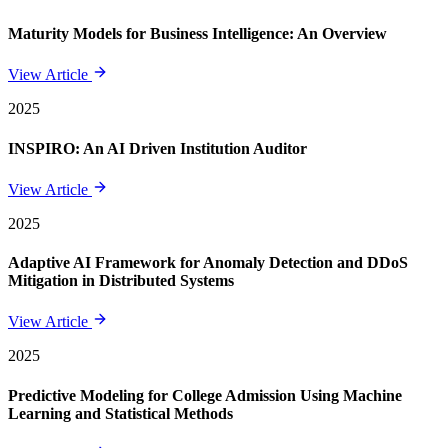
Maturity Models for Business Intelligence: An Overview
View Article
2025
INSPIRO: An AI Driven Institution Auditor
View Article
2025
Adaptive AI Framework for Anomaly Detection and DDoS
Mitigation in Distributed Systems
View Article
2025
Predictive Modeling for College Admission Using Machine
Learning and Statistical Methods