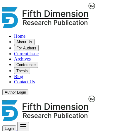
Home
About Us
For Authors
Current Issue
Archives
Conference
Thesis
Blog
Contact Us
Author Login
Login