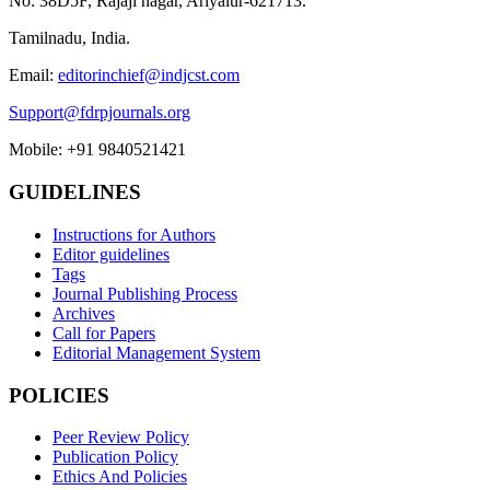
No: 38D5F, Rajaji nagar, Ariyalur-621713.
Tamilnadu, India.
Email:
editorinchief@indjcst.com
Support@fdrpjournals.org
Mobile: +91 9840521421
GUIDELINES
Instructions for Authors
Editor guidelines
Tags
Journal Publishing Process
Archives
Call for Papers
Editorial Management System
POLICIES
Peer Review Policy
Publication Policy
Ethics And Policies