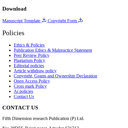
Download
Manuscript Template
Copyright Form
Policies
Ethics & Policies
Publication Ethics & Malpractice Statement
Peer Review Policy
Plagiarism Policy
Editorial policies
Article withdraw policy
Copyright, Grants and Ownership Declaration
Open Access Policy
Cross mark Policy
Ai policies
Contact Us
CONTACT US
Fifth Dimension research Publication (P) Ltd.