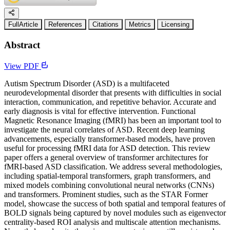
FullArticle
References
Citations
Metrics
Licensing
Abstract
View PDF
Autism Spectrum Disorder (ASD) is a multifaceted
neurodevelopmental disorder that presents with difficulties in social
interaction, communication, and repetitive behavior. Accurate and
early diagnosis is vital for effective intervention. Functional
Magnetic Resonance Imaging (fMRI) has been an important tool to
investigate the neural correlates of ASD. Recent deep learning
advancements, especially transformer-based models, have proven
useful for processing fMRI data for ASD detection. This review
paper offers a general overview of transformer architectures for
fMRI-based ASD classification. We address several methodologies,
including spatial-temporal transformers, graph transformers, and
mixed models combining convolutional neural networks (CNNs)
and transformers. Prominent studies, such as the STAR Former
model, showcase the success of both spatial and temporal features of
BOLD signals being captured by novel modules such as eigenvector
centrality-based ROI analysis and multiscale attention mechanisms.