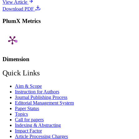
View Article
Download PDF
PlumX Metrics
Dimension
Quick Links
Aim & Scope
Instruction for Authors
Journal Publishing Process
Editorial Management System
Paper Status
Topics
Call for papers
Indexing & Abstracting
Impact Factor
Article Processing Charges