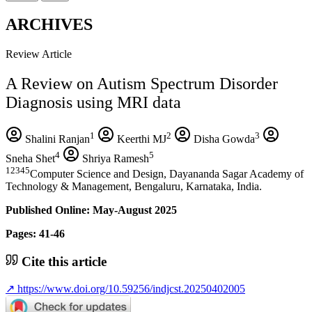
ARCHIVES
Review Article
A Review on Autism Spectrum Disorder
Diagnosis using MRI data
1
2
3
Shalini Ranjan
Keerthi MJ
Disha Gowda
4
5
Sneha Shet
Shriya Ramesh
12345
Computer Science and Design, Dayananda Sagar Academy of
Technology & Management, Bengaluru, Karnataka, India.
Published Online: May-August 2025
Pages: 41-46
Cite this article
↗
https://www.doi.org/10.59256/indjcst.20250402005