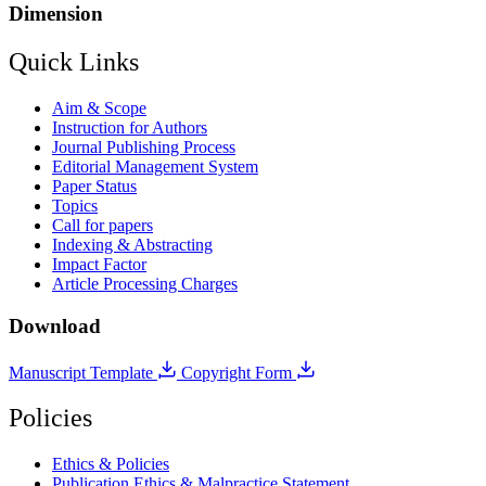
Dimension
Quick Links
Aim & Scope
Instruction for Authors
Journal Publishing Process
Editorial Management System
Paper Status
Topics
Call for papers
Indexing & Abstracting
Impact Factor
Article Processing Charges
Download
Manuscript Template
Copyright Form
Policies
Ethics & Policies
Publication Ethics & Malpractice Statement