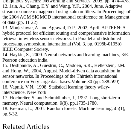
Ubiquitous Systems: Networking and Services, 2005, pp. 474–478.
12. Jain, A., Chang, E.Y. and Wang, Y.F., 2004, June. Adaptive
stream resource management using kalman filters. In Proceedings of
the 2004 ACM SIGMOD international conference on Management
of data (pp. 11-22).
13. Manjeshwar, A. and Agrawal, D.P., 2002, April. APTEEN: A
hybrid protocol for efficient routing and comprehensive information
retrieval in wireless sensor networks. In Parallel and distributed
processing symposium, international (Vol. 3, pp. 0195b-0195b).
IEEE Computer Society.
14. Haykin, S., 2009. Neural networks and learning machines, 3/E.
Pearson education india.
15. Deshpande, A., Guestrin, C., Madden, S.R., Hellerstein, J.M.
and Hong, W., 2004, August. Model-driven data acquisition in
sensor networks. In Proceedings of the Thirtieth international
conference on Very large data bases-Volume 30 (pp. 588-599).
16. Vapnik, V.N., 1998. Statistical learning theory wiley-
interscience. New York.
17. Hochreiter, S. and Schmidhuber, J., 1997. Long short-term
memory. Neural computation, 9(8), pp.1735-1780.
18. Breiman, L., 2001. Random forests. Machine learning, 45(1),
pp.5-32.
Related Articles