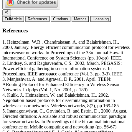
FullArticle
References
Citations
Metrics
Licensing
References
1. Heinzelman, W.R., Chandrakasan, A. and Balakrishnan, H.,
2000, January. Energy-efficient communication protocol for wireless
microsensor networks. In Proceedings of the 33rd annual Hawaii
International Conference on System Sciences (pp. 10-pp). IEEE.
2. Lindsey, S. and Raghavendra, C.S., 2002, March. PEGASIS:
Power-efficient gathering in sensor information systems. In
Proceedings, IEEE aerospace conference (Vol. 3, pp. 3-3). IEEE.
3. Manjeshwar, A. and Agrawal, D.P., 2001, April. TEEN:
ARouting Protocol for Enhanced Efficiency in Wireless Sensor
Networks. In ipdps (Vol. 1, No. 2001, p. 189).
4. Kulik, J., Heinzelman, W. and Balakrishnan, H., 2002.
Negotiation-based protocols for disseminating information in
wireless sensor networks. Wireless networks, 8(2), pp.169-185.
5. Intanagonwiwat, C., Govindan, R. and Estrin, D., 2000, August.
Directed diffusion: A scalable and robust communication paradigm
for sensor networks. In Proceedings of the 6th annual international
conference on Mobile computing and networking (pp. 56-67).