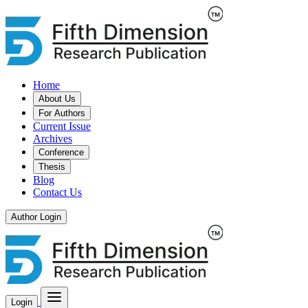
Home
About Us
For Authors
Current Issue
Archives
Conference
Thesis
Blog
Contact Us
Author Login
Login