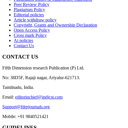
Peer Review Policy
Plagiarism Policy
Editorial policies
Article withdraw policy
Copyright, Grants and Ownership Declaration
Open Access Policy
Cross mark Policy
Ai policies
Contact Us
CONTACT US
Fifth Dimension research Publication (P) Ltd.
No: 38D5F, Rajaji nagar, Ariyalur-621713.
Tamilnadu, India.
Email:
editorinchief@indjcst.com
Support@fdrpjournals.org
Mobile: +91 9840521421
GUIDELINES