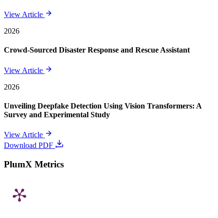
View Article
2026
Crowd-Sourced Disaster Response and Rescue Assistant
View Article
2026
Unveiling Deepfake Detection Using Vision Transformers: A
Survey and Experimental Study
View Article
Download PDF
PlumX Metrics