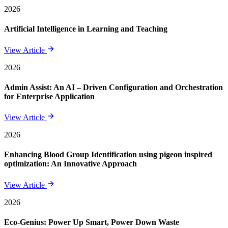
2026
Artificial Intelligence in Learning and Teaching
View Article
2026
Admin Assist: An AI – Driven Configuration and Orchestration
for Enterprise Application
View Article
2026
Enhancing Blood Group Identification using pigeon inspired
optimization: An Innovative Approach
View Article
2026
Eco-Genius: Power Up Smart, Power Down Waste