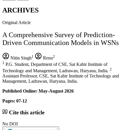
ARCHIVES
Original Article
A Comprehensive Survey of Prediction-
Driven Communication Models in WSNs
1
2
Nitin Singh
Renu
1
P.G. Student, Department of CSE, Sat Kabir Institute of
2
Technology and Management, Ladrawan, Haryana, India.
Assistant Professor, CSE, Sat Kabir Institute of Technology and
Management, Ladrawan, Haryana, India.
Published Online: May-August 2026
Pages: 07-12
Cite this article
No DOI