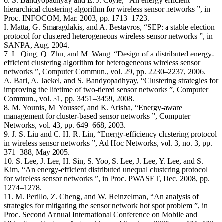
6. S. Bandyopadhyay and E. J. Coyle, “An energy efficient
hierarchical clustering algorithm for wireless sensor networks ”, in
Proc. INFOCOM, Mar. 2003, pp. 1713–1723.
I. Matta, G. Smaragdakis, and A. Bestavros, “SEP: a stable election
protocol for clustered heterogeneous wireless sensor networks ”, in
SANPA, Aug. 2004.
7. L. Qing, Q. Zhu, and M. Wang, “Design of a distributed energy-
efficient clustering algorithm for heterogeneous wireless sensor
networks ”, Computer Commun., vol. 29, pp. 2230–2237, 2006.
A. Bari, A. Jaekel, and S. Bandyopadhyay, “Clustering strategies for
improving the lifetime of two-tiered sensor networks ”, Computer
Commun., vol. 31, pp. 3451–3459, 2008.
8. M. Younis, M. Youssef, and K. Arisha, “Energy-aware
management for cluster-based sensor networks ”, Computer
Networks, vol. 43, pp. 649–668, 2003.
9. J. S. Liu and C. H. R. Lin, “Energy-efficiency clustering protocol
in wireless sensor networks ”, Ad Hoc Networks, vol. 3, no. 3, pp.
371–388, May 2005.
10. S. Lee, J. Lee, H. Sin, S. Yoo, S. Lee, J. Lee, Y. Lee, and S.
Kim, “An energy-efficient distributed unequal clustering protocol
for wireless sensor networks ”, in Proc. PWASET, Dec. 2008, pp.
1274–1278.
11. M. Perillo, Z. Cheng, and W. Heinzelman, “An analysis of
strategies for mitigating the sensor network hot spot problem ”, in
Proc. Second Annual International Conference on Mobile and