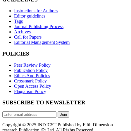
Instructions for Authors
Editor guidelines
Tags
Journal Publishing Process
Archives
Call for Papers
Editorial Management System
POLICIES
Peer Review Policy
Publication Policy
Ethics And Policies
Crossmark Policy
Open Access Policy
Plagiarism Policy
SUBSCRIBE TO NEWSLETTER
Join
Copyright © 2025 INDJCST Published by Fifth Dimension
research Publication (P) Ltd. All Rights Reserved.