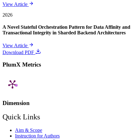
View Article
2026
A Novel Stateful Orchestration Pattern for Data Affinity and
Transactional Integrity in Sharded Backend Architectures
View Article
Download PDF
PlumX Metrics
Dimension
Quick Links
Aim & Scope
Instruction for Authors