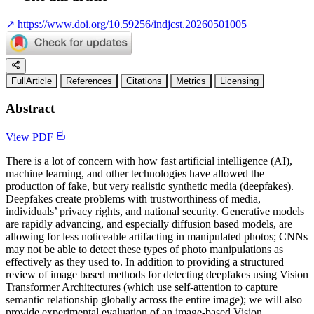
↗
https://www.doi.org/10.59256/indjcst.20260501005
FullArticle
References
Citations
Metrics
Licensing
Abstract
View PDF
There is a lot of concern with how fast artificial intelligence (AI),
machine learning, and other technologies have allowed the
production of fake, but very realistic synthetic media (deepfakes).
Deepfakes create problems with trustworthiness of media,
individuals’ privacy rights, and national security. Generative models
are rapidly advancing, and especially diffusion based models, are
allowing for less noticeable artifacting in manipulated photos; CNNs
may not be able to detect these types of photo manipulations as
effectively as they used to. In addition to providing a structured
review of image based methods for detecting deepfakes using Vision
Transformer Architectures (which use self-attention to capture
semantic relationship globally across the entire image); we will also
provide experimental evaluation of an image-based Vision