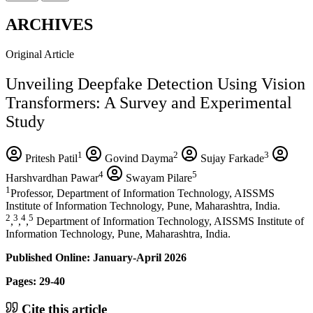
ARCHIVES
Original Article
Unveiling Deepfake Detection Using Vision
Transformers: A Survey and Experimental
Study
1
2
3
Pritesh Patil
Govind Dayma
Sujay Farkade
4
5
Harshvardhan Pawar
Swayam Pilare
1
Professor, Department of Information Technology, AISSMS
Institute of Information Technology, Pune, Maharashtra, India.
2
3
4
5
,
,
,
Department of Information Technology, AISSMS Institute of
Information Technology, Pune, Maharashtra, India.
Published Online: January-April 2026
Pages: 29-40
Cite this article