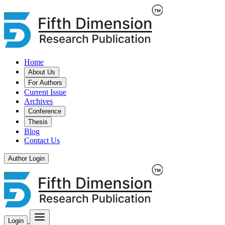
Home
About Us
For Authors
Current Issue
Archives
Conference
Thesis
Blog
Contact Us
Author Login
Login