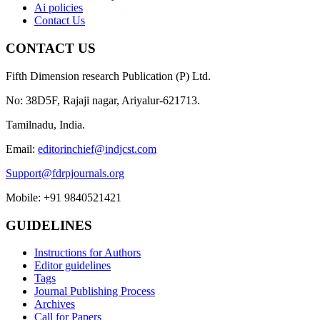
Ai policies
Contact Us
CONTACT US
Fifth Dimension research Publication (P) Ltd.
No: 38D5F, Rajaji nagar, Ariyalur-621713.
Tamilnadu, India.
Email:
editorinchief@indjcst.com
Support@fdrpjournals.org
Mobile: +91 9840521421
GUIDELINES
Instructions for Authors
Editor guidelines
Tags
Journal Publishing Process
Archives
Call for Papers