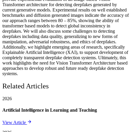
Transformer architecture for detecting deepfakes generated by
current generative models. Experimental results on well established
benchmarks and diffusion generated images indicate the accuracy of
our approach ranges between 80 – 85%, showing the ability of
transformer based models to detect global inconsistency in
deepfakes. We will also discuss some challenges to detecting
deepfakes including data quality, generalizing to new forms of
manipulation, adversarial robustness, and ethics of deepfakes.
Additionally, we highlight emerging areas of research, specifically
Explainable Artificial Intelligence (XAI), to support development of
completely transparent deepfake detection systems. Ultimately, this
work highlights the need for Vision Transformer Architecture based
approaches to develop robust and future ready deepfake detection
systems.
Related Articles
2026
Artificial Intelligence in Learning and Teaching
View Article