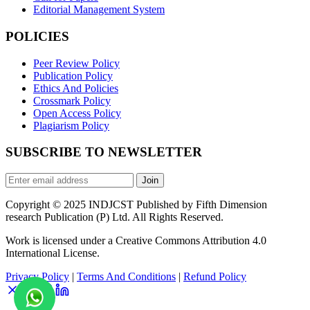
Editorial Management System
POLICIES
Peer Review Policy
Publication Policy
Ethics And Policies
Crossmark Policy
Open Access Policy
Plagiarism Policy
SUBSCRIBE TO NEWSLETTER
Join
Copyright © 2025 INDJCST Published by Fifth Dimension
research Publication (P) Ltd. All Rights Reserved.
Work is licensed under a Creative Commons Attribution 4.0
International License.
Privacy Policy
|
Terms And Conditions
|
Refund Policy