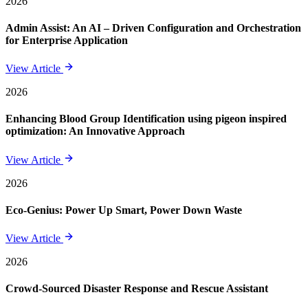
2026
Admin Assist: An AI – Driven Configuration and Orchestration
for Enterprise Application
View Article
2026
Enhancing Blood Group Identification using pigeon inspired
optimization: An Innovative Approach
View Article
2026
Eco-Genius: Power Up Smart, Power Down Waste
View Article
2026
Crowd-Sourced Disaster Response and Rescue Assistant