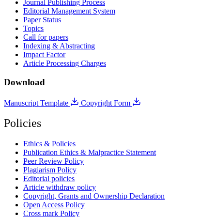
Journal Publishing Process
Editorial Management System
Paper Status
Topics
Call for papers
Indexing & Abstracting
Impact Factor
Article Processing Charges
Download
Manuscript Template
Copyright Form
Policies
Ethics & Policies
Publication Ethics & Malpractice Statement
Peer Review Policy
Plagiarism Policy
Editorial policies
Article withdraw policy
Copyright, Grants and Ownership Declaration
Open Access Policy
Cross mark Policy