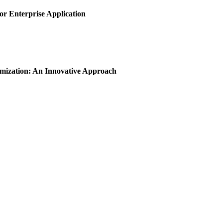
or Enterprise Application
imization: An Innovative Approach