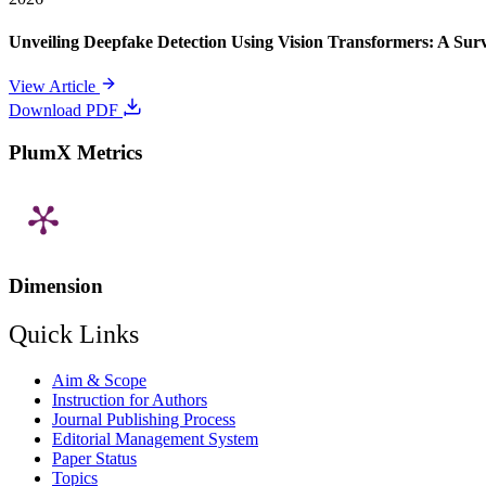
Unveiling Deepfake Detection Using Vision Transformers: A Su
View Article
Download PDF
PlumX Metrics
Dimension
Quick Links
Aim & Scope
Instruction for Authors
Journal Publishing Process
Editorial Management System
Paper Status
Topics