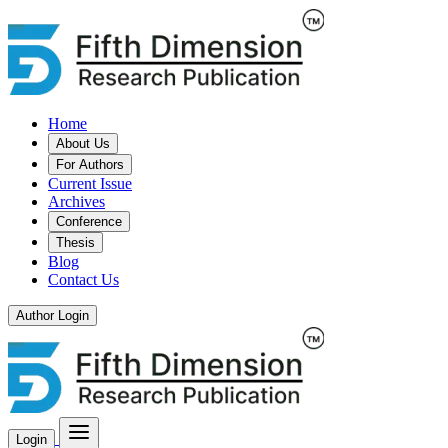
Home
About Us
For Authors
Current Issue
Archives
Conference
Thesis
Blog
Contact Us
Author Login
Login