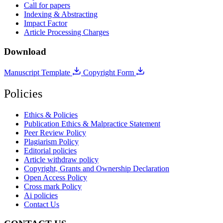
Call for papers
Indexing & Abstracting
Impact Factor
Article Processing Charges
Download
Manuscript Template
Copyright Form
Policies
Ethics & Policies
Publication Ethics & Malpractice Statement
Peer Review Policy
Plagiarism Policy
Editorial policies
Article withdraw policy
Copyright, Grants and Ownership Declaration
Open Access Policy
Cross mark Policy
Ai policies
Contact Us