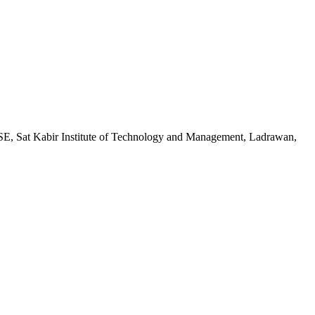
CSE, Sat Kabir Institute of Technology and Management, Ladrawan,