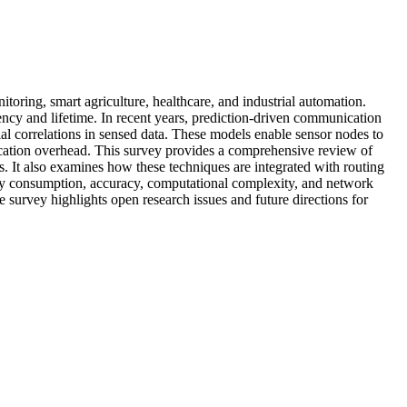
ring, smart agriculture, healthcare, and industrial automation.
ency and lifetime. In recent years, prediction-driven communication
al correlations in sensed data. These models enable sensor nodes to
ication overhead. This survey provides a comprehensive review of
It also examines how these techniques are integrated with routing
ergy consumption, accuracy, computational complexity, and network
he survey highlights open research issues and future directions for