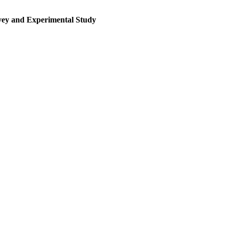
rvey and Experimental Study