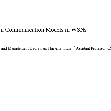
ven Communication Models in WSNs
2
gy and Management, Ladrawan, Haryana, India.
Assistant Professor, 