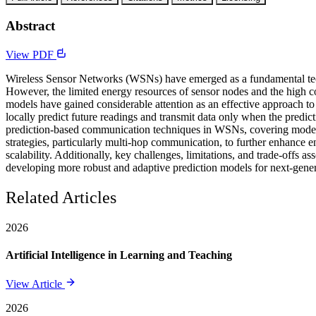
Abstract
View PDF
Wireless Sensor Networks (WSNs) have emerged as a fundamental techno
However, the limited energy resources of sensor nodes and the high co
models have gained considerable attention as an effective approach to
locally predict future readings and transmit data only when the pred
prediction-based communication techniques in WSNs, covering model-b
strategies, particularly multi-hop communication, to further enhance
scalability. Additionally, key challenges, limitations, and trade-offs 
developing more robust and adaptive prediction models for next-gene
Related Articles
2026
Artificial Intelligence in Learning and Teaching
View Article
2026