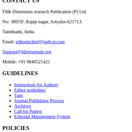
CONTACT US
Fifth Dimension research Publication (P) Ltd.
No: 38D5F, Rajaji nagar, Ariyalur-621713.
Tamilnadu, India.
Email:
editorinchief@indjcst.com
Support@fdrpjournals.org
Mobile: +91 9840521421
GUIDELINES
Instructions for Authors
Editor guidelines
Tags
Journal Publishing Process
Archives
Call for Papers
Editorial Management System
POLICIES