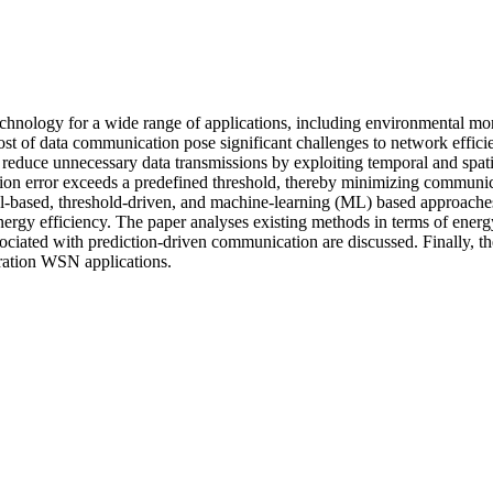
logy for a wide range of applications, including environmental monito
st of data communication pose significant challenges to network effici
 reduce unnecessary data transmissions by exploiting temporal and spati
iction error exceeds a predefined threshold, thereby minimizing commun
ased, threshold-driven, and machine-learning (ML) based approaches. 
 energy efficiency. The paper analyses existing methods in terms of en
associated with prediction-driven communication are discussed. Finally, t
ration WSN applications.