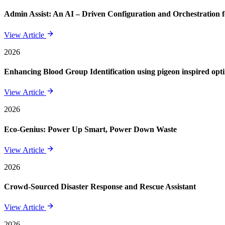
Admin Assist: An AI – Driven Configuration and Orchestration f
View Article
2026
Enhancing Blood Group Identification using pigeon inspired opt
View Article
2026
Eco-Genius: Power Up Smart, Power Down Waste
View Article
2026
Crowd-Sourced Disaster Response and Rescue Assistant
View Article
2026