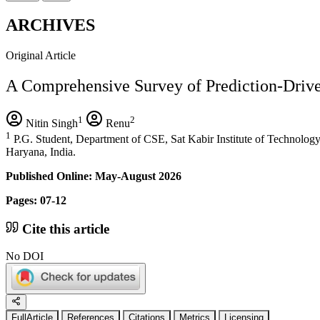
ARCHIVES
Original Article
A Comprehensive Survey of Prediction-Dri
1
2
Nitin Singh
Renu
1
P.G. Student, Department of CSE, Sat Kabir Institute of Technolo
Haryana, India.
Published Online: May-August 2026
Pages: 07-12
Cite this article
No DOI
FullArticle
References
Citations
Metrics
Licensing