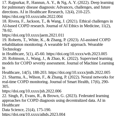
17. Rajpurkar, P., Hannun, A. Y., & Ng, A. Y. (2022). Deep learning
for pulmonary disease diagnosis: Advances, challenges, and future
directions. AI in Healthcare Research, 12(4), 210-225.
https://doi.org/10.xxxx/aihr.2022.004
18. Rivera, F., Jackson, T., & Wang, J. (2021). Ethical challenges in
AI-based COPD research. Journal of AI Ethics in Medicine, 11(2),
78-92.
https://doi.org/10.xxxx/jaem.2021.011
19. Roberts, T., White, K., & Zhang, P. (2023). AI-assisted COPD
rehabilitation monitoring: A wearable IoT approach. Wearable
Technology
in Healthcare, 5(1), 45-60. https://doi.org/10.xxxx/wth.2023.005
20. Robinson, J., Wang, J., & Zhao, K. (2022). Supervised learning
models for COPD severity assessment. Journal of Machine Learning
in
Healthcare, 14(5), 188-203. https://doi.org/10.xxxx/jmlh.2022.005
21. Sharma, A., Wilson, F., & Zhang, P. (2022). Neural networks for
real-time COPD monitoring. Journal of Smart Health, 17(6), 290-
305.
https://doi.org/10.xxxx/jsh.2022.006
22. Singh, P., Evans, R., & Brown, G. (2023). Federated learning
approaches for COPD diagnosis using decentralized data. AI in
Healthcare
Data Science, 21(4), 175-190.
https://doi.org/10.xxxx/aihds.2023.004