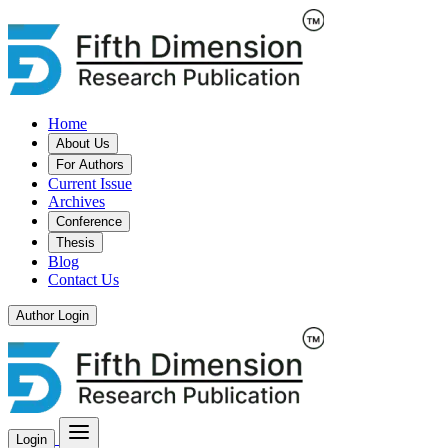
Home
About Us
For Authors
Current Issue
Archives
Conference
Thesis
Blog
Contact Us
Author Login
Login