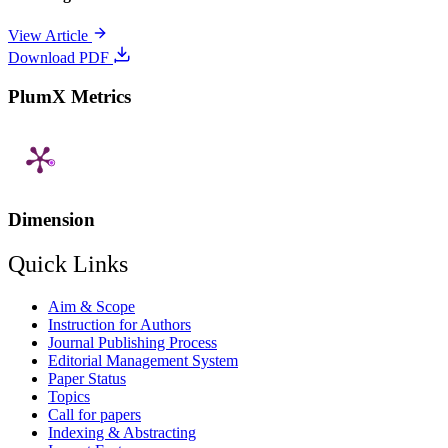
View Article
Download PDF
PlumX Metrics
Dimension
Quick Links
Aim & Scope
Instruction for Authors
Journal Publishing Process
Editorial Management System
Paper Status
Topics
Call for papers
Indexing & Abstracting