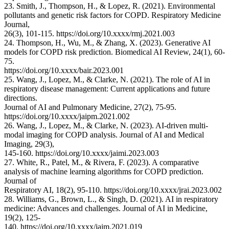
23. Smith, J., Thompson, H., & Lopez, R. (2021). Environmental
pollutants and genetic risk factors for COPD. Respiratory Medicine
Journal,
26(3), 101-115. https://doi.org/10.xxxx/rmj.2021.003
24. Thompson, H., Wu, M., & Zhang, X. (2023). Generative AI
models for COPD risk prediction. Biomedical AI Review, 24(1), 60-
75.
https://doi.org/10.xxxx/bair.2023.001
25. Wang, J., Lopez, M., & Clarke, N. (2021). The role of AI in
respiratory disease management: Current applications and future
directions.
Journal of AI and Pulmonary Medicine, 27(2), 75-95.
https://doi.org/10.xxxx/jaipm.2021.002
26. Wang, J., Lopez, M., & Clarke, N. (2023). AI-driven multi-
modal imaging for COPD analysis. Journal of AI and Medical
Imaging, 29(3),
145-160. https://doi.org/10.xxxx/jaimi.2023.003
27. White, R., Patel, M., & Rivera, F. (2023). A comparative
analysis of machine learning algorithms for COPD prediction.
Journal of
Respiratory AI, 18(2), 95-110. https://doi.org/10.xxxx/jrai.2023.002
28. Williams, G., Brown, L., & Singh, D. (2021). AI in respiratory
medicine: Advances and challenges. Journal of AI in Medicine,
19(2), 125-
140. https://doi.org/10.xxxx/jaim.2021.019