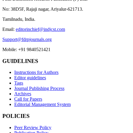
No: 38D5F, Rajaji nagar, Ariyalur-621713.
Tamilnadu, India.
Email:
editorinchief@indjcst.com
Support@fdrpjournals.org
Mobile: +91 9840521421
GUIDELINES
Instructions for Authors
Editor guidelines
Tags
Journal Publishing Process
Archives
Call for Papers
Editorial Management System
POLICIES
Peer Review Policy
Publication Policy