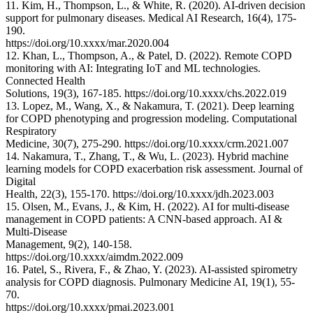
11. Kim, H., Thompson, L., & White, R. (2020). AI-driven decision
support for pulmonary diseases. Medical AI Research, 16(4), 175-
190.
https://doi.org/10.xxxx/mar.2020.004
12. Khan, L., Thompson, A., & Patel, D. (2022). Remote COPD
monitoring with AI: Integrating IoT and ML technologies.
Connected Health
Solutions, 19(3), 167-185. https://doi.org/10.xxxx/chs.2022.019
13. Lopez, M., Wang, X., & Nakamura, T. (2021). Deep learning
for COPD phenotyping and progression modeling. Computational
Respiratory
Medicine, 30(7), 275-290. https://doi.org/10.xxxx/crm.2021.007
14. Nakamura, T., Zhang, T., & Wu, L. (2023). Hybrid machine
learning models for COPD exacerbation risk assessment. Journal of
Digital
Health, 22(3), 155-170. https://doi.org/10.xxxx/jdh.2023.003
15. Olsen, M., Evans, J., & Kim, H. (2022). AI for multi-disease
management in COPD patients: A CNN-based approach. AI &
Multi-Disease
Management, 9(2), 140-158.
https://doi.org/10.xxxx/aimdm.2022.009
16. Patel, S., Rivera, F., & Zhao, Y. (2023). AI-assisted spirometry
analysis for COPD diagnosis. Pulmonary Medicine AI, 19(1), 55-
70.
https://doi.org/10.xxxx/pmai.2023.001