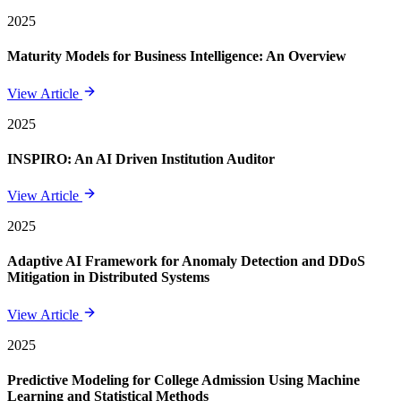
2025
Maturity Models for Business Intelligence: An Overview
View Article
2025
INSPIRO: An AI Driven Institution Auditor
View Article
2025
Adaptive AI Framework for Anomaly Detection and DDoS
Mitigation in Distributed Systems
View Article
2025
Predictive Modeling for College Admission Using Machine
Learning and Statistical Methods