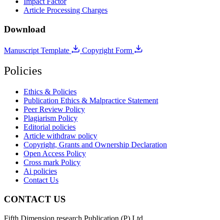
Impact Factor
Article Processing Charges
Download
Manuscript Template
Copyright Form
Policies
Ethics & Policies
Publication Ethics & Malpractice Statement
Peer Review Policy
Plagiarism Policy
Editorial policies
Article withdraw policy
Copyright, Grants and Ownership Declaration
Open Access Policy
Cross mark Policy
Ai policies
Contact Us
CONTACT US
Fifth Dimension research Publication (P) Ltd.