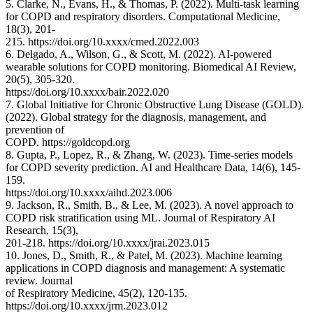
5. Clarke, N., Evans, H., & Thomas, P. (2022). Multi-task learning
for COPD and respiratory disorders. Computational Medicine,
18(3), 201-
215. https://doi.org/10.xxxx/cmed.2022.003
6. Delgado, A., Wilson, G., & Scott, M. (2022). AI-powered
wearable solutions for COPD monitoring. Biomedical AI Review,
20(5), 305-320.
https://doi.org/10.xxxx/bair.2022.020
7. Global Initiative for Chronic Obstructive Lung Disease (GOLD).
(2022). Global strategy for the diagnosis, management, and
prevention of
COPD. https://goldcopd.org
8. Gupta, P., Lopez, R., & Zhang, W. (2023). Time-series models
for COPD severity prediction. AI and Healthcare Data, 14(6), 145-
159.
https://doi.org/10.xxxx/aihd.2023.006
9. Jackson, R., Smith, B., & Lee, M. (2023). A novel approach to
COPD risk stratification using ML. Journal of Respiratory AI
Research, 15(3),
201-218. https://doi.org/10.xxxx/jrai.2023.015
10. Jones, D., Smith, R., & Patel, M. (2023). Machine learning
applications in COPD diagnosis and management: A systematic
review. Journal
of Respiratory Medicine, 45(2), 120-135.
https://doi.org/10.xxxx/jrm.2023.012