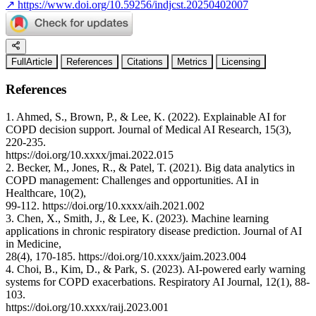
↗
https://www.doi.org/10.59256/indjcst.20250402007
FullArticle
References
Citations
Metrics
Licensing
References
1. Ahmed, S., Brown, P., & Lee, K. (2022). Explainable AI for
COPD decision support. Journal of Medical AI Research, 15(3),
220-235.
https://doi.org/10.xxxx/jmai.2022.015
2. Becker, M., Jones, R., & Patel, T. (2021). Big data analytics in
COPD management: Challenges and opportunities. AI in
Healthcare, 10(2),
99-112. https://doi.org/10.xxxx/aih.2021.002
3. Chen, X., Smith, J., & Lee, K. (2023). Machine learning
applications in chronic respiratory disease prediction. Journal of AI
in Medicine,
28(4), 170-185. https://doi.org/10.xxxx/jaim.2023.004
4. Choi, B., Kim, D., & Park, S. (2023). AI-powered early warning
systems for COPD exacerbations. Respiratory AI Journal, 12(1), 88-
103.
https://doi.org/10.xxxx/raij.2023.001