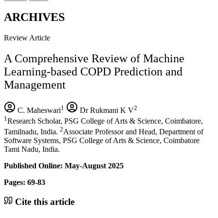
ARCHIVES
Review Article
A Comprehensive Review of Machine
Learning-based COPD Prediction and
Management
1
2
C. Maheswari
Dr Rukmani K V
1
Research Scholar, PSG College of Arts & Science, Coimbatore,
2
Tamilnadu, India.
Associate Professor and Head, Department of
Software Systems, PSG College of Arts & Science, Coimbatore
Tami Nadu, India.
Published Online: May-August 2025
Pages: 69-83
Cite this article