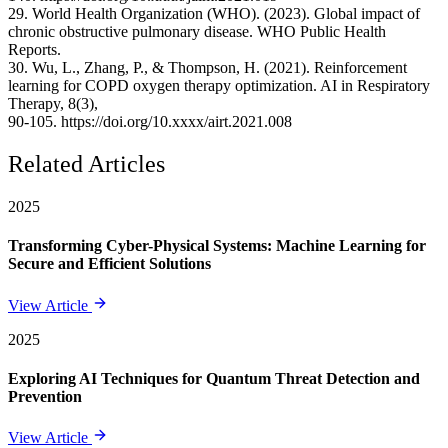
29. World Health Organization (WHO). (2023). Global impact of
chronic obstructive pulmonary disease. WHO Public Health
Reports.
30. Wu, L., Zhang, P., & Thompson, H. (2021). Reinforcement
learning for COPD oxygen therapy optimization. AI in Respiratory
Therapy, 8(3),
90-105. https://doi.org/10.xxxx/airt.2021.008
Related Articles
2025
Transforming Cyber-Physical Systems: Machine Learning for
Secure and Efficient Solutions
View Article
2025
Exploring AI Techniques for Quantum Threat Detection and
Prevention
View Article