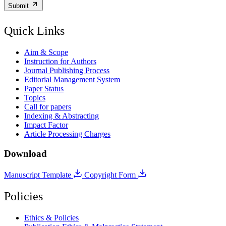
Submit
Quick Links
Aim & Scope
Instruction for Authors
Journal Publishing Process
Editorial Management System
Paper Status
Topics
Call for papers
Indexing & Abstracting
Impact Factor
Article Processing Charges
Download
Manuscript Template
Copyright Form
Policies
Ethics & Policies