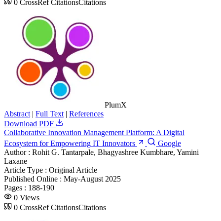
0
CrossRef Citations
Citations
PlumX
Abstract
|
Full Text
|
References
Download PDF
Collaborative Innovation Management Platform: A Digital
Ecosystem for Empowering IT Innovators
Google
Author :
Rohit G. Tantarpale, Bhagyashree Kumbhare, Yamini
Laxane
Article Type :
Original Article
Published Online :
May-August 2025
Pages :
188-190
0
Views
0
CrossRef Citations
Citations