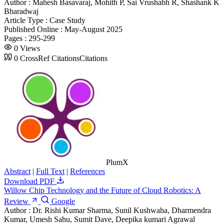
Author :
Mahesh Basavaraj, Mohith P, Sai Vrushabh R, Shashank K
Bharadwaj
Article Type :
Case Study
Published Online :
May-August 2025
Pages :
295-299
0
Views
0
CrossRef Citations
Citations
PlumX
Abstract
|
Full Text
|
References
Download PDF
Willow Chip Technology and the Future of Cloud Robotics: A
Review
Google
Author :
Dr. Rishi Kumar Sharma, Sunil Kushwaha, Dharmendra
Kumar, Umesh Sahu, Sumit Dave, Deepika kumari Agrawal