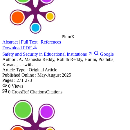
PlumX
Abstract
|
Full Text
|
References
Download PDF
Safety and Security in Educational Institutions
Google
Author :
A. Manusha Reddy, Rohith Reddy, Harini, Prathiba,
Kavana, Jaswitha
Article Type :
Original Article
Published Online :
May-August 2025
Pages :
271-273
0
Views
0
CrossRef Citations
Citations