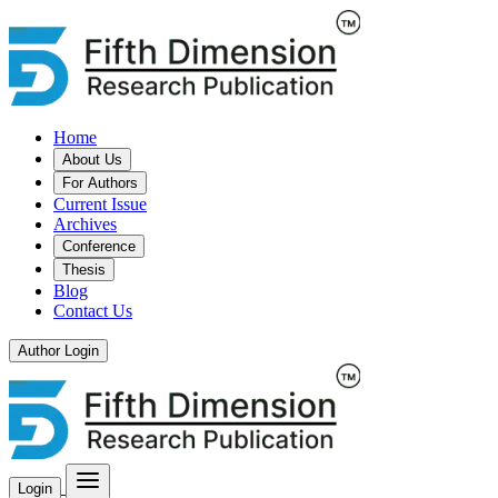
Home
About Us
For Authors
Current Issue
Archives
Conference
Thesis
Blog
Contact Us
Author Login
Login