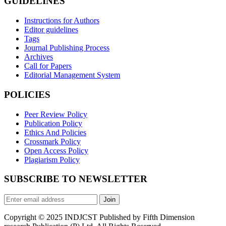
GUIDELINES
Instructions for Authors
Editor guidelines
Tags
Journal Publishing Process
Archives
Call for Papers
Editorial Management System
POLICIES
Peer Review Policy
Publication Policy
Ethics And Policies
Crossmark Policy
Open Access Policy
Plagiarism Policy
SUBSCRIBE TO NEWSLETTER
Join
Copyright © 2025 INDJCST Published by Fifth Dimension