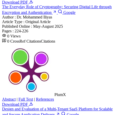
Download PDF
The Everyday Role of Cryptography: Securing Digital Life through
Encryption and Authentication
Google
Author :
Dr. Mohammed Iliyas
Article Type :
Original Article
Published Online :
May-August 2025
Pages :
224-226
0
Views
0
CrossRef Citations
Citations
PlumX
Abstract
|
Full Text
|
References
Download PDF
Design and Evaluation of a Multi-Tenant SaaS Platform for Scalable
and Secure Application Delivery
Google