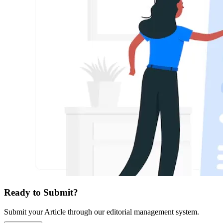
Ready to Submit?
Submit your Article through our editorial management system.