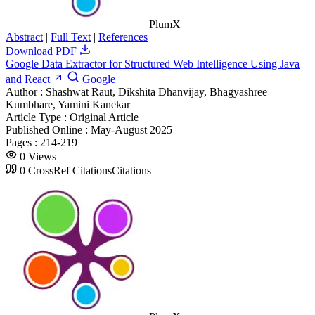
PlumX
Abstract
|
Full Text
|
References
Download PDF
Google Data Extractor for Structured Web Intelligence Using Java
and React
Google
Author :
Shashwat Raut, Dikshita Dhanvijay, Bhagyashree
Kumbhare, Yamini Kanekar
Article Type :
Original Article
Published Online :
May-August 2025
Pages :
214-219
0
Views
0
CrossRef Citations
Citations