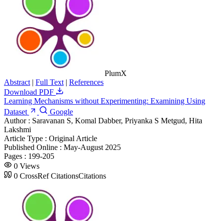
PlumX
Abstract
|
Full Text
|
References
Download PDF
Learning Mechanisms without Experimenting: Examining Using
Dataset
Google
Author :
Saravanan S, Komal Dabber, Priyanka S Metgud, Hita
Lakshmi
Article Type :
Original Article
Published Online :
May-August 2025
Pages :
199-205
0
Views
0
CrossRef Citations
Citations