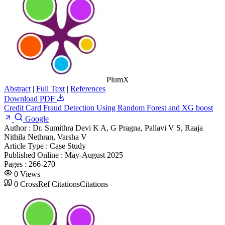
PlumX
Abstract
|
Full Text
|
References
Download PDF
Credit Card Fraud Detection Using Random Forest and XG boost
Google
Author :
Dr. Sumithra Devi K A, G Pragna, Pallavi V S, Raaja
Nithila Nethran, Varsha V
Article Type :
Case Study
Published Online :
May-August 2025
Pages :
266-270
0
Views
0
CrossRef Citations
Citations