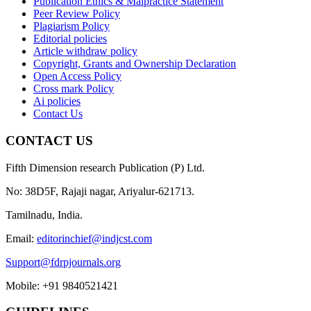
Publication Ethics & Malpractice Statement
Peer Review Policy
Plagiarism Policy
Editorial policies
Article withdraw policy
Copyright, Grants and Ownership Declaration
Open Access Policy
Cross mark Policy
Ai policies
Contact Us
CONTACT US
Fifth Dimension research Publication (P) Ltd.
No: 38D5F, Rajaji nagar, Ariyalur-621713.
Tamilnadu, India.
Email:
editorinchief@indjcst.com
Support@fdrpjournals.org
Mobile: +91 9840521421