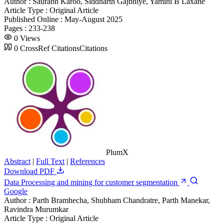
Author :
Saurabh Karoo, Siddharth Gajbhiye, Yamini B Laxane
Article Type :
Original Article
Published Online :
May-August 2025
Pages :
233-238
0
Views
0
CrossRef Citations
Citations
PlumX
Abstract
|
Full Text
|
References
Download PDF
Data Processing and mining for customer segmentation
Google
Author :
Parth Bramhecha, Shubham Chandratre, Parth Manekar,
Ravindra Murumkar
Article Type :
Original Article