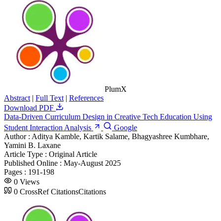
PlumX
Abstract
|
Full Text
|
References
Download PDF
Data-Driven Curriculum Design in Creative Tech Education Using
Student Interaction Analysis
Google
Author :
Aditya Kamble, Kartik Salame, Bhagyashree Kumbhare,
Yamini B. Laxane
Article Type :
Original Article
Published Online :
May-August 2025
Pages :
191-198
0
Views
0
CrossRef Citations
Citations