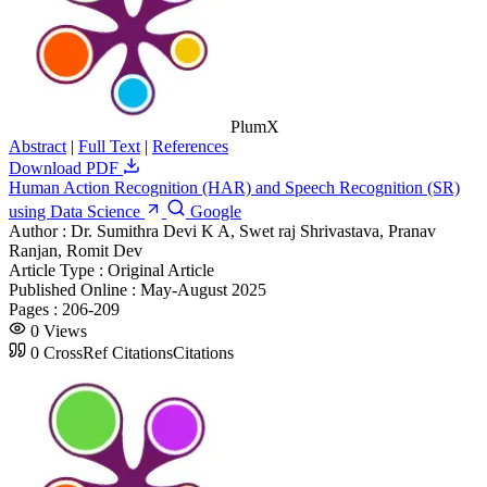
PlumX
Abstract
|
Full Text
|
References
Download PDF
Human Action Recognition (HAR) and Speech Recognition (SR)
using Data Science
Google
Author :
Dr. Sumithra Devi K A, Swet raj Shrivastava, Pranav
Ranjan, Romit Dev
Article Type :
Original Article
Published Online :
May-August 2025
Pages :
206-209
0
Views
0
CrossRef Citations
Citations