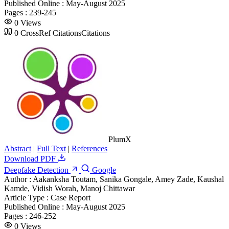
Published Online :
May-August 2025
Pages :
239-245
0
Views
0
CrossRef Citations
Citations
PlumX
Abstract
|
Full Text
|
References
Download PDF
Deepfake Detection
Google
Author :
Aakanksha Toutam, Sanika Gongale, Amey Zade, Kaushal
Kamde, Vidish Worah, Manoj Chittawar
Article Type :
Case Report
Published Online :
May-August 2025
Pages :
246-252
0
Views