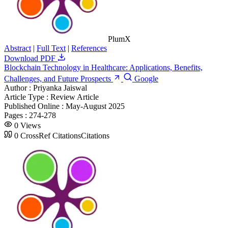
PlumX
Abstract
|
Full Text
|
References
Download PDF
Blockchain Technology in Healthcare: Applications, Benefits,
Challenges, and Future Prospects
Google
Author :
Priyanka Jaiswal
Article Type :
Review Article
Published Online :
May-August 2025
Pages :
274-278
0
Views
0
CrossRef Citations
Citations