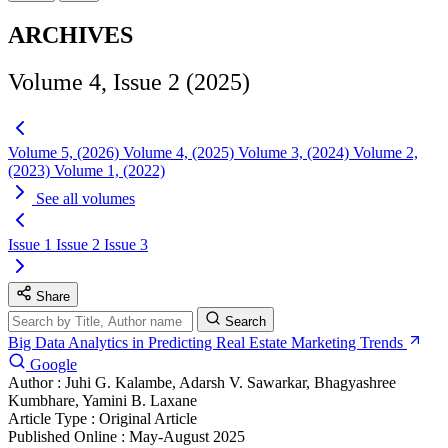
ARCHIVES
Volume 4, Issue 2 (2025)
Volume 5, (2026)
Volume 4, (2025)
Volume 3, (2024)
Volume 2,
(2023)
Volume 1, (2022)
See all volumes
Issue 1
Issue 2
Issue 3
Share
Search
Big Data Analytics in Predicting Real Estate Marketing Trends
Google
Author :
Juhi G. Kalambe, Adarsh V. Sawarkar, Bhagyashree
Kumbhare, Yamini B. Laxane
Article Type :
Original Article
Published Online :
May-August 2025