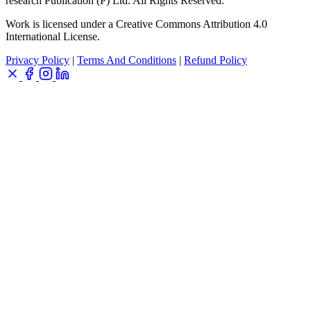
research Publication (P) Ltd. All Rights Reserved.
Work is licensed under a Creative Commons Attribution 4.0
International License.
Privacy Policy
|
Terms And Conditions
|
Refund Policy