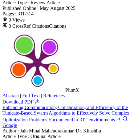
Article Type :
Review Article
Published Online :
May-August 2025
Pages :
311-314
0
Views
0
CrossRef Citations
Citations
PlumX
Abstract
|
Full Text
|
References
Download PDF
Enhancing Communication, Collaboration, and Efficiency of the
Tunicate-Based Swarm Algorithms to Effectively Solve Complex
Optimization Problems Encountered in IOT environments
Google
Author :
Jain Minal Mahendrakumar, Dr. Khushbu
Article Type :
Original Article