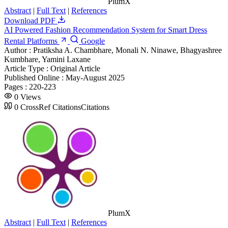
PlumX
Abstract
|
Full Text
|
References
Download PDF
AI Powered Fashion Recommendation System for Smart Dress
Rental Platforms
Google
Author :
Pratiksha A. Chambhare, Monali N. Ninawe, Bhagyashree
Kumbhare, Yamini Laxane
Article Type :
Original Article
Published Online :
May-August 2025
Pages :
220-223
0
Views
0
CrossRef Citations
Citations
PlumX
Abstract
|
Full Text
|
References