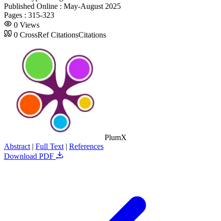
Published Online :
May-August 2025
Pages :
315-323
0
Views
0
CrossRef Citations
Citations
PlumX
Abstract
|
Full Text
|
References
Download PDF