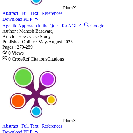
PlumX
Abstract
|
Full Text
|
References
Download PDF
Agentic Approach in the Quest for AGI
Google
Author :
Mahesh Basavaraj
Article Type :
Case Study
Published Online :
May-August 2025
Pages :
279-289
0
Views
0
CrossRef Citations
Citations
PlumX
Abstract
|
Full Text
|
References
Download PDF