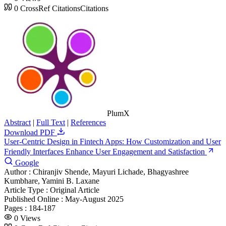
0
CrossRef Citations
Citations
PlumX
Abstract
|
Full Text
|
References
Download PDF
User-Centric Design in Fintech Apps: How Customization and User
Friendly Interfaces Enhance User Engagement and Satisfaction
Google
Author :
Chiranjiv Shende, Mayuri Lichade, Bhagyashree
Kumbhare, Yamini B. Laxane
Article Type :
Original Article
Published Online :
May-August 2025
Pages :
184-187
0
Views