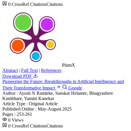
0
CrossRef Citations
Citations
PlumX
Abstract
|
Full Text
|
References
Download PDF
Pioneering the Future: Breakthroughs in Artificial Intelligence and
Their Transformative Impact
Google
Author :
Ayush N Ramteke, Sanskar Helamre, Bhagyashree
Kumbhare, Yamini Kanekar
Article Type :
Original Article
Published Online :
May-August 2025
Pages :
253-261
0
Views
0
CrossRef Citations
Citations