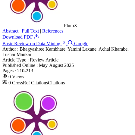
PlumX
Abstract
|
Full Text
|
References
Download PDF
Basic Review on Data Mining
Google
Author :
Bhagyashree Kambhare, Yamini Laxane, Achal Kharabe,
Tushar Mankar
Article Type :
Review Article
Published Online :
May-August 2025
Pages :
210-213
0
Views
0
CrossRef Citations
Citations