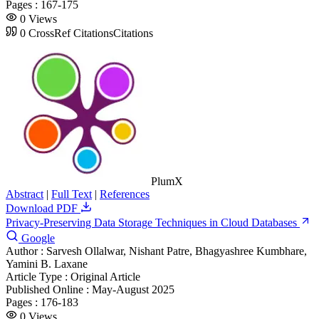
Pages :
167-175
0
Views
0
CrossRef Citations
Citations
PlumX
Abstract
|
Full Text
|
References
Download PDF
Privacy-Preserving Data Storage Techniques in Cloud Databases
Google
Author :
Sarvesh Ollalwar, Nishant Patre, Bhagyashree Kumbhare,
Yamini B. Laxane
Article Type :
Original Article
Published Online :
May-August 2025
Pages :
176-183
0
Views