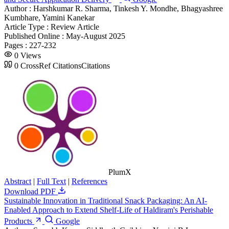
Author :
Harshkumar R. Sharma, Tinkesh Y. Mondhe, Bhagyashree
Kumbhare, Yamini Kanekar
Article Type :
Review Article
Published Online :
May-August 2025
Pages :
227-232
0
Views
0
CrossRef Citations
Citations
PlumX
Abstract
|
Full Text
|
References
Download PDF
Sustainable Innovation in Traditional Snack Packaging: An AI-
Enabled Approach to Extend Shelf-Life of Haldiram's Perishable
Products
Google