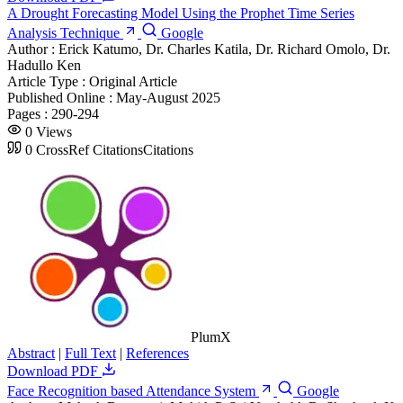
A Drought Forecasting Model Using the Prophet Time Series
Analysis Technique
Google
Author :
Erick Katumo, Dr. Charles Katila, Dr. Richard Omolo, Dr.
Hadullo Ken
Article Type :
Original Article
Published Online :
May-August 2025
Pages :
290-294
0
Views
0
CrossRef Citations
Citations
PlumX
Abstract
|
Full Text
|
References
Download PDF
Face Recognition based Attendance System
Google