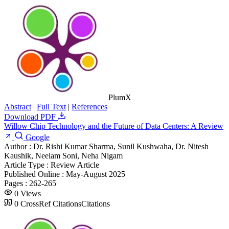
PlumX
Abstract
|
Full Text
|
References
Download PDF
Willow Chip Technology and the Future of Data Centers: A Review
Google
Author :
Dr. Rishi Kumar Sharma, Sunil Kushwaha, Dr. Nitesh
Kaushik, Neelam Soni, Neha Nigam
Article Type :
Review Article
Published Online :
May-August 2025
Pages :
262-265
0
Views
0
CrossRef Citations
Citations