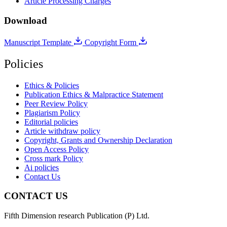
Article Processing Charges
Download
Manuscript Template
Copyright Form
Policies
Ethics & Policies
Publication Ethics & Malpractice Statement
Peer Review Policy
Plagiarism Policy
Editorial policies
Article withdraw policy
Copyright, Grants and Ownership Declaration
Open Access Policy
Cross mark Policy
Ai policies
Contact Us
CONTACT US
Fifth Dimension research Publication (P) Ltd.