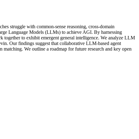
proaches struggle with common-sense reasoning, cross-domain
on Large Language Models (LLMs) to achieve AGI. By harnessing
k together to exhibit emergent general intelligence. We analyze LLM
vin. Our findings suggest that collaborative LLM-based agent
ern matching. We outline a roadmap for future research and key open