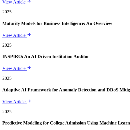
View Article
2025
Maturity Models for Business Intelligence: An Overview
View Article
2025
INSPIRO: An AI Driven Institution Auditor
View Article
2025
Adaptive AI Framework for Anomaly Detection and DDoS Mitigat
View Article
2025
Predictive Modeling for College Admission Using Machine Learni