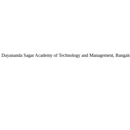
ce, Dayananda Sagar Academy of Technology and Management, Bangalor