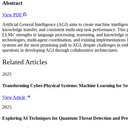
Abstract
View PDF
Artificial General Intelligence (AGI) aims to create machine intellig
knowledge transfer, and consistent multi-step task performance. Thi
LLMs’ strengths in language processing, reasoning, and knowledge sy
technologies, multi-agent coordination, and existing implementation
systems are the most promising path to AGI, despite challenges in em
questions in developing AGI through collaborative architectures.
Related Articles
2025
Transforming Cyber-Physical Systems: Machine Learning for Sec
View Article
2025
Exploring AI Techniques for Quantum Threat Detection and Pre