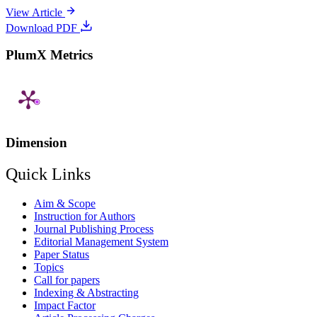
View Article
Download PDF
PlumX Metrics
Dimension
Quick Links
Aim & Scope
Instruction for Authors
Journal Publishing Process
Editorial Management System
Paper Status
Topics
Call for papers
Indexing & Abstracting
Impact Factor