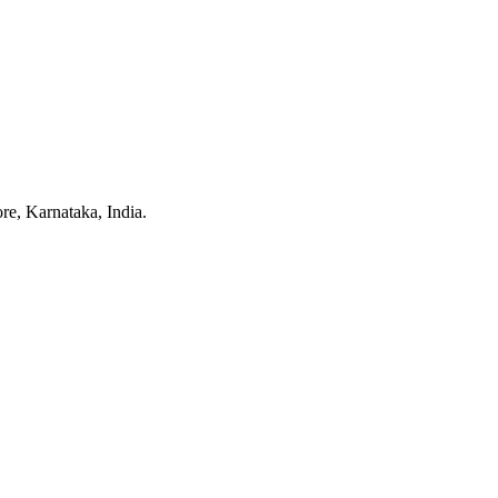
e, Karnataka, India.