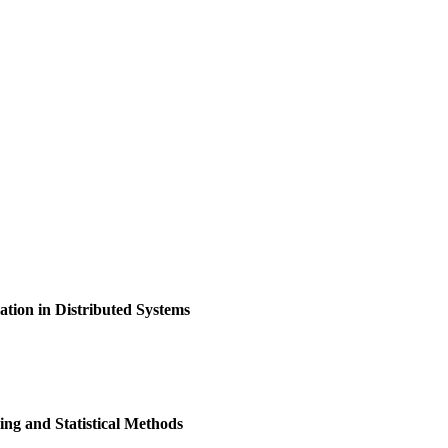
ion in Distributed Systems
ng and Statistical Methods