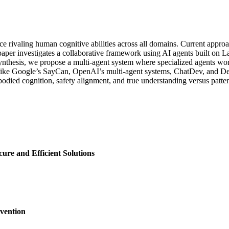
ence rivaling human cognitive abilities across all domains. Current ap
s paper investigates a collaborative framework using AI agents built 
nthesis, we propose a multi-agent system where specialized agents wor
s like Google’s SayCan, OpenAI’s multi-agent systems, ChatDev, and De
bodied cognition, safety alignment, and true understanding versus patt
ure and Efficient Solutions
vention