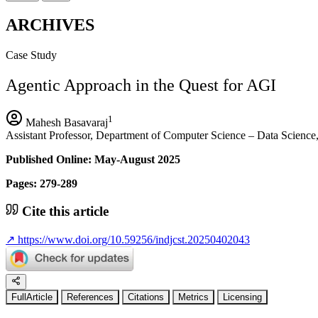
ARCHIVES
Case Study
Agentic Approach in the Quest for AGI
1
Mahesh Basavaraj
Assistant Professor, Department of Computer Science – Data Scien
Published Online: May-August 2025
Pages: 279-289
Cite this article
↗
https://www.doi.org/10.59256/indjcst.20250402043
FullArticle
References
Citations
Metrics
Licensing