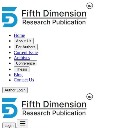
Home
About Us
For Authors
Current Issue
Archives
Conference
Thesis
Blog
Contact Us
Author Login
Login