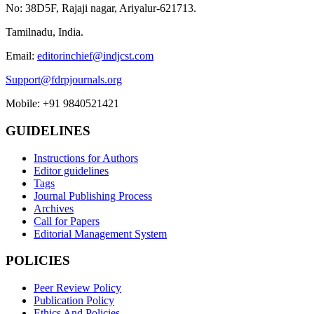
No: 38D5F, Rajaji nagar, Ariyalur-621713.
Tamilnadu, India.
Email:
editorinchief@indjcst.com
Support@fdrpjournals.org
Mobile: +91 9840521421
GUIDELINES
Instructions for Authors
Editor guidelines
Tags
Journal Publishing Process
Archives
Call for Papers
Editorial Management System
POLICIES
Peer Review Policy
Publication Policy
Ethics And Policies