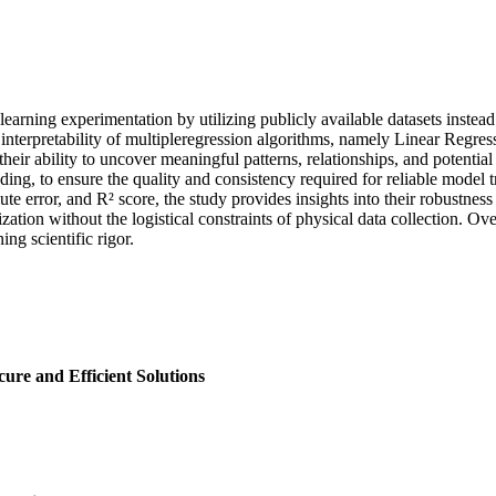
e learning experimentation by utilizing publicly available datasets inst
nd interpretability of multipleregression algorithms, namely Linear Reg
eir ability to uncover meaningful patterns, relationships, and potential 
ding, to ensure the quality and consistency required for reliable model
rror, and R² score, the study provides insights into their robustness a
ation without the logistical constraints of physical data collection. Ov
ing scientific rigor.
ure and Efficient Solutions