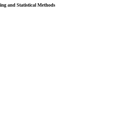
ng and Statistical Methods