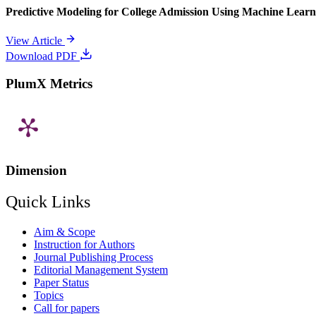
Predictive Modeling for College Admission Using Machine Learni
View Article
Download PDF
PlumX Metrics
Dimension
Quick Links
Aim & Scope
Instruction for Authors
Journal Publishing Process
Editorial Management System
Paper Status
Topics
Call for papers