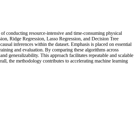
ead of conducting resource-intensive and time-consuming physical
ression, Ridge Regression, Lasso Regression, and Decision Tree
causal inferences within the dataset. Emphasis is placed on essential
 training and evaluation. By comparing these algorithms across
nd generalizability. This approach facilitates repeatable and scalable
erall, the methodology contributes to accelerating machine learning