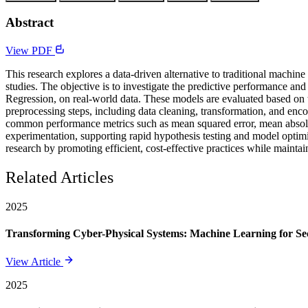
Abstract
View PDF
This research explores a data-driven alternative to traditional machin
studies. The objective is to investigate the predictive performance a
Regression, on real-world data. These models are evaluated based on th
preprocessing steps, including data cleaning, transformation, and enco
common performance metrics such as mean squared error, mean absolute e
experimentation, supporting rapid hypothesis testing and model optimiz
research by promoting efficient, cost-effective practices while maintain
Related Articles
2025
Transforming Cyber-Physical Systems: Machine Learning for Sec
View Article
2025