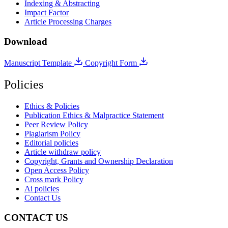
Indexing & Abstracting
Impact Factor
Article Processing Charges
Download
Manuscript Template
Copyright Form
Policies
Ethics & Policies
Publication Ethics & Malpractice Statement
Peer Review Policy
Plagiarism Policy
Editorial policies
Article withdraw policy
Copyright, Grants and Ownership Declaration
Open Access Policy
Cross mark Policy
Ai policies
Contact Us
CONTACT US