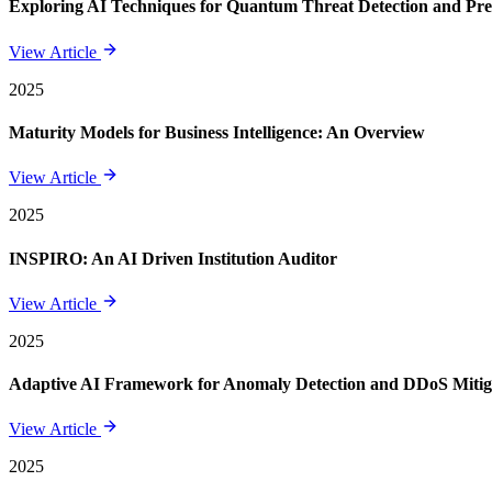
Exploring AI Techniques for Quantum Threat Detection and Pre
View Article
2025
Maturity Models for Business Intelligence: An Overview
View Article
2025
INSPIRO: An AI Driven Institution Auditor
View Article
2025
Adaptive AI Framework for Anomaly Detection and DDoS Mitigat
View Article
2025