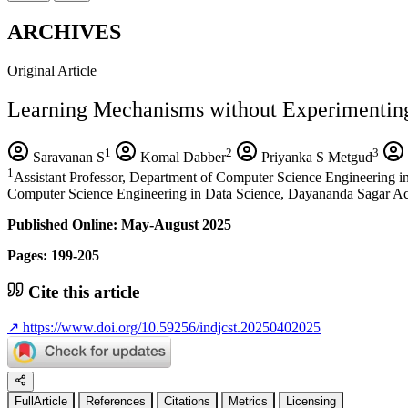
ARCHIVES
Original Article
Learning Mechanisms without Experimentin
1
2
3
Saravanan S
Komal Dabber
Priyanka S Metgud
1
Assistant Professor, Department of Computer Science Engineering
Computer Science Engineering in Data Science, Dayananda Sagar A
Published Online: May-August 2025
Pages: 199-205
Cite this article
↗
https://www.doi.org/10.59256/indjcst.20250402025
FullArticle
References
Citations
Metrics
Licensing