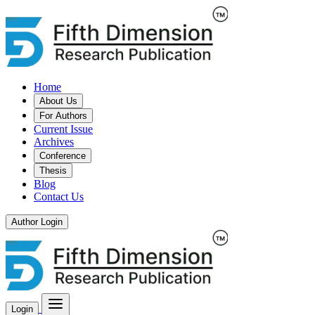
Home
About Us
For Authors
Current Issue
Archives
Conference
Thesis
Blog
Contact Us
Author Login
Login