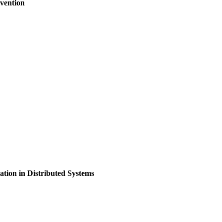
vention
ion in Distributed Systems