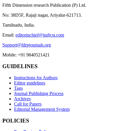
Fifth Dimension research Publication (P) Ltd.
No: 38D5F, Rajaji nagar, Ariyalur-621713.
Tamilnadu, India.
Email:
editorinchief@indjcst.com
Support@fdrpjournals.org
Mobile: +91 9840521421
GUIDELINES
Instructions for Authors
Editor guidelines
Tags
Journal Publishing Process
Archives
Call for Papers
Editorial Management System
POLICIES