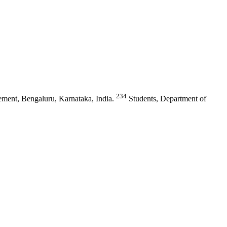
234
ment, Bengaluru, Karnataka, India.
Students, Department of