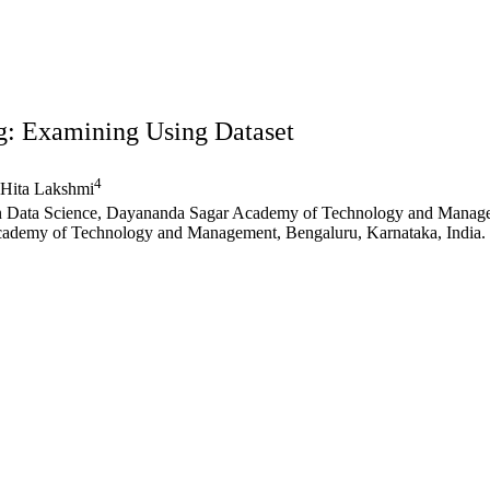
g: Examining Using Dataset
4
Hita Lakshmi
 in Data Science, Dayananda Sagar Academy of Technology and Manage
cademy of Technology and Management, Bengaluru, Karnataka, India.