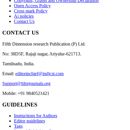
Copyright, Grants and Ownership Declaration
Open Access Policy
Cross mark Policy
Ai policies
Contact Us
CONTACT US
Fifth Dimension research Publication (P) Ltd.
No: 38D5F, Rajaji nagar, Ariyalur-621713.
Tamilnadu, India.
Email:
editorinchief@indjcst.com
Support@fdrpjournals.org
Mobile: +91 9840521421
GUIDELINES
Instructions for Authors
Editor guidelines
Tags