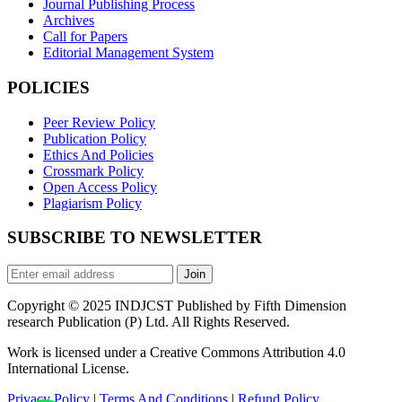
Journal Publishing Process
Archives
Call for Papers
Editorial Management System
POLICIES
Peer Review Policy
Publication Policy
Ethics And Policies
Crossmark Policy
Open Access Policy
Plagiarism Policy
SUBSCRIBE TO NEWSLETTER
Join
Copyright © 2025 INDJCST Published by Fifth Dimension
research Publication (P) Ltd. All Rights Reserved.
Work is licensed under a Creative Commons Attribution 4.0
International License.
Privacy Policy
|
Terms And Conditions
|
Refund Policy