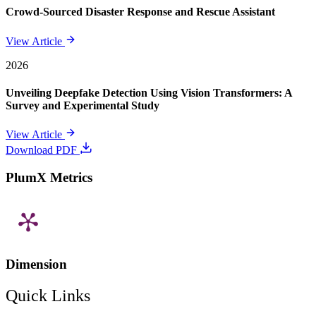
Crowd-Sourced Disaster Response and Rescue Assistant
View Article
2026
Unveiling Deepfake Detection Using Vision Transformers: A
Survey and Experimental Study
View Article
Download PDF
PlumX Metrics
Dimension
Quick Links