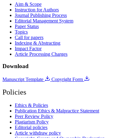
Aim & Scope
Instruction for Authors
Journal Publishing Process
Editorial Management System
Paper Status
Topics
Call for papers
Indexing & Abstracting
Impact Factor
Article Processing Charges
Download
Manuscript Template
Copyright Form
Policies
Ethics & Policies
Publication Ethics & Malpractice Statement
Peer Review Policy
Plagiarism Policy
Editorial policies
Article withdraw policy