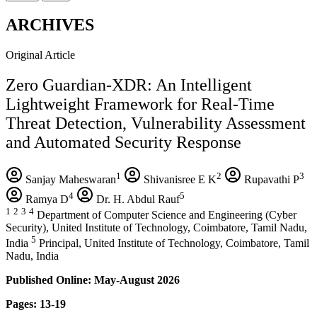
ARCHIVES
Original Article
Zero Guardian-XDR: An Intelligent
Lightweight Framework for Real-Time
Threat Detection, Vulnerability Assessment
and Automated Security Response
1
2
3
Sanjay Maheswaran
Shivanisree E K
Rupavathi P
4
5
Ramya D
Dr. H. Abdul Rauf
1
2
3
4
Department of Computer Science and Engineering (Cyber
Security), United Institute of Technology, Coimbatore, Tamil Nadu,
5
India
Principal, United Institute of Technology, Coimbatore, Tamil
Nadu, India
Published Online: May-August 2026
Pages: 13-19