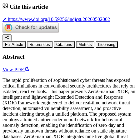
Cite this article
↗
https://www.doi.org/10.59256/indjcst.20260502002
FullArticle
References
Citations
Metrics
Licensing
Abstract
View PDF
The rapid proliferation of sophisticated cyber threats has exposed
critical limitations in conventional security architectures that rely on
isolated, reactive tools. This paper presents ZeroGuardian-XDR, an
intelligent and lightweight Extended Detection and Response
(XDR) framework engineered to deliver real-time network threat
detection, automated vulnerability assessment, and proactive
incident alerting through a unified platform. The proposed system
employs a trained autoencoder neural network for behavioral
anomaly detection, enabling the identification of zero-day and
previously unknown threats without reliance on static signature
databases. ZeroGuardian-XDR integrates nine live global threat