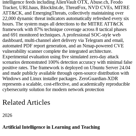
intelligence feeds including AlienVault OTX, Abuse.ch, Feodo
Tracker, URLhaus, Blocklist.de, ThreatFox, NVD CVEs, MITRE
ATT&CK, and EmergingThreats, collectively maintaining over
22,000 dynamic threat indicators automatically refreshed every six
hours. The system maps all detections to the MITRE ATT&CK
framework with 87% technique coverage across 8 tactical phases
and 691 monitored techniques. A professional SOC-style web
dashboard, multi-channel alert delivery via Telegram and email,
automated PDF report generation, and an Nmap-powered CVE
vulnerability scanner complete the integrated architecture.
Experimental evaluation using five simulated zero-day attack
scenarios demonstrated 100% detection accuracy with minimal false
positive rates. The framework is deployed on Ubuntu Server 24.04
and made publicly available through open-source distribution with
Windows and Linux installer packages. ZeroGuardian-XDR
represents a scalable, cost-effective, and academically reproducible
cybersecurity solution for modern network protection
Related Articles
2026
Artificial Intelligence in Learning and Teaching