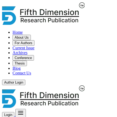
Home
About Us
For Authors
Current Issue
Archives
Conference
Thesis
Blog
Contact Us
Author Login
Login