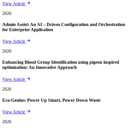
View Article
2026
Admin Assist: An AI – Driven Configuration and Orchestration
for Enterprise Application
View Article
2026
Enhancing Blood Group Identification using pigeon inspired
optimization: An Innovative Approach
View Article
2026
Eco-Genius: Power Up Smart, Power Down Waste
View Article
2026