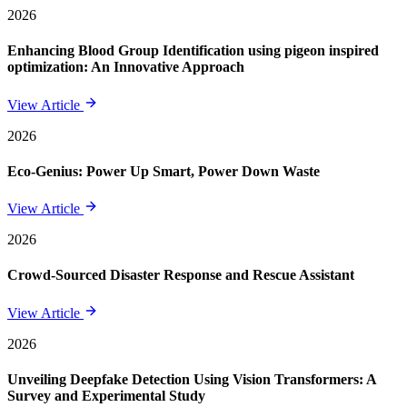
2026
Enhancing Blood Group Identification using pigeon inspired
optimization: An Innovative Approach
View Article
2026
Eco-Genius: Power Up Smart, Power Down Waste
View Article
2026
Crowd-Sourced Disaster Response and Rescue Assistant
View Article
2026
Unveiling Deepfake Detection Using Vision Transformers: A
Survey and Experimental Study