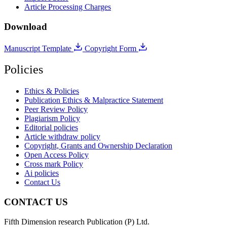
Article Processing Charges
Download
Manuscript Template
Copyright Form
Policies
Ethics & Policies
Publication Ethics & Malpractice Statement
Peer Review Policy
Plagiarism Policy
Editorial policies
Article withdraw policy
Copyright, Grants and Ownership Declaration
Open Access Policy
Cross mark Policy
Ai policies
Contact Us
CONTACT US
Fifth Dimension research Publication (P) Ltd.