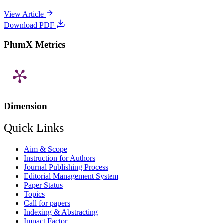
View Article
Download PDF
PlumX Metrics
Dimension
Quick Links
Aim & Scope
Instruction for Authors
Journal Publishing Process
Editorial Management System
Paper Status
Topics
Call for papers
Indexing & Abstracting
Impact Factor