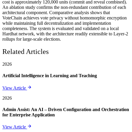
cost is approximately 120,000 units (commit and reveal combined).
An ablation study confirms the non-redundant contribution of each
architectural component. Comparative analysis shows that
VoteChain achieves vote privacy without homomorphic encryption
while maintaining full decentralization and implementation
completeness. The system is evaluated and validated on a local
Hardhat network, with the architecture readily extensible to Layer-2
rollups for large-scale elections.
Related Articles
2026
Artificial Intelligence in Learning and Teaching
View Article
2026
Admin Assist: An AI – Driven Configuration and Orchestration
for Enterprise Application
View Article