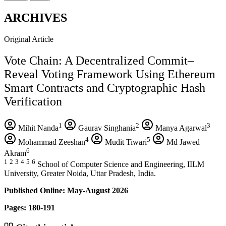
ARCHIVES
Original Article
Vote Chain: A Decentralized Commit–
Reveal Voting Framework Using Ethereum
Smart Contracts and Cryptographic Hash
Verification
1
2
3
Mihit Nanda
Gaurav Singhania
Manya Agarwal
4
5
Mohammad Zeeshan
Mudit Tiwari
Md Jawed
6
Akram
1
2
3
4
5
6
School of Computer Science and Engineering, IILM
University, Greater Noida, Uttar Pradesh, India.
Published Online: May-August 2026
Pages: 180-191