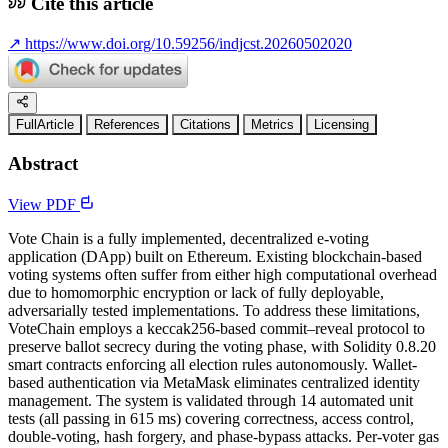
Cite this article
↗
https://www.doi.org/10.59256/indjcst.20260502020
FullArticle
References
Citations
Metrics
Licensing
Abstract
View PDF
Vote Chain is a fully implemented, decentralized e-voting
application (DApp) built on Ethereum. Existing blockchain-based
voting systems often suffer from either high computational overhead
due to homomorphic encryption or lack of fully deployable,
adversarially tested implementations. To address these limitations,
VoteChain employs a keccak256-based commit–reveal protocol to
preserve ballot secrecy during the voting phase, with Solidity 0.8.20
smart contracts enforcing all election rules autonomously. Wallet-
based authentication via MetaMask eliminates centralized identity
management. The system is validated through 14 automated unit
tests (all passing in 615 ms) covering correctness, access control,
double-voting, hash forgery, and phase-bypass attacks. Per-voter gas