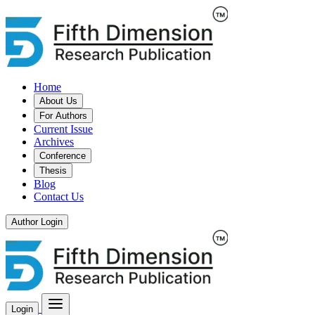
Home
About Us
For Authors
Current Issue
Archives
Conference
Thesis
Blog
Contact Us
Author Login
Login