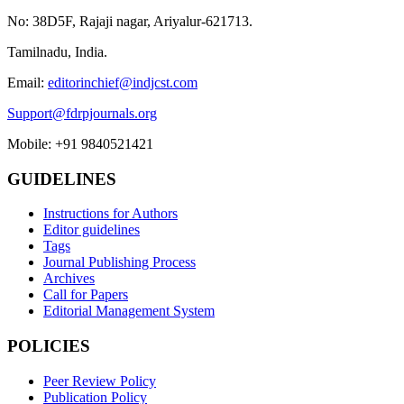
No: 38D5F, Rajaji nagar, Ariyalur-621713.
Tamilnadu, India.
Email:
editorinchief@indjcst.com
Support@fdrpjournals.org
Mobile: +91 9840521421
GUIDELINES
Instructions for Authors
Editor guidelines
Tags
Journal Publishing Process
Archives
Call for Papers
Editorial Management System
POLICIES
Peer Review Policy
Publication Policy