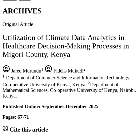
ARCHIVES
Original Article
Utilization of Climate Data Analytics in
Healthcare Decision-Making Processes in
Migori County, Kenya
1
2
Jared Murundu
Fidelis Mukudi
1
Department of Computer Science and Information Technology,
2
Co-operative University of Kenya, Kenya.
Department of
Mathematical Sciences, Co-operative University of Kenya, Nairobi,
Kenya.
Published Online: September-December 2025
Pages: 67-71
Cite this article