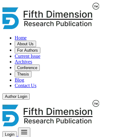
Home
About Us
For Authors
Current Issue
Archives
Conference
Thesis
Blog
Contact Us
Author Login
Login