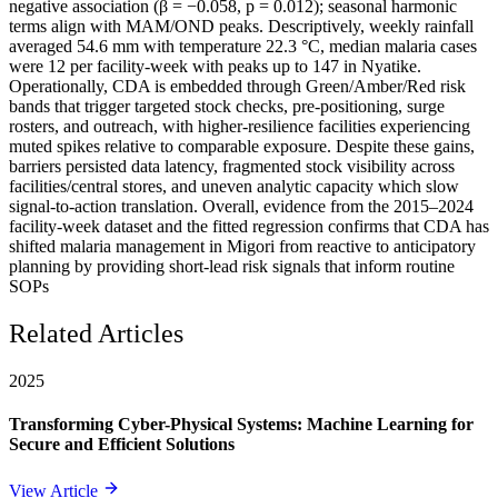
negative association (β = −0.058, p = 0.012); seasonal harmonic
terms align with MAM/OND peaks. Descriptively, weekly rainfall
averaged 54.6 mm with temperature 22.3 °C, median malaria cases
were 12 per facility-week with peaks up to 147 in Nyatike.
Operationally, CDA is embedded through Green/Amber/Red risk
bands that trigger targeted stock checks, pre-positioning, surge
rosters, and outreach, with higher-resilience facilities experiencing
muted spikes relative to comparable exposure. Despite these gains,
barriers persisted data latency, fragmented stock visibility across
facilities/central stores, and uneven analytic capacity which slow
signal-to-action translation. Overall, evidence from the 2015–2024
facility-week dataset and the fitted regression confirms that CDA has
shifted malaria management in Migori from reactive to anticipatory
planning by providing short-lead risk signals that inform routine
SOPs
Related Articles
2025
Transforming Cyber-Physical Systems: Machine Learning for
Secure and Efficient Solutions
View Article