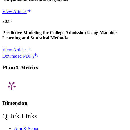
View Article
2025
Predictive Modeling for College Admission Using Machine
Learning and Statistical Methods
View Article
Download PDF
PlumX Metrics
Dimension
Quick Links
Aim & Scope