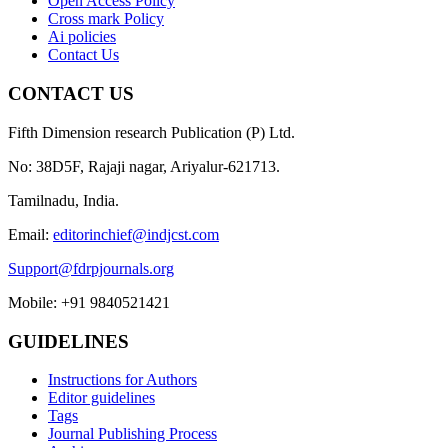
Open Access Policy
Cross mark Policy
Ai policies
Contact Us
CONTACT US
Fifth Dimension research Publication (P) Ltd.
No: 38D5F, Rajaji nagar, Ariyalur-621713.
Tamilnadu, India.
Email:
editorinchief@indjcst.com
Support@fdrpjournals.org
Mobile: +91 9840521421
GUIDELINES
Instructions for Authors
Editor guidelines
Tags
Journal Publishing Process