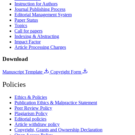
Instruction for Authors
Journal Publishing Process
Editorial Management System
Paper Status
Topics
Call for papers
Indexing & Abstracting
Impact Factor
Article Processing Charges
Download
Manuscript Template
Copyright Form
Policies
Ethics & Policies
Publication Ethics & Malpractice Statement
Peer Review Policy
Plagiarism Policy
Editorial policies
Article withdraw policy
Copyright, Grants and Ownership Declaration