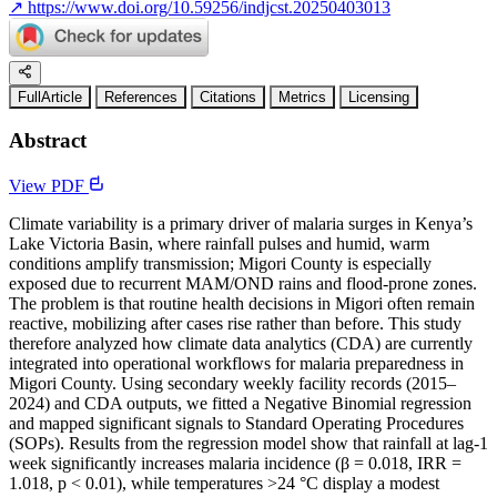
↗
https://www.doi.org/10.59256/indjcst.20250403013
FullArticle
References
Citations
Metrics
Licensing
Abstract
View PDF
Climate variability is a primary driver of malaria surges in Kenya’s
Lake Victoria Basin, where rainfall pulses and humid, warm
conditions amplify transmission; Migori County is especially
exposed due to recurrent MAM/OND rains and flood-prone zones.
The problem is that routine health decisions in Migori often remain
reactive, mobilizing after cases rise rather than before. This study
therefore analyzed how climate data analytics (CDA) are currently
integrated into operational workflows for malaria preparedness in
Migori County. Using secondary weekly facility records (2015–
2024) and CDA outputs, we fitted a Negative Binomial regression
and mapped significant signals to Standard Operating Procedures
(SOPs). Results from the regression model show that rainfall at lag-1
week significantly increases malaria incidence (β = 0.018, IRR =
1.018, p < 0.01), while temperatures >24 °C display a modest