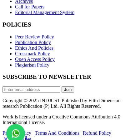
Archives
Call for Papers
Editorial Management System
POLICIES
Peer Review Policy
Publication Policy
Ethics And Policies
Crossmark Policy
Open Access Policy
Plagiarism Policy
SUBSCRIBE TO NEWSLETTER
Join
Copyright © 2025 INDJCST Published by Fifth Dimension
research Publication (P) Ltd. All Rights Reserved.
Work is licensed under a Creative Commons Attribution 4.0
International License.
Privacy Policy
|
Terms And Conditions
|
Refund Policy