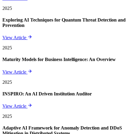
2025
Exploring AI Techniques for Quantum Threat Detection and
Prevention
View Article
2025
Maturity Models for Business Intelligence: An Overview
View Article
2025
INSPIRO: An AI Driven Institution Auditor
View Article
2025
Adaptive AI Framework for Anomaly Detection and DDoS
Mitigation in Distributed Systems