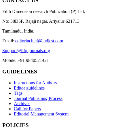
CONTACT US
Fifth Dimension research Publication (P) Ltd.
No: 38D5F, Rajaji nagar, Ariyalur-621713.
Tamilnadu, India.
Email:
editorinchief@indjcst.com
Support@fdrpjournals.org
Mobile: +91 9840521421
GUIDELINES
Instructions for Authors
Editor guidelines
Tags
Journal Publishing Process
Archives
Call for Papers
Editorial Management System
POLICIES