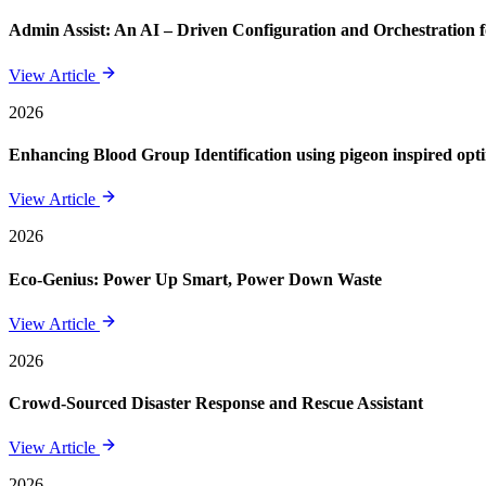
Admin Assist: An AI – Driven Configuration and Orchestration f
View Article
2026
Enhancing Blood Group Identification using pigeon inspired opt
View Article
2026
Eco-Genius: Power Up Smart, Power Down Waste
View Article
2026
Crowd-Sourced Disaster Response and Rescue Assistant
View Article
2026