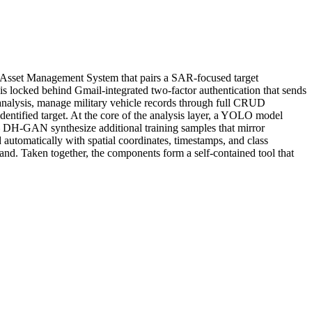
and Asset Management System that pairs a SAR-focused target
 is locked behind Gmail-integrated two-factor authentication that sends
 analysis, manage military vehicle records through full CRUD
identified target. At the core of the analysis layer, a YOLO model
— DH-GAN synthesize additional training samples that mirror
 automatically with spatial coordinates, timestamps, and class
hand. Taken together, the components form a self-contained tool that