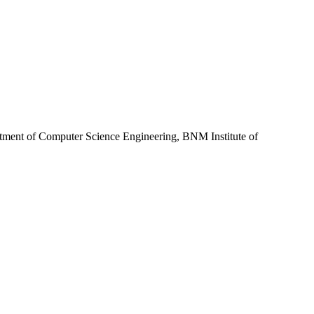
rtment of Computer Science Engineering, BNM Institute of