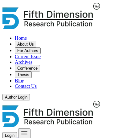
Home
About Us
For Authors
Current Issue
Archives
Conference
Thesis
Blog
Contact Us
Author Login
Login