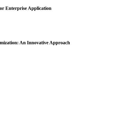
or Enterprise Application
imization: An Innovative Approach