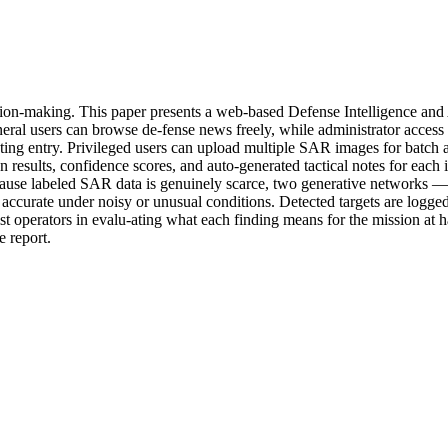
decision-making. This paper presents a web-based Defense Intelligence 
eneral users can browse de-fense news freely, while administrator access
anting entry. Privileged users can upload multiple SAR images for batch
 results, confidence scores, and auto-generated tactical notes for each 
ecause labeled SAR data is genuinely scarce, two generative networks 
 accurate under noisy or unusual conditions. Detected targets are logged
ist operators in evalu-ating what each finding means for the mission at 
e report.