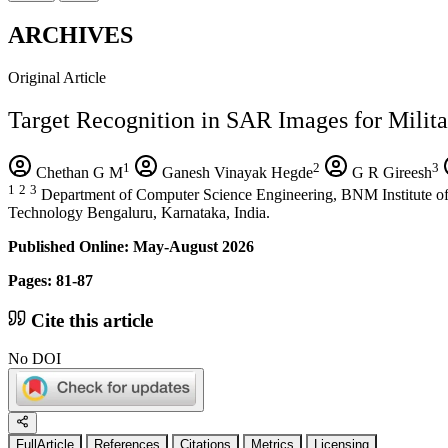
ARCHIVES
Original Article
Target Recognition in SAR Images for Milita
1
2
3
Chethan G M
Ganesh Vinayak Hegde
G R Gireesh
1
2
3
Department of Computer Science Engineering, BNM Institute of
Technology Bengaluru, Karnataka, India.
Published Online: May-August 2026
Pages: 81-87
Cite this article
No DOI
FullArticle
References
Citations
Metrics
Licensing