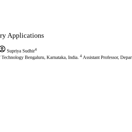
ry Applications
4
Supriya Sudhir
4
 Technology Bengaluru, Karnataka, India.
Assistant Professor, Depa