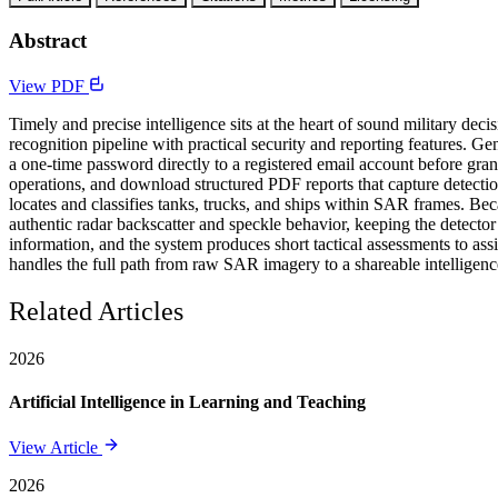
Abstract
View PDF
Timely and precise intelligence sits at the heart of sound military 
recognition pipeline with practical security and reporting features. G
a one-time password directly to a registered email account before gr
operations, and download structured PDF reports that capture detection
locates and classifies tanks, trucks, and ships within SAR frames. B
authentic radar backscatter and speckle behavior, keeping the detector
information, and the system produces short tactical assessments to ass
handles the full path from raw SAR imagery to a shareable intelligenc
Related Articles
2026
Artificial Intelligence in Learning and Teaching
View Article
2026