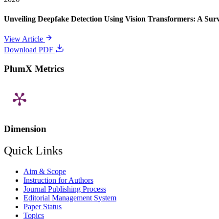
Unveiling Deepfake Detection Using Vision Transformers: A Su
View Article
Download PDF
PlumX Metrics
Dimension
Quick Links
Aim & Scope
Instruction for Authors
Journal Publishing Process
Editorial Management System
Paper Status
Topics