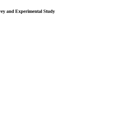
rvey and Experimental Study