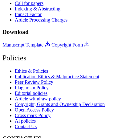
Call for papers
Indexing & Abstracting
Impact Factor
Article Processing Charges
Download
Manuscript Template
Copyright Form
Policies
Ethics & Policies
Publication Ethics & Malpractice Statement
Peer Review Policy
Plagiarism Policy
Editorial policies
Article withdraw policy
Copyright, Grants and Ownership Declaration
Open Access Policy
Cross mark Policy
Ai policies
Contact Us