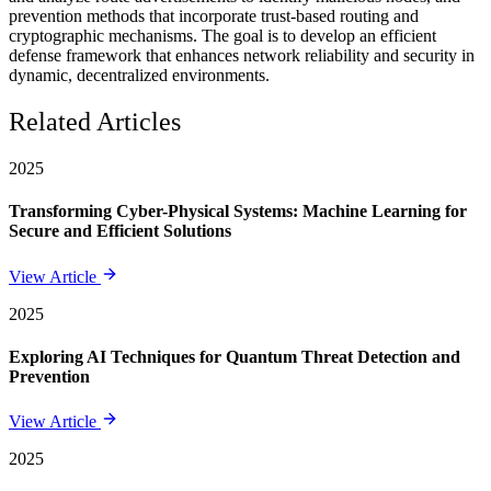
prevention methods that incorporate trust-based routing and
cryptographic mechanisms. The goal is to develop an efficient
defense framework that enhances network reliability and security in
dynamic, decentralized environments.
Related Articles
2025
Transforming Cyber-Physical Systems: Machine Learning for
Secure and Efficient Solutions
View Article
2025
Exploring AI Techniques for Quantum Threat Detection and
Prevention
View Article
2025