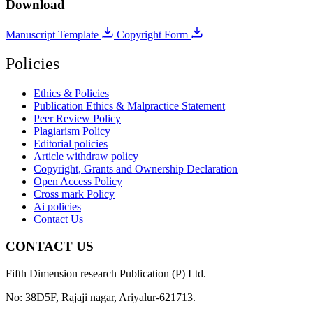
Download
Manuscript Template
Copyright Form
Policies
Ethics & Policies
Publication Ethics & Malpractice Statement
Peer Review Policy
Plagiarism Policy
Editorial policies
Article withdraw policy
Copyright, Grants and Ownership Declaration
Open Access Policy
Cross mark Policy
Ai policies
Contact Us
CONTACT US
Fifth Dimension research Publication (P) Ltd.
No: 38D5F, Rajaji nagar, Ariyalur-621713.