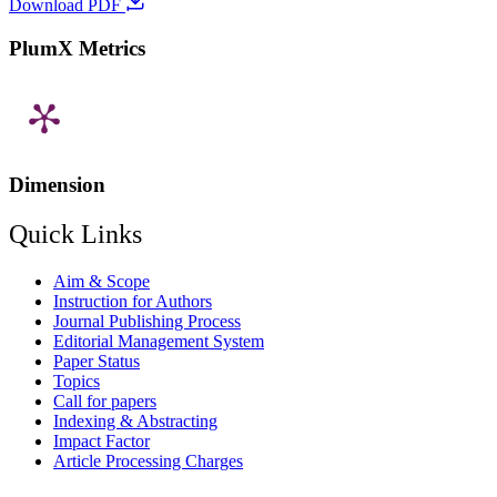
Download PDF
PlumX Metrics
Dimension
Quick Links
Aim & Scope
Instruction for Authors
Journal Publishing Process
Editorial Management System
Paper Status
Topics
Call for papers
Indexing & Abstracting
Impact Factor
Article Processing Charges