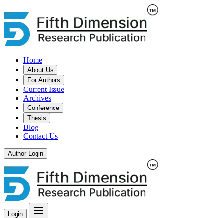
Home
About Us
For Authors
Current Issue
Archives
Conference
Thesis
Blog
Contact Us
Author Login
Login