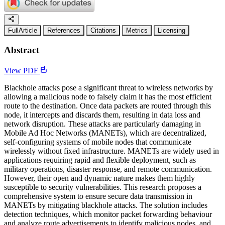
FullArticle
References
Citations
Metrics
Licensing
Abstract
View PDF
Blackhole attacks pose a significant threat to wireless networks by
allowing a malicious node to falsely claim it has the most efficient
route to the destination. Once data packets are routed through this
node, it intercepts and discards them, resulting in data loss and
network disruption. These attacks are particularly damaging in
Mobile Ad Hoc Networks (MANETs), which are decentralized,
self-configuring systems of mobile nodes that communicate
wirelessly without fixed infrastructure. MANETs are widely used in
applications requiring rapid and flexible deployment, such as
military operations, disaster response, and remote communication.
However, their open and dynamic nature makes them highly
susceptible to security vulnerabilities. This research proposes a
comprehensive system to ensure secure data transmission in
MANETs by mitigating blackhole attacks. The solution includes
detection techniques, which monitor packet forwarding behaviour
and analyze route advertisements to identify malicious nodes, and