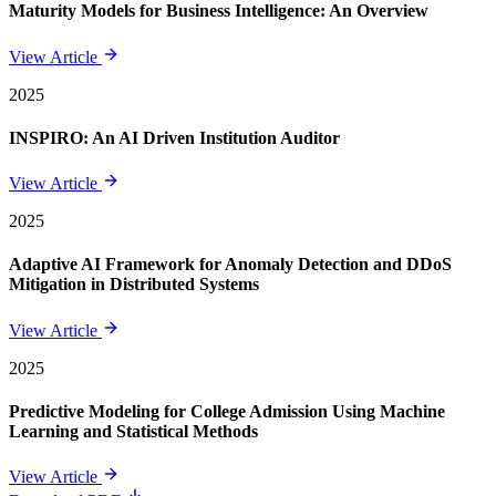
Maturity Models for Business Intelligence: An Overview
View Article
2025
INSPIRO: An AI Driven Institution Auditor
View Article
2025
Adaptive AI Framework for Anomaly Detection and DDoS
Mitigation in Distributed Systems
View Article
2025
Predictive Modeling for College Admission Using Machine
Learning and Statistical Methods
View Article