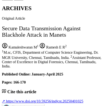
ARCHIVES
Original Article
Secure Data Transmission Against
Blackhole Attack in Manets
1
2
Kamaleshwaran M
Ramesh E R
1
M.sc, CFIS, Department of Computer Science Engineering, Dr.
2
MGR University, Chennai, Tamilnadu, India.
Assistant Professor,
Center of Excellence in Digital Forensics, Chennai, Tamilnadu,
India.
Published Online: January-April 2025
Pages: 166-170
Cite this article
↗
https://www.doi.org/10.59256/indjcst.20250401025