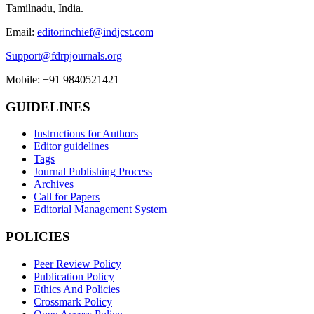
Tamilnadu, India.
Email:
editorinchief@indjcst.com
Support@fdrpjournals.org
Mobile: +91 9840521421
GUIDELINES
Instructions for Authors
Editor guidelines
Tags
Journal Publishing Process
Archives
Call for Papers
Editorial Management System
POLICIES
Peer Review Policy
Publication Policy
Ethics And Policies
Crossmark Policy