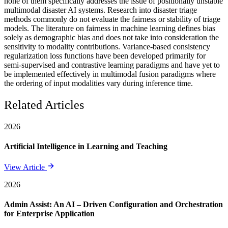
none of them specifically addresses the issue of positionally unstable
multimodal disaster AI systems. Research into disaster triage
methods commonly do not evaluate the fairness or stability of triage
models. The literature on fairness in machine learning defines bias
solely as demographic bias and does not take into consideration the
sensitivity to modality contributions. Variance-based consistency
regularization loss functions have been developed primarily for
semi-supervised and contrastive learning paradigms and have yet to
be implemented effectively in multimodal fusion paradigms where
the ordering of input modalities vary during inference time.
Related Articles
2026
Artificial Intelligence in Learning and Teaching
View Article
2026
Admin Assist: An AI – Driven Configuration and Orchestration
for Enterprise Application