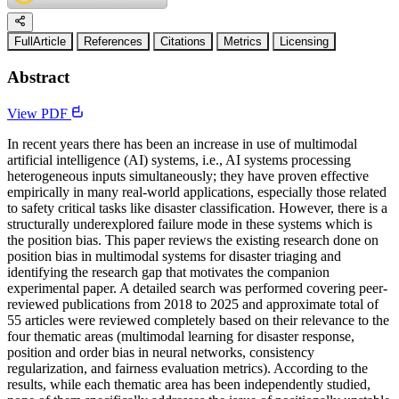
FullArticle
References
Citations
Metrics
Licensing
Abstract
View PDF
In recent years there has been an increase in use of multimodal
artificial intelligence (AI) systems, i.e., AI systems processing
heterogeneous inputs simultaneously; they have proven effective
empirically in many real-world applications, especially those related
to safety critical tasks like disaster classification. However, there is a
structurally underexplored failure mode in these systems which is
the position bias. This paper reviews the existing research done on
position bias in multimodal systems for disaster triaging and
identifying the research gap that motivates the companion
experimental paper. A detailed search was performed covering peer-
reviewed publications from 2018 to 2025 and approximate total of
55 articles were reviewed completely based on their relevance to the
four thematic areas (multimodal learning for disaster response,
position and order bias in neural networks, consistency
regularization, and fairness evaluation metrics). According to the
results, while each thematic area has been independently studied,