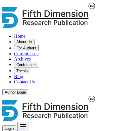
Home
About Us
For Authors
Current Issue
Archives
Conference
Thesis
Blog
Contact Us
Author Login
Login