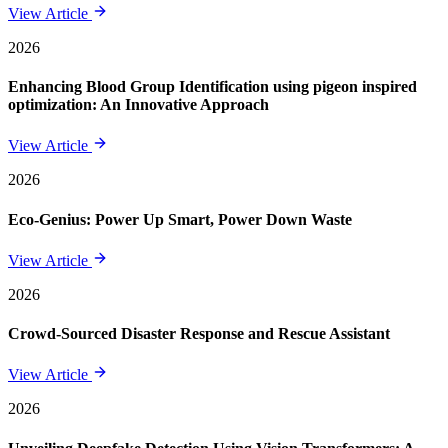
View Article
2026
Enhancing Blood Group Identification using pigeon inspired
optimization: An Innovative Approach
View Article
2026
Eco-Genius: Power Up Smart, Power Down Waste
View Article
2026
Crowd-Sourced Disaster Response and Rescue Assistant
View Article
2026