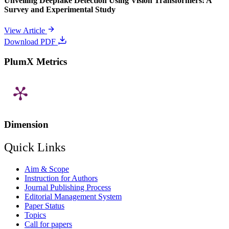
Unveiling Deepfake Detection Using Vision Transformers: A
Survey and Experimental Study
View Article
Download PDF
PlumX Metrics
Dimension
Quick Links
Aim & Scope
Instruction for Authors
Journal Publishing Process
Editorial Management System
Paper Status
Topics
Call for papers