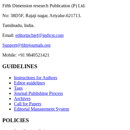
Fifth Dimension research Publication (P) Ltd.
No: 38D5F, Rajaji nagar, Ariyalur-621713.
Tamilnadu, India.
Email:
editorinchief@indjcst.com
Support@fdrpjournals.org
Mobile: +91 9840521421
GUIDELINES
Instructions for Authors
Editor guidelines
Tags
Journal Publishing Process
Archives
Call for Papers
Editorial Management System
POLICIES