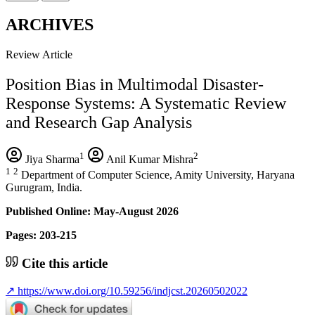
ARCHIVES
Review Article
Position Bias in Multimodal Disaster-
Response Systems: A Systematic Review
and Research Gap Analysis
1
2
Jiya Sharma
Anil Kumar Mishra
1
2
Department of Computer Science, Amity University, Haryana
Gurugram, India.
Published Online: May-August 2026
Pages: 203-215
Cite this article
↗
https://www.doi.org/10.59256/indjcst.20260502022