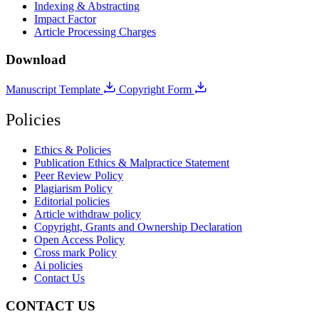
Indexing & Abstracting
Impact Factor
Article Processing Charges
Download
Manuscript Template
Copyright Form
Policies
Ethics & Policies
Publication Ethics & Malpractice Statement
Peer Review Policy
Plagiarism Policy
Editorial policies
Article withdraw policy
Copyright, Grants and Ownership Declaration
Open Access Policy
Cross mark Policy
Ai policies
Contact Us
CONTACT US