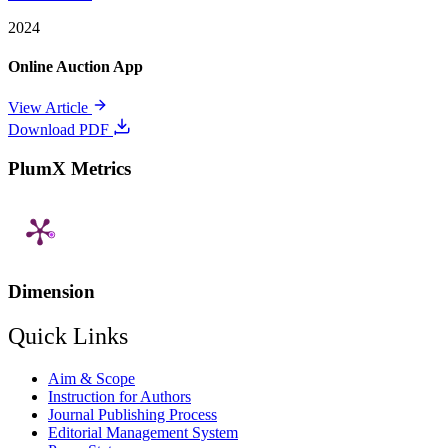
2024
Online Auction App
View Article
Download PDF
PlumX Metrics
Dimension
Quick Links
Aim & Scope
Instruction for Authors
Journal Publishing Process
Editorial Management System