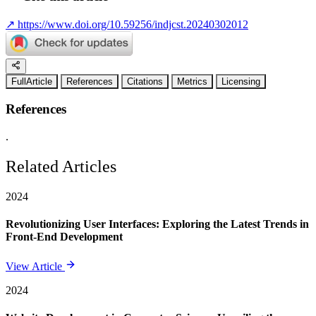
↗
https://www.doi.org/10.59256/indjcst.20240302012
FullArticle
References
Citations
Metrics
Licensing
References
.
Related Articles
2024
Revolutionizing User Interfaces: Exploring the Latest Trends in
Front-End Development
View Article
2024