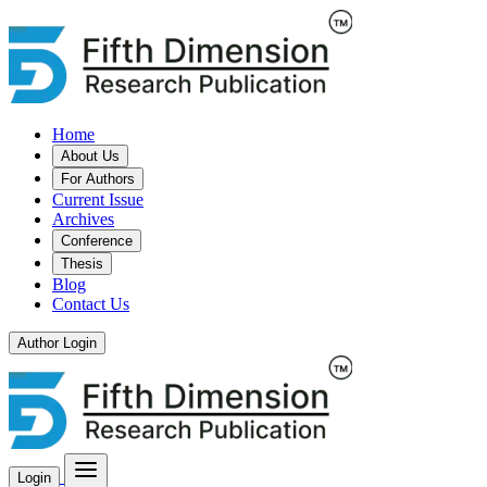
Home
About Us
For Authors
Current Issue
Archives
Conference
Thesis
Blog
Contact Us
Author Login
Login