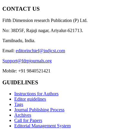
CONTACT US
Fifth Dimension research Publication (P) Ltd.
No: 38D5F, Rajaji nagar, Ariyalur-621713.
Tamilnadu, India.
Email:
editorinchief@indjcst.com
Support@fdrpjournals.org
Mobile: +91 9840521421
GUIDELINES
Instructions for Authors
Editor guidelines
Tags
Journal Publishing Process
Archives
Call for Papers
Editorial Management System