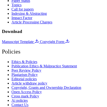
Paper Status
Topics
Call for papers
Indexing & Abstracting
Impact Factor
Article Processing Charges
Download
Manuscript Template
Copyright Form
Policies
Ethics & Policies
Publication Ethics & Malpractice Statement
Peer Review Policy
Plagiarism Policy
Editorial policies
Article withdraw policy
Copyright, Grants and Ownership Declaration
Open Access Policy
Cross mark Policy
Ai policies
Contact Us