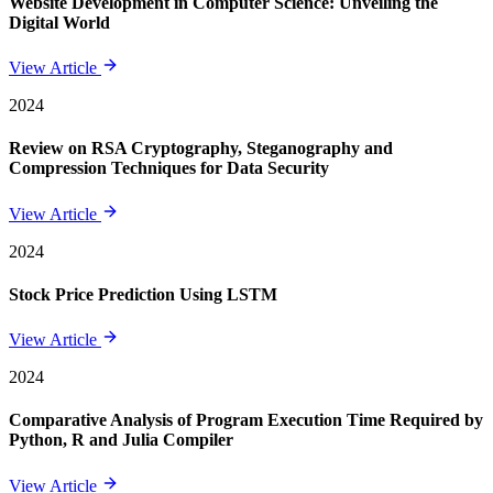
Website Development in Computer Science: Unveiling the
Digital World
View Article
2024
Review on RSA Cryptography, Steganography and
Compression Techniques for Data Security
View Article
2024
Stock Price Prediction Using LSTM
View Article
2024
Comparative Analysis of Program Execution Time Required by
Python, R and Julia Compiler
View Article