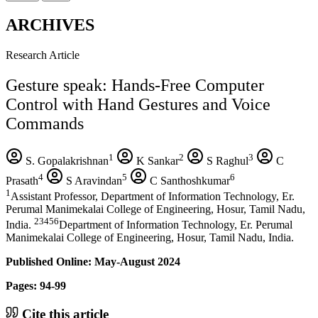
ARCHIVES
Research Article
Gesture speak: Hands-Free Computer
Control with Hand Gestures and Voice
Commands
1
2
3
S. Gopalakrishnan
K Sankar
S Raghul
C
4
5
6
Prasath
S Aravindan
C Santhoshkumar
1
Assistant Professor, Department of Information Technology, Er.
Perumal Manimekalai College of Engineering, Hosur, Tamil Nadu,
23456
India.
Department of Information Technology, Er. Perumal
Manimekalai College of Engineering, Hosur, Tamil Nadu, India.
Published Online: May-August 2024
Pages: 94-99
Cite this article