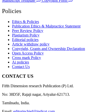
Manuscript Template
Copyright Form
Policies
Ethics & Policies
Publication Ethics & Malpractice Statement
Peer Review Policy
Plagiarism Policy
Editorial policies
Article withdraw policy
Copyright, Grants and Ownership Declaration
Open Access Policy
Cross mark Policy
Ai policies
Contact Us
CONTACT US
Fifth Dimension research Publication (P) Ltd.
No: 38D5F, Rajaji nagar, Ariyalur-621713.
Tamilnadu, India.
Email:
editorinchief@indjcst.com