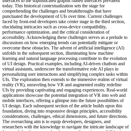
interfaces to the sophisticated graphic-based interfaces prevalent
today. This historical contextualization sets the stage for
comprehending the challenges and breakthroughs that have
punctuated the development of UIs over time. Current challenges
faced by front-end developers take center stage in the third section,
elucidating intricacies such as cross-device compatibility,
performance optimization, and the critical consideration of
accessibility. Acknowledging these challenges serves as a prelude to
discussions on how emerging trends can potentially mitigate or
overcome these obstacles. The advent of artificial intelligence (AI)
unfolds in the subsequent section, illuminating how machine
learning and natural language processing contribute to the evolution
of UI design. Practical examples, including AI-driven chatbots and
virtual assistants, underscore the transformative role AI plays in
personalizing user interactions and simplifying complex tasks within
UIs. The exploration then extends to the immersive realms of virtual
reality (VR), unraveling how VR and augmented reality redefine
UIs by providing captivating and engaging experiences. Real-world
applications showcase the potential integration of VR into web and
mobile interfaces, offering a glimpse into the future possibilities of
UI design. Each subsequent section of the article builds upon this
foundation, diving into responsive design principles, accessibility
considerations, challenges, ethical dimensions, and future directions.
The overarching aim is to equip developers, designers, and
researchers with the knowledge to navigate the intricate landscape of