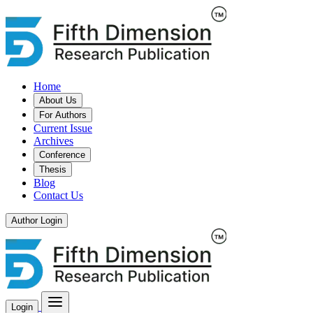
Home
About Us
For Authors
Current Issue
Archives
Conference
Thesis
Blog
Contact Us
Author Login
Login