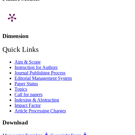
Dimension
Quick Links
Aim & Scope
Instruction for Authors
Journal Publishing Process
Editorial Management System
Paper Status
Topics
Call for papers
Indexing & Abstracting
Impact Factor
Article Processing Charges
Download