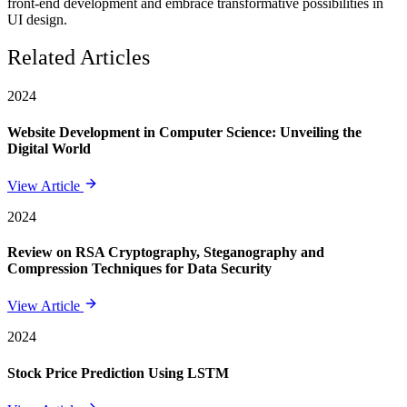
front-end development and embrace transformative possibilities in
UI design.
Related Articles
2024
Website Development in Computer Science: Unveiling the
Digital World
View Article
2024
Review on RSA Cryptography, Steganography and
Compression Techniques for Data Security
View Article
2024
Stock Price Prediction Using LSTM