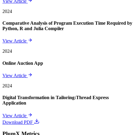
View Article
2024
Comparative Analysis of Program Execution Time Required by
Python, R and Julia Compiler
View Article
2024
Online Auction App
View Article
2024
Digital Transformation in Tailoring:Thread Express
Application
View Article
Download PDF
PlumX Metrics