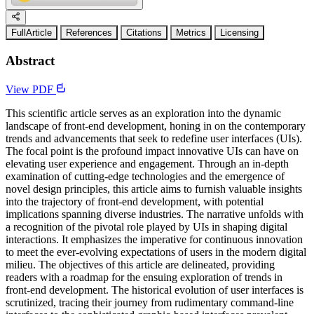
FullArticle
References
Citations
Metrics
Licensing
Abstract
View PDF
This scientific article serves as an exploration into the dynamic
landscape of front-end development, honing in on the contemporary
trends and advancements that seek to redefine user interfaces (UIs).
The focal point is the profound impact innovative UIs can have on
elevating user experience and engagement. Through an in-depth
examination of cutting-edge technologies and the emergence of
novel design principles, this article aims to furnish valuable insights
into the trajectory of front-end development, with potential
implications spanning diverse industries. The narrative unfolds with
a recognition of the pivotal role played by UIs in shaping digital
interactions. It emphasizes the imperative for continuous innovation
to meet the ever-evolving expectations of users in the modern digital
milieu. The objectives of this article are delineated, providing
readers with a roadmap for the ensuing exploration of trends in
front-end development. The historical evolution of user interfaces is
scrutinized, tracing their journey from rudimentary command-line