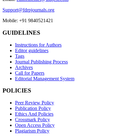
Support@fdrpjournals.org
Mobile: +91 9840521421
GUIDELINES
Instructions for Authors
Editor guidelines
Tags
Journal Publishing Process
Archives
Call for Papers
Editorial Management System
POLICIES
Peer Review Policy
Publication Policy
Ethics And Policies
Crossmark Policy
Open Access Policy
Plagiarism Policy