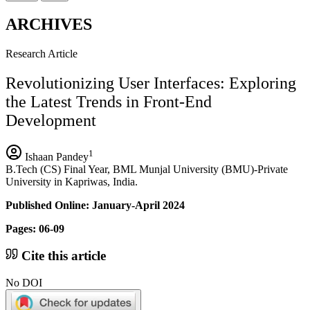
ARCHIVES
Research Article
Revolutionizing User Interfaces: Exploring
the Latest Trends in Front-End
Development
1
Ishaan Pandey
B.Tech (CS) Final Year, BML Munjal University (BMU)-Private
University in Kapriwas, India.
Published Online: January-April 2024
Pages: 06-09
Cite this article
No DOI