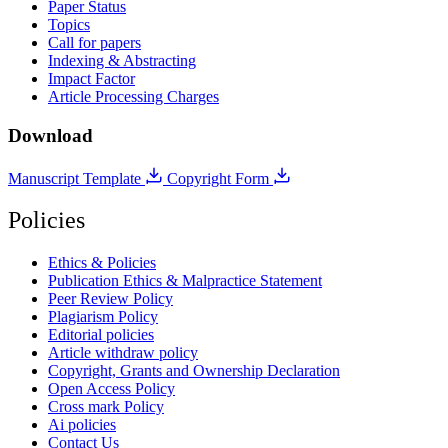
Paper Status
Topics
Call for papers
Indexing & Abstracting
Impact Factor
Article Processing Charges
Download
Manuscript Template
Copyright Form
Policies
Ethics & Policies
Publication Ethics & Malpractice Statement
Peer Review Policy
Plagiarism Policy
Editorial policies
Article withdraw policy
Copyright, Grants and Ownership Declaration
Open Access Policy
Cross mark Policy
Ai policies
Contact Us