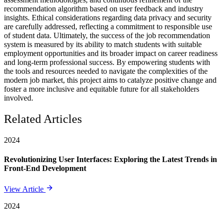
recommendation algorithm based on user feedback and industry
insights. Ethical considerations regarding data privacy and security
are carefully addressed, reflecting a commitment to responsible use
of student data. Ultimately, the success of the job recommendation
system is measured by its ability to match students with suitable
employment opportunities and its broader impact on career readiness
and long-term professional success. By empowering students with
the tools and resources needed to navigate the complexities of the
modern job market, this project aims to catalyze positive change and
foster a more inclusive and equitable future for all stakeholders
involved.
Related Articles
2024
Revolutionizing User Interfaces: Exploring the Latest Trends in
Front-End Development
View Article
2024