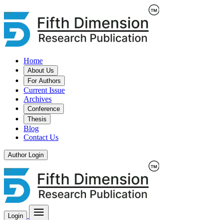
Home
About Us
For Authors
Current Issue
Archives
Conference
Thesis
Blog
Contact Us
Author Login
Login