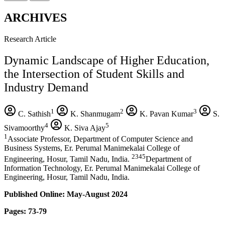
ARCHIVES
Research Article
Dynamic Landscape of Higher Education,
the Intersection of Student Skills and
Industry Demand
1
2
3
C. Sathish
K. Shanmugam
K. Pavan Kumar
S.
4
5
Sivamoorthy
K. Siva Ajay
1
Associate Professor, Department of Computer Science and
Business Systems, Er. Perumal Manimekalai College of
2345
Engineering, Hosur, Tamil Nadu, India.
Department of
Information Technology, Er. Perumal Manimekalai College of
Engineering, Hosur, Tamil Nadu, India.
Published Online: May-August 2024
Pages: 73-79