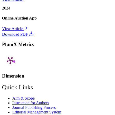
2024
Online Auction App
View Article
Download PDF
PlumX Metrics
Dimension
Quick Links
Aim & Scope
Instruction for Authors
Journal Publishing Process
Editorial Management System