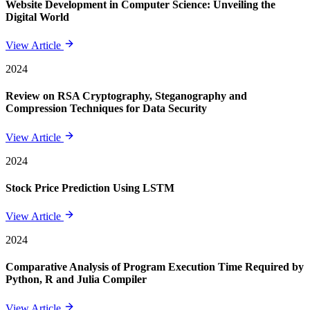
Website Development in Computer Science: Unveiling the
Digital World
View Article
2024
Review on RSA Cryptography, Steganography and
Compression Techniques for Data Security
View Article
2024
Stock Price Prediction Using LSTM
View Article
2024
Comparative Analysis of Program Execution Time Required by
Python, R and Julia Compiler
View Article