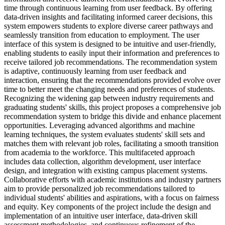
time through continuous learning from user feedback. By offering
data-driven insights and facilitating informed career decisions, this
system empowers students to explore diverse career pathways and
seamlessly transition from education to employment. The user
interface of this system is designed to be intuitive and user-friendly,
enabling students to easily input their information and preferences to
receive tailored job recommendations. The recommendation system
is adaptive, continuously learning from user feedback and
interaction, ensuring that the recommendations provided evolve over
time to better meet the changing needs and preferences of students.
Recognizing the widening gap between industry requirements and
graduating students' skills, this project proposes a comprehensive job
recommendation system to bridge this divide and enhance placement
opportunities. Leveraging advanced algorithms and machine
learning techniques, the system evaluates students' skill sets and
matches them with relevant job roles, facilitating a smooth transition
from academia to the workforce. This multifaceted approach
includes data collection, algorithm development, user interface
design, and integration with existing campus placement systems.
Collaborative efforts with academic institutions and industry partners
aim to provide personalized job recommendations tailored to
individual students' abilities and aspirations, with a focus on fairness
and equity. Key components of the project include the design and
implementation of an intuitive user interface, data-driven skill
assessment methodologies, and continuous refinement of the