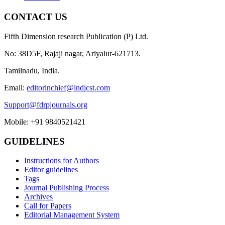
CONTACT US
Fifth Dimension research Publication (P) Ltd.
No: 38D5F, Rajaji nagar, Ariyalur-621713.
Tamilnadu, India.
Email:
editorinchief@indjcst.com
Support@fdrpjournals.org
Mobile: +91 9840521421
GUIDELINES
Instructions for Authors
Editor guidelines
Tags
Journal Publishing Process
Archives
Call for Papers
Editorial Management System