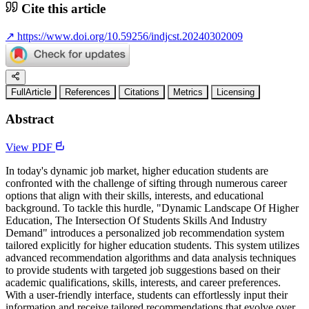
Cite this article
↗
https://www.doi.org/10.59256/indjcst.20240302009
FullArticle
References
Citations
Metrics
Licensing
Abstract
View PDF
In today's dynamic job market, higher education students are
confronted with the challenge of sifting through numerous career
options that align with their skills, interests, and educational
background. To tackle this hurdle, "Dynamic Landscape Of Higher
Education, The Intersection Of Students Skills And Industry
Demand" introduces a personalized job recommendation system
tailored explicitly for higher education students. This system utilizes
advanced recommendation algorithms and data analysis techniques
to provide students with targeted job suggestions based on their
academic qualifications, skills, interests, and career preferences.
With a user-friendly interface, students can effortlessly input their
information and receive tailored recommendations that evolve over