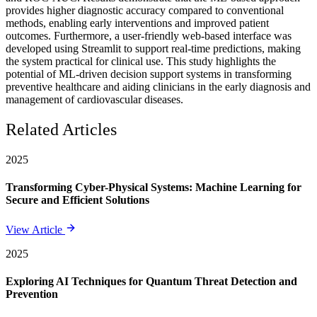
provides higher diagnostic accuracy compared to conventional
methods, enabling early interventions and improved patient
outcomes. Furthermore, a user-friendly web-based interface was
developed using Streamlit to support real-time predictions, making
the system practical for clinical use. This study highlights the
potential of ML-driven decision support systems in transforming
preventive healthcare and aiding clinicians in the early diagnosis and
management of cardiovascular diseases.
Related Articles
2025
Transforming Cyber-Physical Systems: Machine Learning for
Secure and Efficient Solutions
View Article
2025
Exploring AI Techniques for Quantum Threat Detection and
Prevention