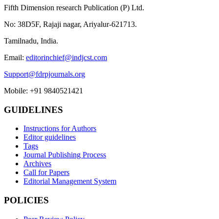
Fifth Dimension research Publication (P) Ltd.
No: 38D5F, Rajaji nagar, Ariyalur-621713.
Tamilnadu, India.
Email:
editorinchief@indjcst.com
Support@fdrpjournals.org
Mobile: +91 9840521421
GUIDELINES
Instructions for Authors
Editor guidelines
Tags
Journal Publishing Process
Archives
Call for Papers
Editorial Management System
POLICIES