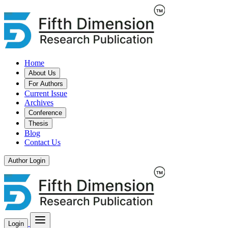
Home
About Us
For Authors
Current Issue
Archives
Conference
Thesis
Blog
Contact Us
Author Login
Login