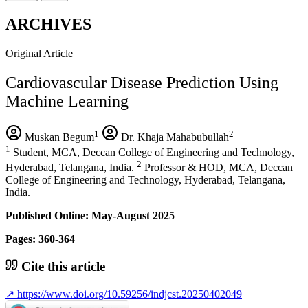
ARCHIVES
Original Article
Cardiovascular Disease Prediction Using
Machine Learning
1
2
Muskan Begum
Dr. Khaja Mahabubullah
1
Student, MCA, Deccan College of Engineering and Technology,
2
Hyderabad, Telangana, India.
Professor & HOD, MCA, Deccan
College of Engineering and Technology, Hyderabad, Telangana,
India.
Published Online: May-August 2025
Pages: 360-364
Cite this article
↗
https://www.doi.org/10.59256/indjcst.20250402049