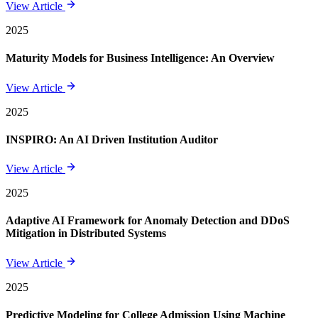
View Article
2025
Maturity Models for Business Intelligence: An Overview
View Article
2025
INSPIRO: An AI Driven Institution Auditor
View Article
2025
Adaptive AI Framework for Anomaly Detection and DDoS
Mitigation in Distributed Systems
View Article
2025
Predictive Modeling for College Admission Using Machine