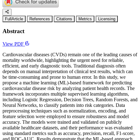
FullArticle
References
Citations
Metrics
Licensing
Abstract
View PDF
Cardiovascular diseases (CVDs) remain one of the leading causes of
mortality worldwide, highlighting the urgent need for reliable,
efficient, and early diagnostic tools. Traditional diagnosis often
depends on manual interpretation of clinical test results, which can
be time-consuming and prone to human error. In this study, we
propose a machine learning (ML)-based framework for predicting
cardiovascular disease risk by analyzing patient health records. The
framework incorporates multiple supervised learning algorithms,
including Logistic Regression, Decision Trees, Random Forests, and
Neural Networks, to classify patients into risk categories. Data
preprocessing techniques such as normalization, encoding, and
feature selection were employed to ensure robustness and model
accuracy. The models were trained and validated on publicly
available healthcare datasets, and their performance was evaluated
using standard metrics such as accuracy, precision, recall, F1-score,
and ROC-AUC. Results demonstrate that the ML-based approach