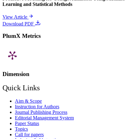
Learning and Statistical Methods
View Article
Download PDF
PlumX Metrics
Dimension
Quick Links
Aim & Scope
Instruction for Authors
Journal Publishing Process
Editorial Management System
Paper Status
Topics
Call for papers