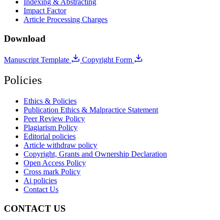
Indexing & Abstracting
Impact Factor
Article Processing Charges
Download
Manuscript Template
Copyright Form
Policies
Ethics & Policies
Publication Ethics & Malpractice Statement
Peer Review Policy
Plagiarism Policy
Editorial policies
Article withdraw policy
Copyright, Grants and Ownership Declaration
Open Access Policy
Cross mark Policy
Ai policies
Contact Us
CONTACT US