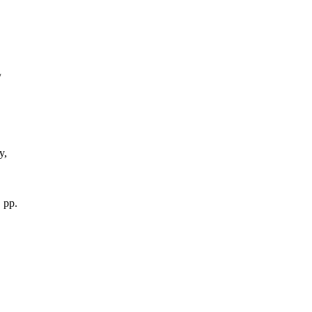
/
y,
 pp.