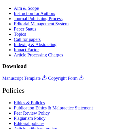
Aim & Scope
Instruction for Authors
Journal Publishing Process
Editorial Management System
Paper Status
Topics
Call for papers
Indexing & Abstracting
Impact Factor
Article Processing Charges
Download
Manuscript Template
Copyright Form
Policies
Ethics & Policies
Publication Ethics & Malpractice Statement
Peer Review Policy
Plagiarism Policy
Editorial policies
Article withdraw policy