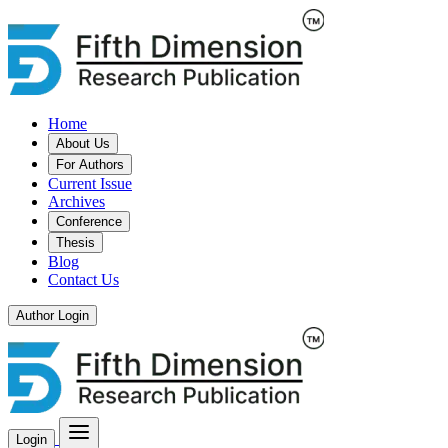
Home
About Us
For Authors
Current Issue
Archives
Conference
Thesis
Blog
Contact Us
Author Login
Login