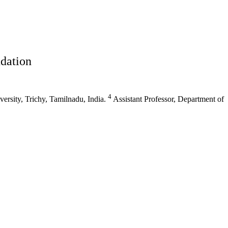
dation
4
rsity, Trichy, Tamilnadu, India.
Assistant Professor, Department of