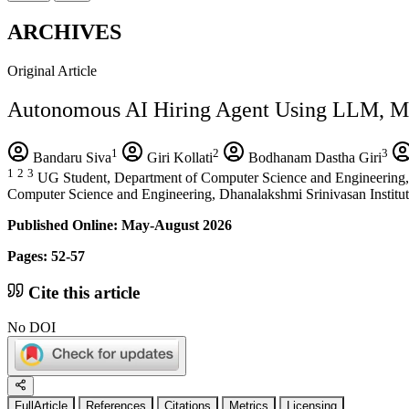
ARCHIVES
Original Article
Autonomous AI Hiring Agent Using LLM, M
1
2
3
Bandaru Siva
Giri Kollati
Bodhanam Dastha Giri
1
2
3
UG Student, Department of Computer Science and Engineering, S
Computer Science and Engineering, Dhanalakshmi Srinivasan Institut
Published Online: May-August 2026
Pages: 52-57
Cite this article
No DOI
FullArticle
References
Citations
Metrics
Licensing