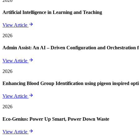
2026
Artificial Intelligence in Learning and Teaching
View Article
2026
Admin Assist: An AI – Driven Configuration and Orchestration f
View Article
2026
Enhancing Blood Group Identification using pigeon inspired opt
View Article
2026
Eco-Genius: Power Up Smart, Power Down Waste
View Article