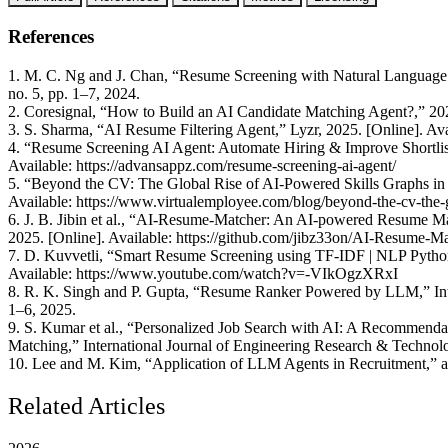
References
1. M. C. Ng and J. Chan, “Resume Screening with Natural Language Pr
no. 5, pp. 1–7, 2024.
2. Coresignal, “How to Build an AI Candidate Matching Agent?,” 2025
3. S. Sharma, “AI Resume Filtering Agent,” Lyzr, 2025. [Online]. Avail
4. “Resume Screening AI Agent: Automate Hiring & Improve Shortlis
Available: https://advansappz.com/resume-screening-ai-agent/
5. “Beyond the CV: The Global Rise of AI-Powered Skills Graphs in 
Available: https://www.virtualemployee.com/blog/beyond-the-cv-the-gl
6. J. B. Jibin et al., “AI-Resume-Matcher: An AI-powered Resume Ma
2025. [Online]. Available: https://github.com/jibz33on/AI-Resume-M
7. D. Kuvvetli, “Smart Resume Screening using TF-IDF | NLP Python
Available: https://www.youtube.com/watch?v=-VIkOgzXRxI
8. R. K. Singh and P. Gupta, “Resume Ranker Powered by LLM,” Inter
1–6, 2025.
9. S. Kumar et al., “Personalized Job Search with AI: A Recommenda
Matching,” International Journal of Engineering Research & Technol
10. Lee and M. Kim, “Application of LLM Agents in Recruitment,” a
Related Articles