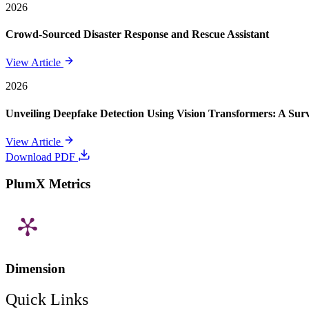
2026
Crowd-Sourced Disaster Response and Rescue Assistant
View Article
2026
Unveiling Deepfake Detection Using Vision Transformers: A Su
View Article
Download PDF
PlumX Metrics
Dimension
Quick Links