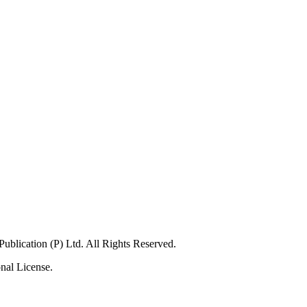
blication (P) Ltd. All Rights Reserved.
nal License.