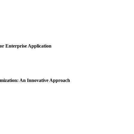
or Enterprise Application
imization: An Innovative Approach