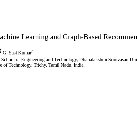
achine Learning and Graph-Based Recommen
4
G. Sasi Kumar
chool of Engineering and Technology, Dhanalakshmi Srinivasan Unive
e of Technology, Trichy, Tamil Nadu, India.