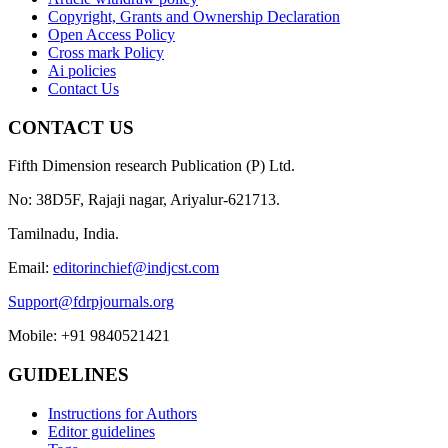
Copyright, Grants and Ownership Declaration
Open Access Policy
Cross mark Policy
Ai policies
Contact Us
CONTACT US
Fifth Dimension research Publication (P) Ltd.
No: 38D5F, Rajaji nagar, Ariyalur-621713.
Tamilnadu, India.
Email:
editorinchief@indjcst.com
Support@fdrpjournals.org
Mobile: +91 9840521421
GUIDELINES
Instructions for Authors
Editor guidelines