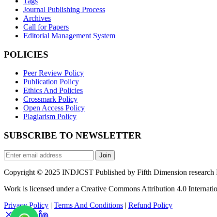
Tags
Journal Publishing Process
Archives
Call for Papers
Editorial Management System
POLICIES
Peer Review Policy
Publication Policy
Ethics And Policies
Crossmark Policy
Open Access Policy
Plagiarism Policy
SUBSCRIBE TO NEWSLETTER
Join
Copyright © 2025 INDJCST Published by Fifth Dimension research Pu
Work is licensed under a Creative Commons Attribution 4.0 Internatio
Privacy Policy
|
Terms And Conditions
|
Refund Policy