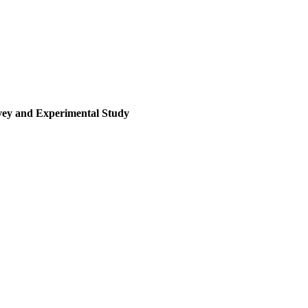
rvey and Experimental Study