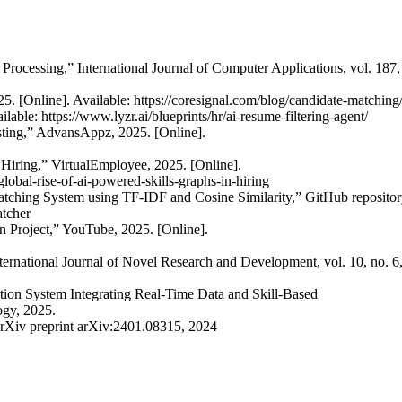
ocessing,” International Journal of Computer Applications, vol. 187,
. [Online]. Available: https://coresignal.com/blog/candidate-matching
able: https://www.lyzr.ai/blueprints/hr/ai-resume-filtering-agent/
ting,” AdvansAppz, 2025. [Online].
Hiring,” VirtualEmployee, 2025. [Online].
obal-rise-of-ai-powered-skills-graphs-in-hiring
tching System using TF-IDF and Cosine Similarity,” GitHub repositor
atcher
 Project,” YouTube, 2025. [Online].
national Journal of Novel Research and Development, vol. 10, no. 6,
tion System Integrating Real-Time Data and Skill-Based
ogy, 2025.
rXiv preprint arXiv:2401.08315, 2024