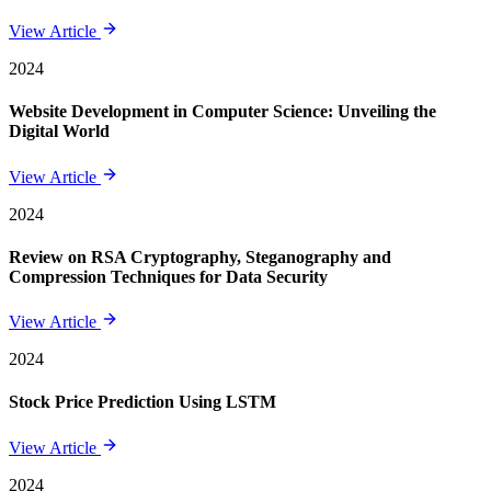
View Article
2024
Website Development in Computer Science: Unveiling the
Digital World
View Article
2024
Review on RSA Cryptography, Steganography and
Compression Techniques for Data Security
View Article
2024
Stock Price Prediction Using LSTM
View Article
2024