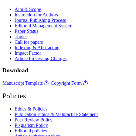
Aim & Scope
Instruction for Authors
Journal Publishing Process
Editorial Management System
Paper Status
Topics
Call for papers
Indexing & Abstracting
Impact Factor
Article Processing Charges
Download
Manuscript Template
Copyright Form
Policies
Ethics & Policies
Publication Ethics & Malpractice Statement
Peer Review Policy
Plagiarism Policy
Editorial policies