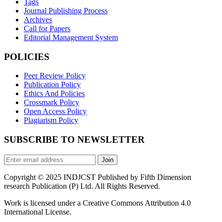
Tags
Journal Publishing Process
Archives
Call for Papers
Editorial Management System
POLICIES
Peer Review Policy
Publication Policy
Ethics And Policies
Crossmark Policy
Open Access Policy
Plagiarism Policy
SUBSCRIBE TO NEWSLETTER
Join
Copyright © 2025 INDJCST Published by Fifth Dimension
research Publication (P) Ltd. All Rights Reserved.
Work is licensed under a Creative Commons Attribution 4.0
International License.