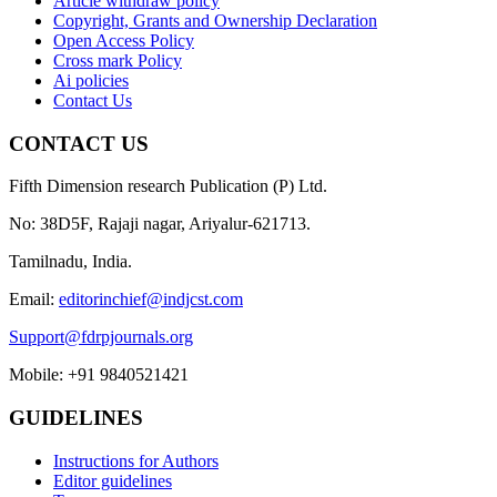
Article withdraw policy
Copyright, Grants and Ownership Declaration
Open Access Policy
Cross mark Policy
Ai policies
Contact Us
CONTACT US
Fifth Dimension research Publication (P) Ltd.
No: 38D5F, Rajaji nagar, Ariyalur-621713.
Tamilnadu, India.
Email:
editorinchief@indjcst.com
Support@fdrpjournals.org
Mobile: +91 9840521421
GUIDELINES
Instructions for Authors
Editor guidelines