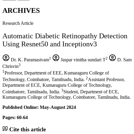
ARCHIVES
Research Article
Automatic Diabetic Retinopathy Detection
Using Resnet50 and Inceptionv3
1
2
Dr. K. Paramasivam
Jaspar vinitha sundari T
D. Sam
3
Chrisvin
1
Professor, Department of EEE, Kumaraguru College of
2
Technology, Coimbatore, Tamilnadu, India.
Assistant Professor,
Department of ECE, Kumaraguru College of Technology,
3
Coimbatore, Tamilnadu, India.
Student, Department of ECE,
Kumaraguru College of Technology, Coimbatore, Tamilnadu, India.
Published Online: May-August 2024
Pages: 60-64
Cite this article