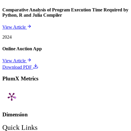
Comparative Analysis of Program Execution Time Required by
Python, R and Julia Compiler
View Article
2024
Online Auction App
View Article
Download PDF
PlumX Metrics
Dimension
Quick Links