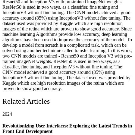
Resnet50 and Inception V3 with pre-trained imageNet weights.
ResNet50 is used in two ways, as a classifier, fine tuning and
InceptionV3 without fine tuning. The CNN model achieved a good
accuracy around (85%) using InceptionV3 without fine tuning. The
dataset used was provided by Kaggle which are high resolution
images of the retina which are proven to show good accuracy. Since
machine learning Algorithms provide low accuracy, deep learning
algorithms have been used to improve the accuracy of the model. To
develop a model from scratch is a complicated task, which can be
solved using another technique called transfer learning. In this work,
two CNN models are trained - Resnet50 and Inception V3 with pre-
trained imageNet weights. ResNet50 is used in two ways, as a
classifier, fine tuning and InceptionV3 without fine tuning. The
CNN model achieved a good accuracy around (85%) using
InceptionV3 without fine tuning. The dataset used was provided by
Kaggle which are high resolution images of the retina which are
proven to show good accuracy.
Related Articles
2024
Revolutionizing User Interfaces: Exploring the Latest Trends in
Front-End Development