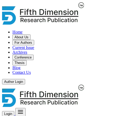
Home
About Us
For Authors
Current Issue
Archives
Conference
Thesis
Blog
Contact Us
Author Login
Login