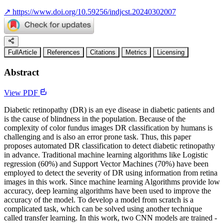
↗
https://www.doi.org/10.59256/indjcst.20240302007
FullArticle
References
Citations
Metrics
Licensing
Abstract
View PDF
Diabetic retinopathy (DR) is an eye disease in diabetic patients and
is the cause of blindness in the population. Because of the
complexity of color fundus images DR classification by humans is
challenging and is also an error prone task. Thus, this paper
proposes automated DR classification to detect diabetic retinopathy
in advance. Traditional machine learning algorithms like Logistic
regression (60%) and Support Vector Machines (70%) have been
employed to detect the severity of DR using information from retina
images in this work. Since machine learning Algorithms provide low
accuracy, deep learning algorithms have been used to improve the
accuracy of the model. To develop a model from scratch is a
complicated task, which can be solved using another technique
called transfer learning. In this work, two CNN models are trained -