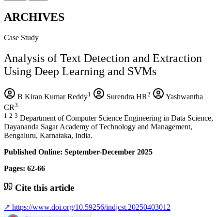
ARCHIVES
Case Study
Analysis of Text Detection and Extraction
Using Deep Learning and SVMs
1
2
B Kiran Kumar Reddy
Surendra HR
Yashwantha
3
CR
1
2
3
Department of Computer Science Engineering in Data Science,
Dayananda Sagar Academy of Technology and Management,
Bengaluru, Karnataka, India.
Published Online: September-December 2025
Pages: 62-66
Cite this article
↗
https://www.doi.org/10.59256/indjcst.20250403012