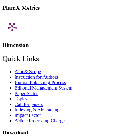
PlumX Metrics
Dimension
Quick Links
Aim & Scope
Instruction for Authors
Journal Publishing Process
Editorial Management System
Paper Status
Topics
Call for papers
Indexing & Abstracting
Impact Factor
Article Processing Charges
Download