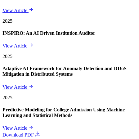
View Article
2025
INSPIRO: An AI Driven Institution Auditor
View Article
2025
Adaptive AI Framework for Anomaly Detection and DDoS
Mitigation in Distributed Systems
View Article
2025
Predictive Modeling for College Admission Using Machine
Learning and Statistical Methods
View Article
Download PDF