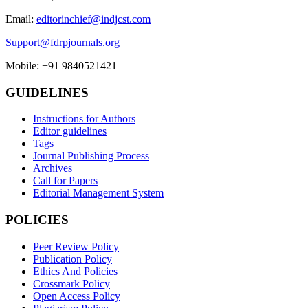
Email:
editorinchief@indjcst.com
Support@fdrpjournals.org
Mobile: +91 9840521421
GUIDELINES
Instructions for Authors
Editor guidelines
Tags
Journal Publishing Process
Archives
Call for Papers
Editorial Management System
POLICIES
Peer Review Policy
Publication Policy
Ethics And Policies
Crossmark Policy
Open Access Policy