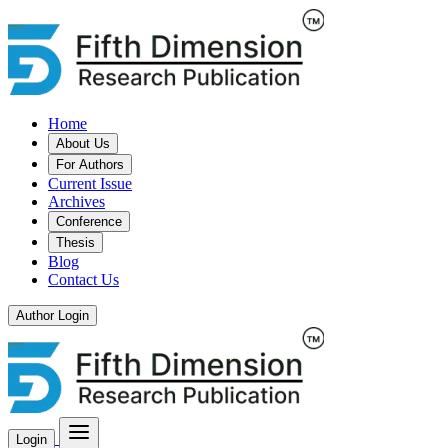
Home
About Us
For Authors
Current Issue
Archives
Conference
Thesis
Blog
Contact Us
Author Login
Login