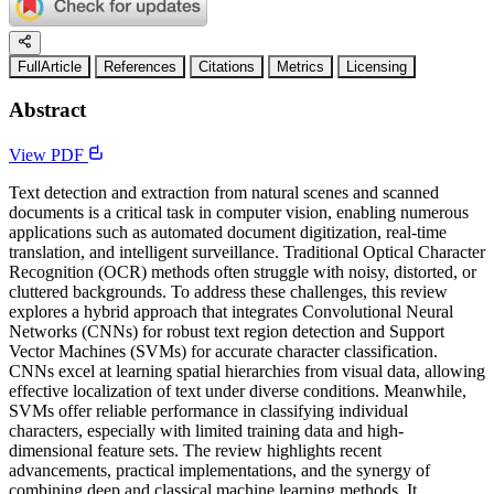
FullArticle
References
Citations
Metrics
Licensing
Abstract
View PDF
Text detection and extraction from natural scenes and scanned
documents is a critical task in computer vision, enabling numerous
applications such as automated document digitization, real-time
translation, and intelligent surveillance. Traditional Optical Character
Recognition (OCR) methods often struggle with noisy, distorted, or
cluttered backgrounds. To address these challenges, this review
explores a hybrid approach that integrates Convolutional Neural
Networks (CNNs) for robust text region detection and Support
Vector Machines (SVMs) for accurate character classification.
CNNs excel at learning spatial hierarchies from visual data, allowing
effective localization of text under diverse conditions. Meanwhile,
SVMs offer reliable performance in classifying individual
characters, especially with limited training data and high-
dimensional feature sets. The review highlights recent
advancements, practical implementations, and the synergy of
combining deep and classical machine learning methods. It