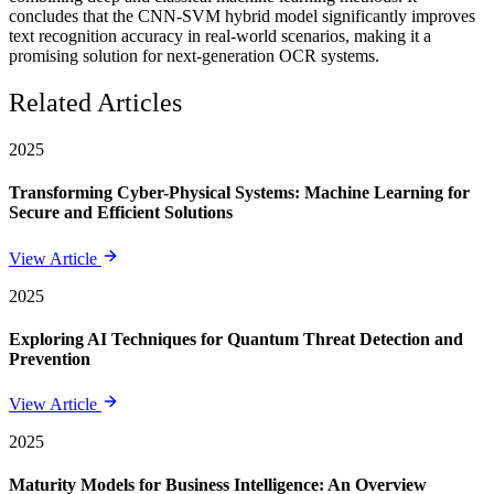
concludes that the CNN-SVM hybrid model significantly improves
text recognition accuracy in real-world scenarios, making it a
promising solution for next-generation OCR systems.
Related Articles
2025
Transforming Cyber-Physical Systems: Machine Learning for
Secure and Efficient Solutions
View Article
2025
Exploring AI Techniques for Quantum Threat Detection and
Prevention
View Article
2025
Maturity Models for Business Intelligence: An Overview