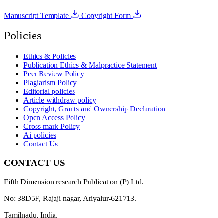
Manuscript Template
Copyright Form
Policies
Ethics & Policies
Publication Ethics & Malpractice Statement
Peer Review Policy
Plagiarism Policy
Editorial policies
Article withdraw policy
Copyright, Grants and Ownership Declaration
Open Access Policy
Cross mark Policy
Ai policies
Contact Us
CONTACT US
Fifth Dimension research Publication (P) Ltd.
No: 38D5F, Rajaji nagar, Ariyalur-621713.
Tamilnadu, India.