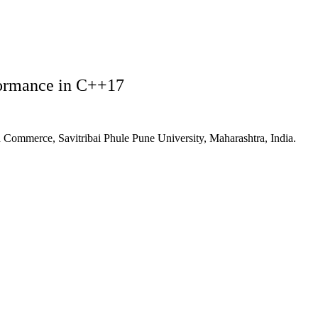
formance in C++17
 Commerce, Savitribai Phule Pune University, Maharashtra, India.