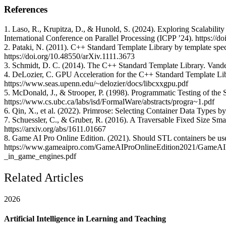
References
1. Laso, R., Krupitza, D., & Hunold, S. (2024). Exploring Scalabilit
International Conference on Parallel Processing (ICPP ’24). https:/
2. Pataki, N. (2011). C++ Standard Template Library by template spec
https://doi.org/10.48550/arXiv.1111.3673
3. Schmidt, D. C. (2014). The C++ Standard Template Library. Vander
4. DeLozier, C. GPU Acceleration for the C++ Standard Template Lib
https://www.seas.upenn.edu/~delozier/docs/libcxxgpu.pdf
5. McDonald, J., & Strooper, P. (1998). Programmatic Testing of the
https://www.cs.ubc.ca/labs/isd/FormalWare/abstracts/progra~1.pdf
6. Qin, X., et al. (2022). Primrose: Selecting Container Data Types b
7. Schuessler, C., & Gruber, R. (2016). A Traversable Fixed Size Sm
https://arxiv.org/abs/1611.01667
8. Game AI Pro Online Edition. (2021). Should STL containers be us
https://www.gameaipro.com/GameAIProOnlineEdition2021/GameAI
_in_game_engines.pdf
Related Articles
2026
Artificial Intelligence in Learning and Teaching