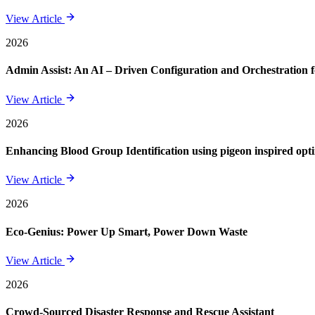
View Article
2026
Admin Assist: An AI – Driven Configuration and Orchestration f
View Article
2026
Enhancing Blood Group Identification using pigeon inspired opt
View Article
2026
Eco-Genius: Power Up Smart, Power Down Waste
View Article
2026
Crowd-Sourced Disaster Response and Rescue Assistant