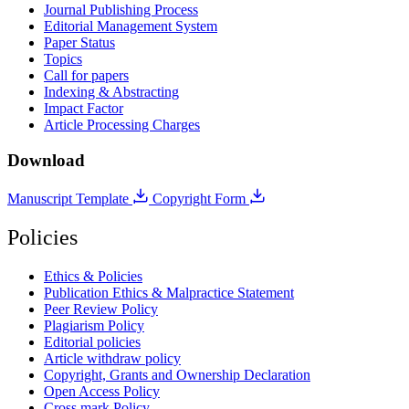
Journal Publishing Process
Editorial Management System
Paper Status
Topics
Call for papers
Indexing & Abstracting
Impact Factor
Article Processing Charges
Download
Manuscript Template
Copyright Form
Policies
Ethics & Policies
Publication Ethics & Malpractice Statement
Peer Review Policy
Plagiarism Policy
Editorial policies
Article withdraw policy
Copyright, Grants and Ownership Declaration
Open Access Policy
Cross mark Policy