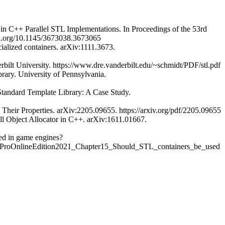
y in C++ Parallel STL Implementations. In Proceedings of the 53rd
/doi.org/10.1145/3673038.3673065
ialized containers. arXiv:1111.3673.
bilt University. https://www.dre.vanderbilt.edu/~schmidt/PDF/stl.pdf
rary. University of Pennsylvania.
 Standard Template Library: A Case Study.
y Their Properties. arXiv:2205.09655. https://arxiv.org/pdf/2205.09655
all Object Allocator in C++. arXiv:1611.01667.
ed in game engines?
ProOnlineEdition2021_Chapter15_Should_STL_containers_be_used