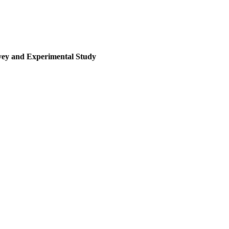
rvey and Experimental Study