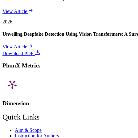
View Article
2026
Unveiling Deepfake Detection Using Vision Transformers: A Su
View Article
Download PDF
PlumX Metrics
Dimension
Quick Links
Aim & Scope
Instruction for Authors