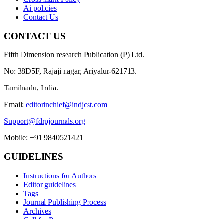
Ai policies
Contact Us
CONTACT US
Fifth Dimension research Publication (P) Ltd.
No: 38D5F, Rajaji nagar, Ariyalur-621713.
Tamilnadu, India.
Email:
editorinchief@indjcst.com
Support@fdrpjournals.org
Mobile: +91 9840521421
GUIDELINES
Instructions for Authors
Editor guidelines
Tags
Journal Publishing Process
Archives