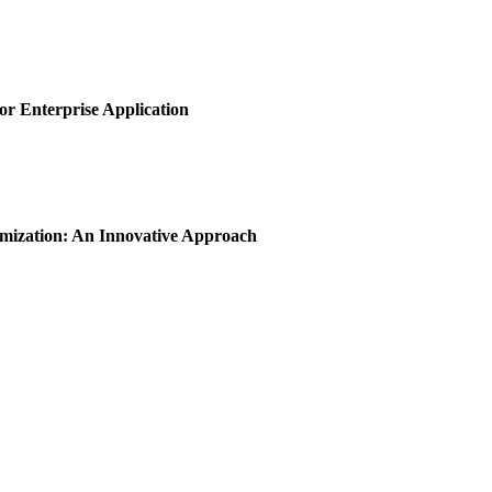
or Enterprise Application
imization: An Innovative Approach