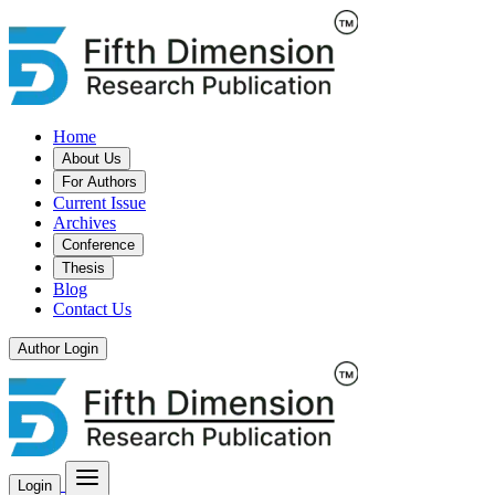
Home
About Us
For Authors
Current Issue
Archives
Conference
Thesis
Blog
Contact Us
Author Login
Login