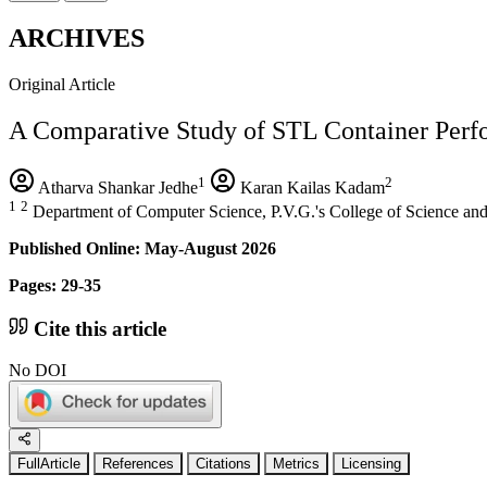
ARCHIVES
Original Article
A Comparative Study of STL Container Per
1
2
Atharva Shankar Jedhe
Karan Kailas Kadam
1
2
Department of Computer Science, P.V.G.'s College of Science and
Published Online: May-August 2026
Pages: 29-35
Cite this article
No DOI
FullArticle
References
Citations
Metrics
Licensing