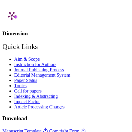
Dimension
Quick Links
Aim & Scope
Instruction for Authors
Journal Publishing Process
Editorial Management System
Paper Status
Topics
Call for papers
Indexing & Abstracting
Impact Factor
Article Processing Charges
Download
Manuscript Template
Copyright Form