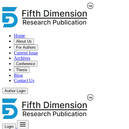
Home
About Us
For Authors
Current Issue
Archives
Conference
Thesis
Blog
Contact Us
Author Login
Login