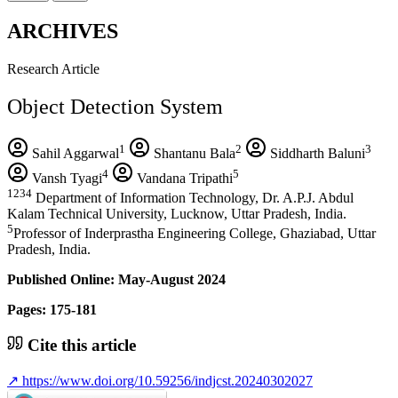
ARCHIVES
Research Article
Object Detection System
1
2
3
Sahil Aggarwal
Shantanu Bala
Siddharth Baluni
4
5
Vansh Tyagi
Vandana Tripathi
1234
Department of Information Technology, Dr. A.P.J. Abdul
Kalam Technical University, Lucknow, Uttar Pradesh, India.
5
Professor of Inderprastha Engineering College, Ghaziabad, Uttar
Pradesh, India.
Published Online: May-August 2024
Pages: 175-181
Cite this article
↗
https://www.doi.org/10.59256/indjcst.20240302027