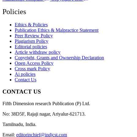
Policies
Ethics & Policies
Publication Ethics & Malpractice Statement
Peer Review Policy
Plagiarism Policy
Editorial policies
Article withdraw policy
Copyright, Grants and Ownership Declaration
Open Access Policy
Cross mark Policy
Ai policies
Contact Us
CONTACT US
Fifth Dimension research Publication (P) Ltd.
No: 38D5F, Rajaji nagar, Ariyalur-621713.
Tamilnadu, India.
Email:
editorinchief@indjcst.com