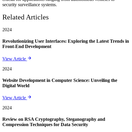
security surveillance systems.
Related Articles
2024
Revolutionizing User Interfaces: Exploring the Latest Trends in
Front-End Development
View Article
2024
Website Development in Computer Science: Unveiling the
Digital World
View Article
2024
Review on RSA Cryptography, Steganography and
Compression Techniques for Data Security