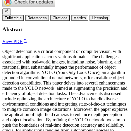
FullArticle
References
Citations
Metrics
Licensing
Abstract
View PDF
Object detection is a critical component of computer vision, with
significant applications across various domains. The challenges
associated with real-world images, including noise, blurring, and
rotational jitter, substantially impact the performance of object
detection algorithms. YOLO (You Only Look Once), an algorithm
grounded in convolutional neural networks, offers real-time object
detection capabilities. This paper delves into several enhancements
made to the YOLO network, aimed at augmenting the precision and
efficiency of object detection tasks. The advancements discussed
include optimizing the architecture of YOLO to handle diverse
environmental conditions and integrating state-of-the-art techniques
to mitigate common image distortions. Moreover, the paper explores
the application of light field cameras to enhance depth perception
and object localization. By refining the YOLO network, we aim to
push the boundaries of real-time detection accuracy and reliability,
crucial for applications ranging from autonomous vehicles to