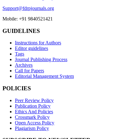
Support@fdrpjournals.org
Mobile: +91 9840521421
GUIDELINES
Instructions for Authors
Editor guidelines
Tags
Journal Publishing Process
Archives
Call for Papers
Editorial Management System
POLICIES
Peer Review Policy
Publication Policy
Ethics And Policies
Crossmark Policy
Open Access Policy
Plagiarism Policy