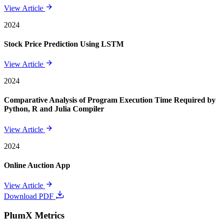
View Article
2024
Stock Price Prediction Using LSTM
View Article
2024
Comparative Analysis of Program Execution Time Required by
Python, R and Julia Compiler
View Article
2024
Online Auction App
View Article
Download PDF
PlumX Metrics