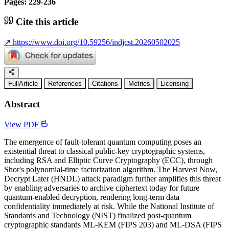
Pages: 229-236
Cite this article
↗
https://www.doi.org/10.59256/indjcst.20260502025
FullArticle
References
Citations
Metrics
Licensing
Abstract
View PDF
The emergence of fault-tolerant quantum computing poses an
existential threat to classical public-key cryptographic systems,
including RSA and Elliptic Curve Cryptography (ECC), through
Shor's polynomial-time factorization algorithm. The Harvest Now,
Decrypt Later (HNDL) attack paradigm further amplifies this threat
by enabling adversaries to archive ciphertext today for future
quantum-enabled decryption, rendering long-term data
confidentiality immediately at risk. While the National Institute of
Standards and Technology (NIST) finalized post-quantum
cryptographic standards ML-KEM (FIPS 203) and ML-DSA (FIPS