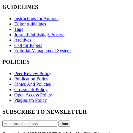
GUIDELINES
Instructions for Authors
Editor guidelines
Tags
Journal Publishing Process
Archives
Call for Papers
Editorial Management System
POLICIES
Peer Review Policy
Publication Policy
Ethics And Policies
Crossmark Policy
Open Access Policy
Plagiarism Policy
SUBSCRIBE TO NEWSLETTER
Join