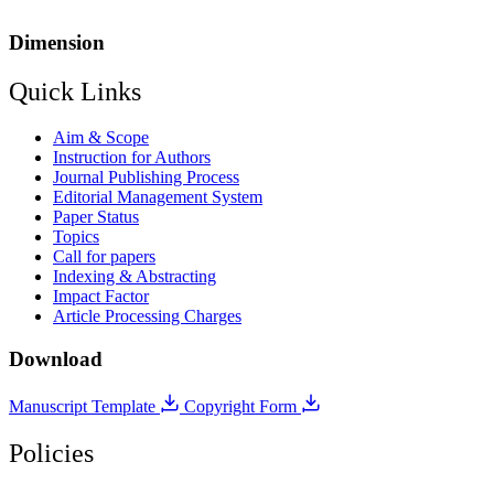
Dimension
Quick Links
Aim & Scope
Instruction for Authors
Journal Publishing Process
Editorial Management System
Paper Status
Topics
Call for papers
Indexing & Abstracting
Impact Factor
Article Processing Charges
Download
Manuscript Template
Copyright Form
Policies