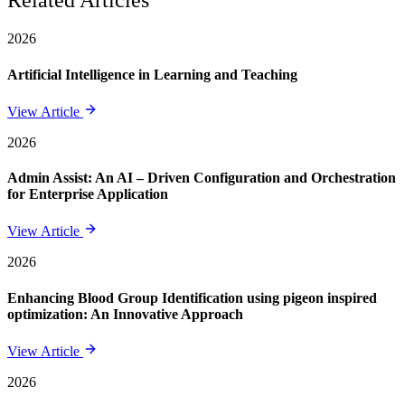
Related Articles
2026
Artificial Intelligence in Learning and Teaching
View Article
2026
Admin Assist: An AI – Driven Configuration and Orchestration
for Enterprise Application
View Article
2026
Enhancing Blood Group Identification using pigeon inspired
optimization: An Innovative Approach
View Article
2026