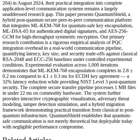
204) in August 2024, their practical integration into complete
application-level communication systems remains a largely
unaddressed research gap. This paper presents QuantumShield, a
hybrid post-quantum secure peer-to-peer communication platform
that integrates ML-KEM-768 for quantum-safe key encapsulation,
ML-DSA-65 for authenticated digital signatures, and AES-256-
GCM for high-throughput symmetric encryption. Our primary
research contribution is a rigorous empirical analysis of PQC
integration overhead in a real-world communication pipeline,
quantifying latency, key size, and security trade-offs against classical
RSA-2048 and ECC-256 baselines under controlled experimental
conditions. Experimental evaluation across 1,000 iterations
demonstrates that ML-KEM-768 encapsulation completes in 2.8 ±
0.2 ms compared to 4.1 ± 0.3 ms for ECDH key agreement — a
32% latency reduction while providing NIST Level 3 post-quantum
security. The complete secure transfer pipeline processes 1 MB files
in under 22 ms on commodity hardware. The system further
provides interactive cryptographic visualization, adversary threat
modeling, tamper detection simulation, and a hybrid migration
framework demonstrating practical transition from classical to post-
quantum infrastructure. QuantumShield establishes that quantum-
safe communication is not merely theoretical but deployable today
with negligible performance compromise.