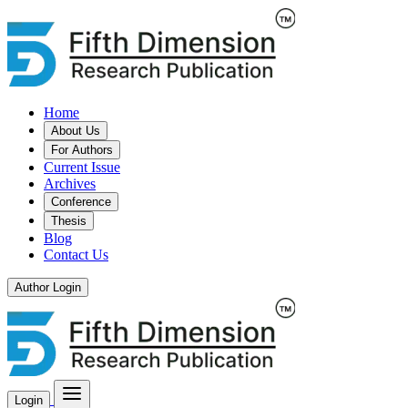
Home
About Us
For Authors
Current Issue
Archives
Conference
Thesis
Blog
Contact Us
Author Login
Login