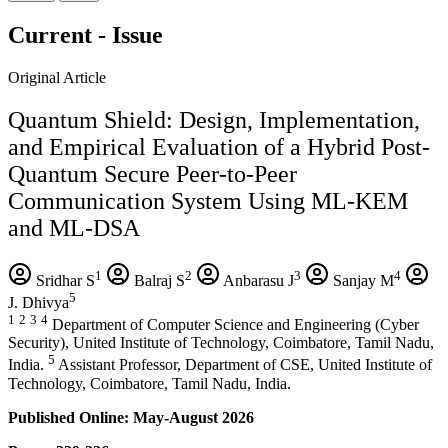
Current - Issue
Original Article
Quantum Shield: Design, Implementation,
and Empirical Evaluation of a Hybrid Post-
Quantum Secure Peer-to-Peer
Communication System Using ML-KEM
and ML-DSA
1
2
3
4
Sridhar S
Balraj S
Anbarasu J
Sanjay M
5
J. Dhivya
1
2
3
4
Department of Computer Science and Engineering (Cyber
Security), United Institute of Technology, Coimbatore, Tamil Nadu,
5
India.
Assistant Professor, Department of CSE, United Institute of
Technology, Coimbatore, Tamil Nadu, India.
Published Online: May-August 2026