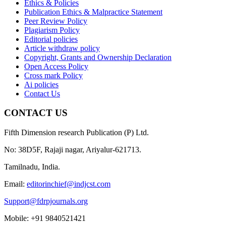
Ethics & Policies
Publication Ethics & Malpractice Statement
Peer Review Policy
Plagiarism Policy
Editorial policies
Article withdraw policy
Copyright, Grants and Ownership Declaration
Open Access Policy
Cross mark Policy
Ai policies
Contact Us
CONTACT US
Fifth Dimension research Publication (P) Ltd.
No: 38D5F, Rajaji nagar, Ariyalur-621713.
Tamilnadu, India.
Email:
editorinchief@indjcst.com
Support@fdrpjournals.org
Mobile: +91 9840521421