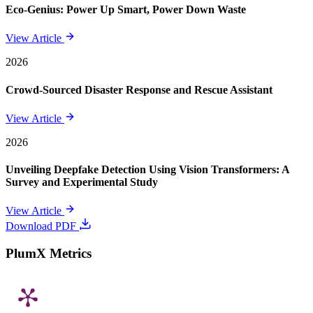
Eco-Genius: Power Up Smart, Power Down Waste
View Article
2026
Crowd-Sourced Disaster Response and Rescue Assistant
View Article
2026
Unveiling Deepfake Detection Using Vision Transformers: A
Survey and Experimental Study
View Article
Download PDF
PlumX Metrics